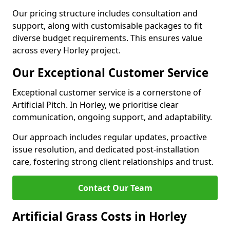
Our pricing structure includes consultation and
support, along with customisable packages to fit
diverse budget requirements. This ensures value
across every Horley project.
Our Exceptional Customer Service
Exceptional customer service is a cornerstone of
Artificial Pitch. In Horley, we prioritise clear
communication, ongoing support, and adaptability.
Our approach includes regular updates, proactive
issue resolution, and dedicated post-installation
care, fostering strong client relationships and trust.
Contact Our Team
Artificial Grass Costs in Horley