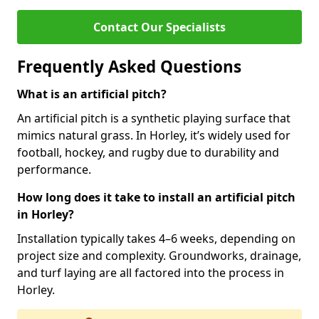
Contact Our Specialists
Frequently Asked Questions
What is an artificial pitch?
An artificial pitch is a synthetic playing surface that
mimics natural grass. In Horley, it’s widely used for
football, hockey, and rugby due to durability and
performance.
How long does it take to install an artificial pitch
in Horley?
Installation typically takes 4–6 weeks, depending on
project size and complexity. Groundworks, drainage,
and turf laying are all factored into the process in
Horley.