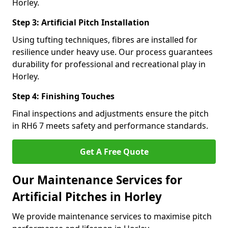
Horley.
Step 3: Artificial Pitch Installation
Using tufting techniques, fibres are installed for
resilience under heavy use. Our process guarantees
durability for professional and recreational play in
Horley.
Step 4: Finishing Touches
Final inspections and adjustments ensure the pitch
in RH6 7 meets safety and performance standards.
Get A Free Quote
Our Maintenance Services for
Artificial Pitches in Horley
We provide maintenance services to maximise pitch