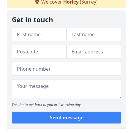
We cover
Horley
(Surrey)
Get in touch
We aim to get back to you in 1 working day.
Send message