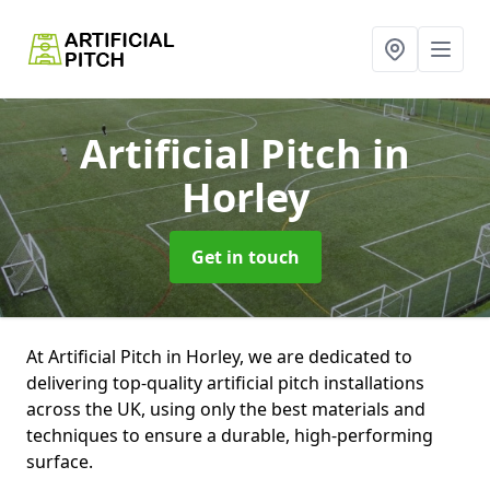
Artificial Pitch
in
Horley
Get in touch
At Artificial Pitch in Horley, we are dedicated to
delivering top-quality artificial pitch installations
across the UK, using only the best materials and
techniques to ensure a durable, high-performing
surface.