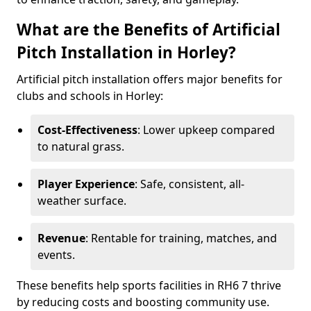
What are the Benefits of Artificial
Pitch Installation in Horley?
Artificial pitch installation offers major benefits for
clubs and schools in Horley:
Cost-Effectiveness
: Lower upkeep compared
to natural grass.
Player Experience
: Safe, consistent, all-
weather surface.
Revenue
: Rentable for training, matches, and
events.
These benefits help sports facilities in RH6 7 thrive
by reducing costs and boosting community use.