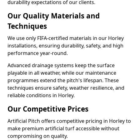
durability expectations of our clients.
Our Quality Materials and
Techniques
We use only FIFA-certified materials in our Horley
installations, ensuring durability, safety, and high
performance year-round.
Advanced drainage systems keep the surface
playable in all weather, while our maintenance
programmes extend the pitch's lifespan. These
techniques ensure safety, weather resilience, and
reliable conditions in Horley.
Our Competitive Prices
Artificial Pitch offers competitive pricing in Horley to
make premium artificial turf accessible without
compromising on quality.