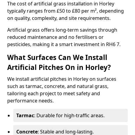
The cost of artificial grass installation in Horley
typically ranges from £50 to £80 per m², depending
on quality, complexity, and site requirements.
Artificial grass offers long-term savings through
reduced maintenance and no fertilisers or
pesticides, making it a smart investment in RH6 7.
What Surfaces Can We Install
Artificial Pitches On in Horley?
We install artificial pitches in Horley on surfaces
such as tarmac, concrete, and natural grass,
tailoring each project to meet safety and
performance needs.
Tarmac
: Durable for high-traffic areas.
Concrete
: Stable and long-lasting.