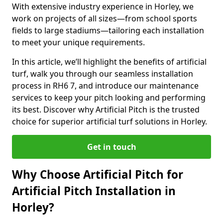
With extensive industry experience in Horley, we
work on projects of all sizes—from school sports
fields to large stadiums—tailoring each installation
to meet your unique requirements.
In this article, we’ll highlight the benefits of artificial
turf, walk you through our seamless installation
process in RH6 7, and introduce our maintenance
services to keep your pitch looking and performing
its best. Discover why Artificial Pitch is the trusted
choice for superior artificial turf solutions in Horley.
Get in touch
Why Choose Artificial Pitch for
Artificial Pitch Installation in
Horley?