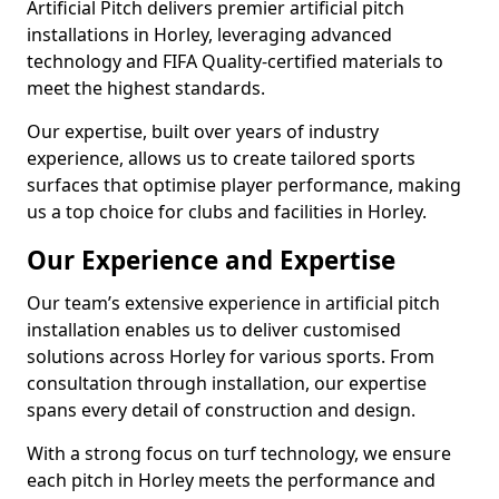
Artificial Pitch delivers premier artificial pitch
installations in Horley, leveraging advanced
technology and FIFA Quality-certified materials to
meet the highest standards.
Our expertise, built over years of industry
experience, allows us to create tailored sports
surfaces that optimise player performance, making
us a top choice for clubs and facilities in Horley.
Our Experience and Expertise
Our team’s extensive experience in artificial pitch
installation enables us to deliver customised
solutions across Horley for various sports. From
consultation through installation, our expertise
spans every detail of construction and design.
With a strong focus on turf technology, we ensure
each pitch in Horley meets the performance and