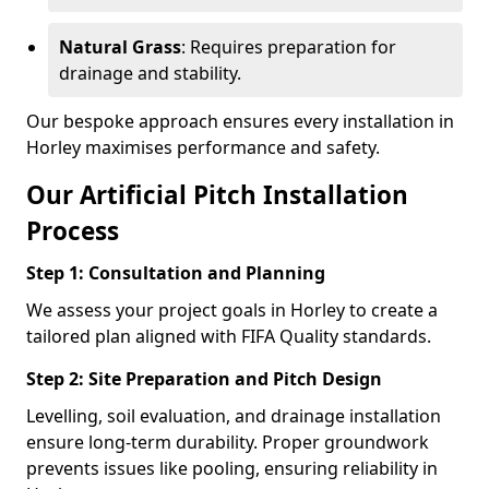
Natural Grass
: Requires preparation for
drainage and stability.
Our bespoke approach ensures every installation in
Horley maximises performance and safety.
Our Artificial Pitch Installation
Process
Step 1: Consultation and Planning
We assess your project goals in Horley to create a
tailored plan aligned with FIFA Quality standards.
Step 2: Site Preparation and Pitch Design
Levelling, soil evaluation, and drainage installation
ensure long-term durability. Proper groundwork
prevents issues like pooling, ensuring reliability in