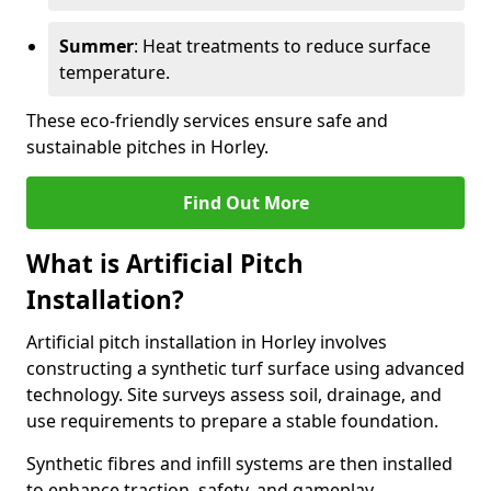
Summer
: Heat treatments to reduce surface
temperature.
These eco-friendly services ensure safe and
sustainable pitches in Horley.
Find Out More
What is Artificial Pitch
Installation?
Artificial pitch installation in Horley involves
constructing a synthetic turf surface using advanced
technology. Site surveys assess soil, drainage, and
use requirements to prepare a stable foundation.
Synthetic fibres and infill systems are then installed
to enhance traction, safety, and gameplay.