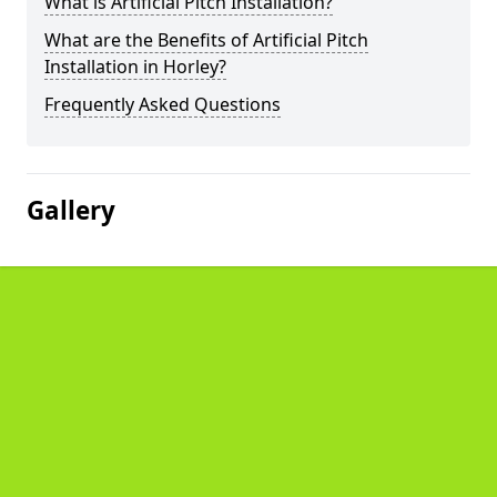
What is Artificial Pitch Installation?
What are the Benefits of Artificial Pitch
Installation in Horley?
Frequently Asked Questions
Gallery