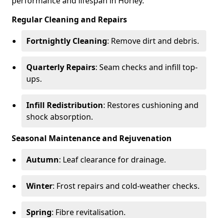
performance and lifespan in Horley.
Regular Cleaning and Repairs
Fortnightly Cleaning
: Remove dirt and debris.
Quarterly Repairs
: Seam checks and infill top-
ups.
Infill Redistribution
: Restores cushioning and
shock absorption.
Seasonal Maintenance and Rejuvenation
Autumn
: Leaf clearance for drainage.
Winter
: Frost repairs and cold-weather checks.
Spring
: Fibre revitalisation.