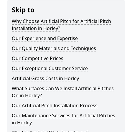
Skip to
Why Choose Artificial Pitch for Artificial Pitch
Installation in Horley?
Our Experience and Expertise
Our Quality Materials and Techniques
Our Competitive Prices
Our Exceptional Customer Service
Artificial Grass Costs in Horley
What Surfaces Can We Install Artificial Pitches
On in Horley?
Our Artificial Pitch Installation Process
Our Maintenance Services for Artificial Pitches
in Horley