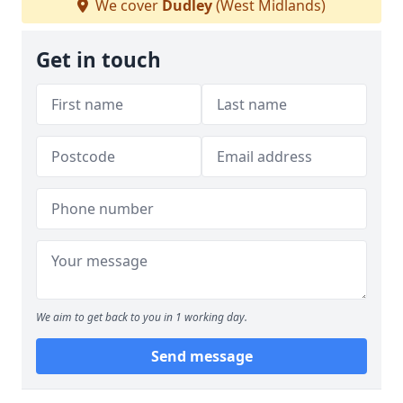
We cover
Dudley
(West Midlands)
Get in touch
We aim to get back to you in 1 working day.
Send message