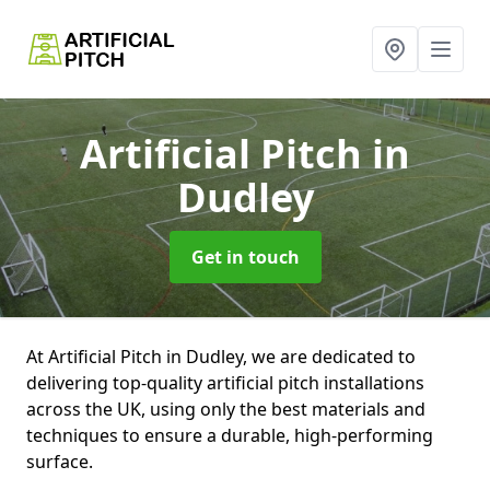
Artificial Pitch
in
Dudley
Get in touch
At Artificial Pitch in Dudley, we are dedicated to
delivering top-quality artificial pitch installations
across the UK, using only the best materials and
techniques to ensure a durable, high-performing
surface.