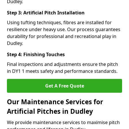
Dudley.
Step 3: Artificial Pitch Installation
Using tufting techniques, fibres are installed for
resilience under heavy use. Our process guarantees
durability for professional and recreational play in
Dudley.
Step 4: Finishing Touches
Final inspections and adjustments ensure the pitch
in DY1 1 meets safety and performance standards.
Get A Free Quote
Our Maintenance Services for
Artificial Pitches in Dudley
We provide maintenance services to maximise pitch