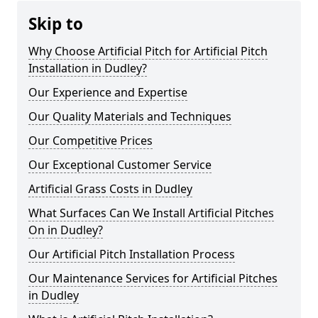
Skip to
Why Choose Artificial Pitch for Artificial Pitch
Installation in Dudley?
Our Experience and Expertise
Our Quality Materials and Techniques
Our Competitive Prices
Our Exceptional Customer Service
Artificial Grass Costs in Dudley
What Surfaces Can We Install Artificial Pitches
On in Dudley?
Our Artificial Pitch Installation Process
Our Maintenance Services for Artificial Pitches
in Dudley