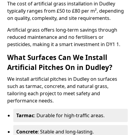
The cost of artificial grass installation in Dudley
typically ranges from £50 to £80 per m², depending
on quality, complexity, and site requirements.
Artificial grass offers long-term savings through
reduced maintenance and no fertilisers or
pesticides, making it a smart investment in DY1 1.
What Surfaces Can We Install
Artificial Pitches On in Dudley?
We install artificial pitches in Dudley on surfaces
such as tarmac, concrete, and natural grass,
tailoring each project to meet safety and
performance needs.
Tarmac
: Durable for high-traffic areas.
Concrete
: Stable and long-lasting.