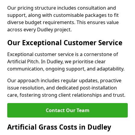
Our pricing structure includes consultation and
support, along with customisable packages to fit
diverse budget requirements. This ensures value
across every Dudley project.
Our Exceptional Customer Service
Exceptional customer service is a cornerstone of
Artificial Pitch. In Dudley, we prioritise clear
communication, ongoing support, and adaptability.
Our approach includes regular updates, proactive
issue resolution, and dedicated post-installation
care, fostering strong client relationships and trust.
Contact Our Team
Artificial Grass Costs in Dudley