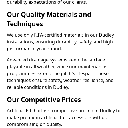
durability expectations of our clients.
Our Quality Materials and
Techniques
We use only FIFA-certified materials in our Dudley
installations, ensuring durability, safety, and high
performance year-round.
Advanced drainage systems keep the surface
playable in all weather, while our maintenance
programmes extend the pitch's lifespan. These
techniques ensure safety, weather resilience, and
reliable conditions in Dudley.
Our Competitive Prices
Artificial Pitch offers competitive pricing in Dudley to
make premium artificial turf accessible without
compromising on quality.