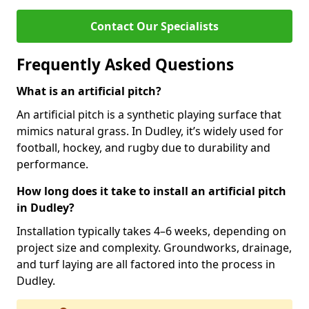
Contact Our Specialists
Frequently Asked Questions
What is an artificial pitch?
An artificial pitch is a synthetic playing surface that
mimics natural grass. In Dudley, it’s widely used for
football, hockey, and rugby due to durability and
performance.
How long does it take to install an artificial pitch
in Dudley?
Installation typically takes 4–6 weeks, depending on
project size and complexity. Groundworks, drainage,
and turf laying are all factored into the process in
Dudley.