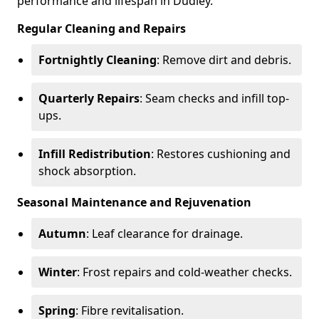
performance and lifespan in Dudley.
Regular Cleaning and Repairs
Fortnightly Cleaning
: Remove dirt and debris.
Quarterly Repairs
: Seam checks and infill top-
ups.
Infill Redistribution
: Restores cushioning and
shock absorption.
Seasonal Maintenance and Rejuvenation
Autumn
: Leaf clearance for drainage.
Winter
: Frost repairs and cold-weather checks.
Spring
: Fibre revitalisation.