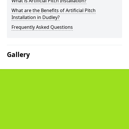
What is Artificial Pitch Installation?
What are the Benefits of Artificial Pitch
Installation in Dudley?
Frequently Asked Questions
Gallery