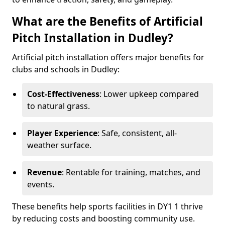
What are the Benefits of Artificial
Pitch Installation in Dudley?
Artificial pitch installation offers major benefits for
clubs and schools in Dudley:
Cost-Effectiveness
: Lower upkeep compared
to natural grass.
Player Experience
: Safe, consistent, all-
weather surface.
Revenue
: Rentable for training, matches, and
events.
These benefits help sports facilities in DY1 1 thrive
by reducing costs and boosting community use.