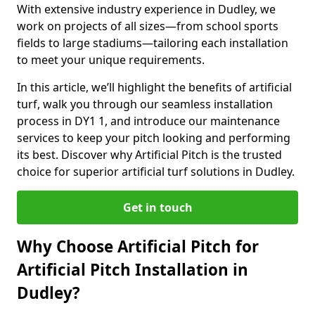
With extensive industry experience in Dudley, we
work on projects of all sizes—from school sports
fields to large stadiums—tailoring each installation
to meet your unique requirements.
In this article, we’ll highlight the benefits of artificial
turf, walk you through our seamless installation
process in DY1 1, and introduce our maintenance
services to keep your pitch looking and performing
its best. Discover why Artificial Pitch is the trusted
choice for superior artificial turf solutions in Dudley.
Get in touch
Why Choose Artificial Pitch for
Artificial Pitch Installation in
Dudley?