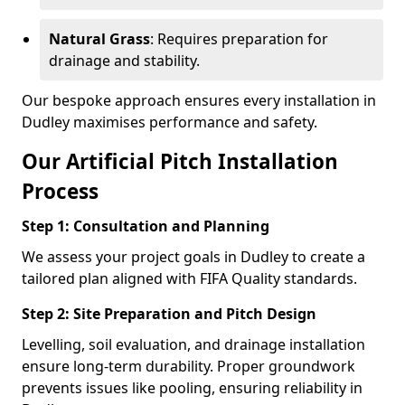
Natural Grass
: Requires preparation for
drainage and stability.
Our bespoke approach ensures every installation in
Dudley maximises performance and safety.
Our Artificial Pitch Installation
Process
Step 1: Consultation and Planning
We assess your project goals in Dudley to create a
tailored plan aligned with FIFA Quality standards.
Step 2: Site Preparation and Pitch Design
Levelling, soil evaluation, and drainage installation
ensure long-term durability. Proper groundwork
prevents issues like pooling, ensuring reliability in