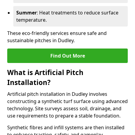
Summer
: Heat treatments to reduce surface
temperature.
These eco-friendly services ensure safe and
sustainable pitches in Dudley.
Find Out More
What is Artificial Pitch
Installation?
Artificial pitch installation in Dudley involves
constructing a synthetic turf surface using advanced
technology. Site surveys assess soil, drainage, and
use requirements to prepare a stable foundation.
Synthetic fibres and infill systems are then installed
to enhance traction, safety, and gameplay.