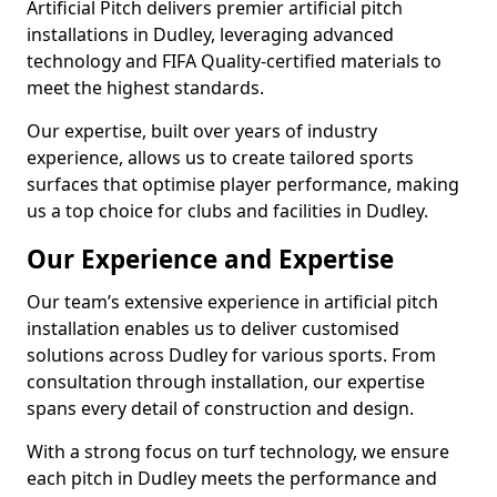
Artificial Pitch delivers premier artificial pitch
installations in Dudley, leveraging advanced
technology and FIFA Quality-certified materials to
meet the highest standards.
Our expertise, built over years of industry
experience, allows us to create tailored sports
surfaces that optimise player performance, making
us a top choice for clubs and facilities in Dudley.
Our Experience and Expertise
Our team’s extensive experience in artificial pitch
installation enables us to deliver customised
solutions across Dudley for various sports. From
consultation through installation, our expertise
spans every detail of construction and design.
With a strong focus on turf technology, we ensure
each pitch in Dudley meets the performance and