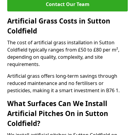
Contact Our Team
Artificial Grass Costs in Sutton
Coldfield
The cost of artificial grass installation in Sutton
Coldfield typically ranges from £50 to £80 per m²,
depending on quality, complexity, and site
requirements.
Artificial grass offers long-term savings through
reduced maintenance and no fertilisers or
pesticides, making it a smart investment in B76 1.
What Surfaces Can We Install
Artificial Pitches On in Sutton
Coldfield?