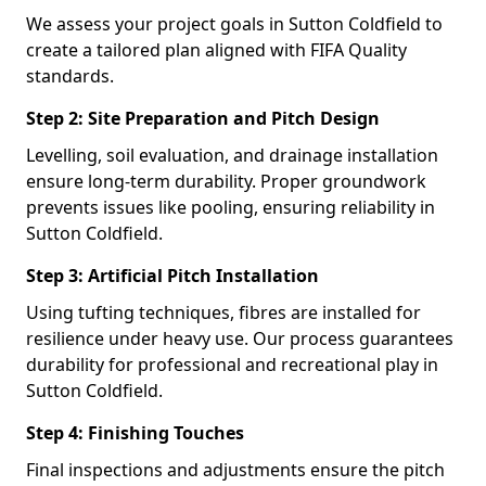
We assess your project goals in Sutton Coldfield to
create a tailored plan aligned with FIFA Quality
standards.
Step 2: Site Preparation and Pitch Design
Levelling, soil evaluation, and drainage installation
ensure long-term durability. Proper groundwork
prevents issues like pooling, ensuring reliability in
Sutton Coldfield.
Step 3: Artificial Pitch Installation
Using tufting techniques, fibres are installed for
resilience under heavy use. Our process guarantees
durability for professional and recreational play in
Sutton Coldfield.
Step 4: Finishing Touches
Final inspections and adjustments ensure the pitch