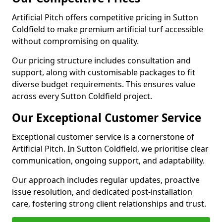
Artificial Pitch offers competitive pricing in Sutton
Coldfield to make premium artificial turf accessible
without compromising on quality.
Our pricing structure includes consultation and
support, along with customisable packages to fit
diverse budget requirements. This ensures value
across every Sutton Coldfield project.
Our Exceptional Customer Service
Exceptional customer service is a cornerstone of
Artificial Pitch. In Sutton Coldfield, we prioritise clear
communication, ongoing support, and adaptability.
Our approach includes regular updates, proactive
issue resolution, and dedicated post-installation
care, fostering strong client relationships and trust.