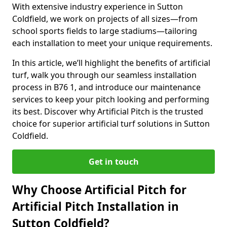
With extensive industry experience in Sutton
Coldfield, we work on projects of all sizes—from
school sports fields to large stadiums—tailoring
each installation to meet your unique requirements.
In this article, we’ll highlight the benefits of artificial
turf, walk you through our seamless installation
process in B76 1, and introduce our maintenance
services to keep your pitch looking and performing
its best. Discover why Artificial Pitch is the trusted
choice for superior artificial turf solutions in Sutton
Coldfield.
Get in touch
Why Choose Artificial Pitch for
Artificial Pitch Installation in
Sutton Coldfield?