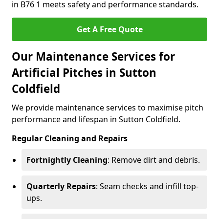
in B76 1 meets safety and performance standards.
Get A Free Quote
Our Maintenance Services for
Artificial Pitches in Sutton
Coldfield
We provide maintenance services to maximise pitch
performance and lifespan in Sutton Coldfield.
Regular Cleaning and Repairs
Fortnightly Cleaning
: Remove dirt and debris.
Quarterly Repairs
: Seam checks and infill top-
ups.