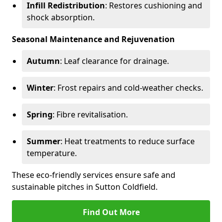
Infill Redistribution
: Restores cushioning and
shock absorption.
Seasonal Maintenance and Rejuvenation
Autumn
: Leaf clearance for drainage.
Winter
: Frost repairs and cold-weather checks.
Spring
: Fibre revitalisation.
Summer
: Heat treatments to reduce surface
temperature.
These eco-friendly services ensure safe and
sustainable pitches in Sutton Coldfield.
Find Out More