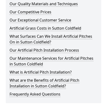
Our Quality Materials and Techniques
Our Competitive Prices
Our Exceptional Customer Service
Artificial Grass Costs in Sutton Coldfield
What Surfaces Can We Install Artificial Pitches
On in Sutton Coldfield?
Our Artificial Pitch Installation Process
Our Maintenance Services for Artificial Pitches
in Sutton Coldfield
What is Artificial Pitch Installation?
What are the Benefits of Artificial Pitch
Installation in Sutton Coldfield?
Frequently Asked Questions