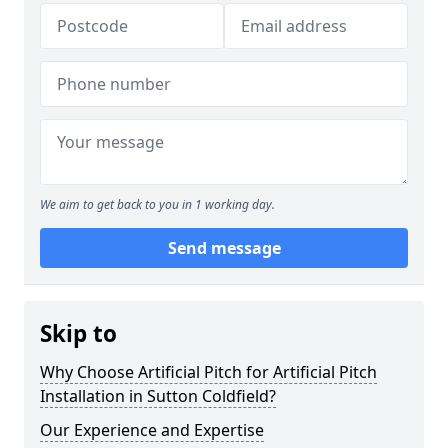
We aim to get back to you in 1 working day.
Send message
Skip to
Why Choose Artificial Pitch for Artificial Pitch
Installation in Sutton Coldfield?
Our Experience and Expertise