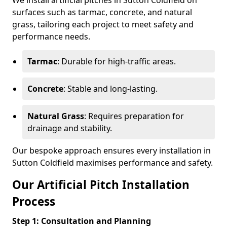
We install artificial pitches in Sutton Coldfield on
surfaces such as tarmac, concrete, and natural
grass, tailoring each project to meet safety and
performance needs.
Tarmac
: Durable for high-traffic areas.
Concrete
: Stable and long-lasting.
Natural Grass
: Requires preparation for
drainage and stability.
Our bespoke approach ensures every installation in
Sutton Coldfield maximises performance and safety.
Our Artificial Pitch Installation
Process
Step 1: Consultation and Planning