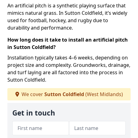
An artificial pitch is a synthetic playing surface that
mimics natural grass. In Sutton Coldfield, it’s widely
used for football, hockey, and rugby due to
durability and performance.
How long does it take to install an artificial pitch
in Sutton Coldfield?
Installation typically takes 4–6 weeks, depending on
project size and complexity. Groundworks, drainage,
and turf laying are all factored into the process in
Sutton Coldfield.
We cover
Sutton Coldfield
(West Midlands)
Get in touch