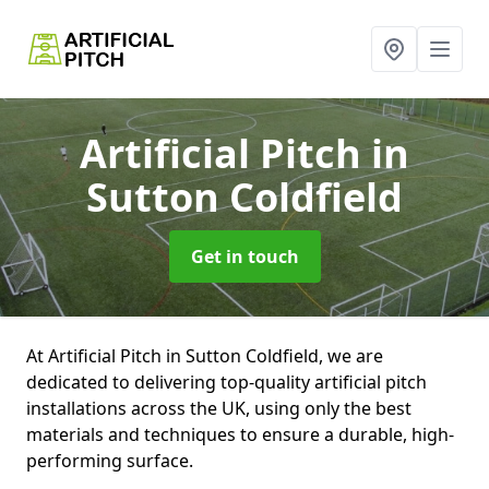
Artificial Pitch
in
Sutton Coldfield
Get in touch
At Artificial Pitch in Sutton Coldfield, we are
dedicated to delivering top-quality artificial pitch
installations across the UK, using only the best
materials and techniques to ensure a durable, high-
performing surface.