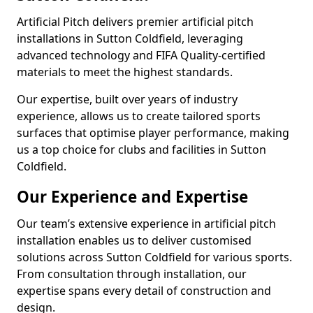
Artificial Pitch delivers premier artificial pitch
installations in Sutton Coldfield, leveraging
advanced technology and FIFA Quality-certified
materials to meet the highest standards.
Our expertise, built over years of industry
experience, allows us to create tailored sports
surfaces that optimise player performance, making
us a top choice for clubs and facilities in Sutton
Coldfield.
Our Experience and Expertise
Our team’s extensive experience in artificial pitch
installation enables us to deliver customised
solutions across Sutton Coldfield for various sports.
From consultation through installation, our
expertise spans every detail of construction and
design.