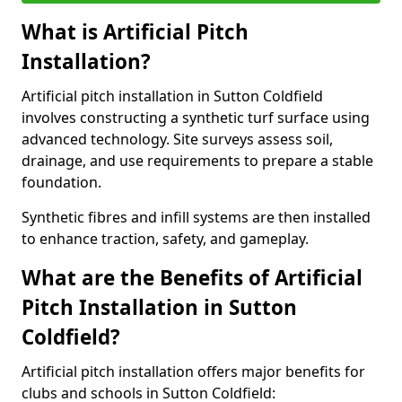
What is Artificial Pitch
Installation?
Artificial pitch installation in Sutton Coldfield
involves constructing a synthetic turf surface using
advanced technology. Site surveys assess soil,
drainage, and use requirements to prepare a stable
foundation.
Synthetic fibres and infill systems are then installed
to enhance traction, safety, and gameplay.
What are the Benefits of Artificial
Pitch Installation in Sutton
Coldfield?
Artificial pitch installation offers major benefits for
clubs and schools in Sutton Coldfield: