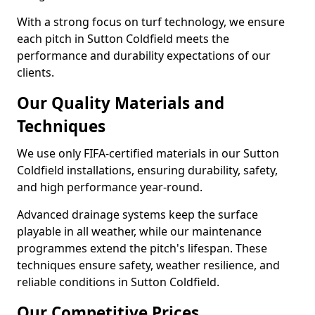
With a strong focus on turf technology, we ensure
each pitch in Sutton Coldfield meets the
performance and durability expectations of our
clients.
Our Quality Materials and
Techniques
We use only FIFA-certified materials in our Sutton
Coldfield installations, ensuring durability, safety,
and high performance year-round.
Advanced drainage systems keep the surface
playable in all weather, while our maintenance
programmes extend the pitch's lifespan. These
techniques ensure safety, weather resilience, and
reliable conditions in Sutton Coldfield.
Our Competitive Prices