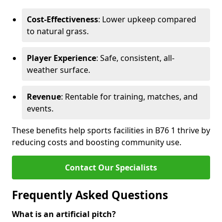
Cost-Effectiveness
: Lower upkeep compared
to natural grass.
Player Experience
: Safe, consistent, all-
weather surface.
Revenue
: Rentable for training, matches, and
events.
These benefits help sports facilities in B76 1 thrive by
reducing costs and boosting community use.
Contact Our Specialists
Frequently Asked Questions
What is an artificial pitch?