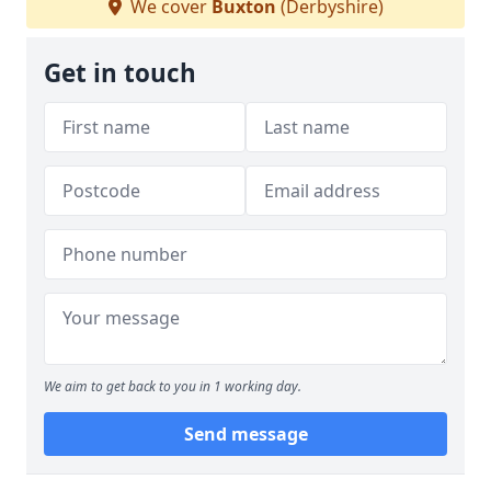
We cover
Buxton
(Derbyshire)
Get in touch
We aim to get back to you in 1 working day.
Send message