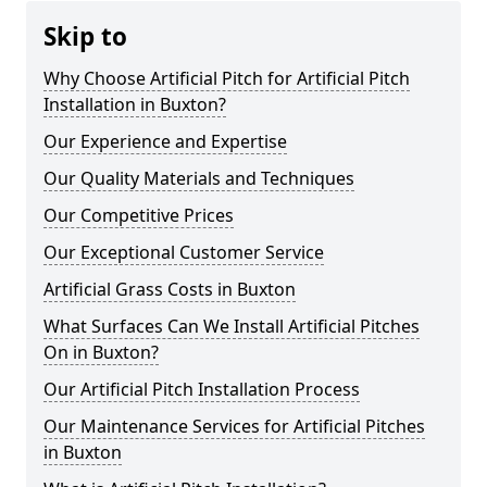
Skip to
Why Choose Artificial Pitch for Artificial Pitch
Installation in Buxton?
Our Experience and Expertise
Our Quality Materials and Techniques
Our Competitive Prices
Our Exceptional Customer Service
Artificial Grass Costs in Buxton
What Surfaces Can We Install Artificial Pitches
On in Buxton?
Our Artificial Pitch Installation Process
Our Maintenance Services for Artificial Pitches
in Buxton