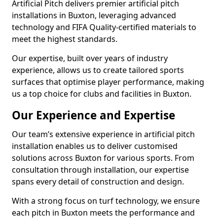
Artificial Pitch delivers premier artificial pitch
installations in Buxton, leveraging advanced
technology and FIFA Quality-certified materials to
meet the highest standards.
Our expertise, built over years of industry
experience, allows us to create tailored sports
surfaces that optimise player performance, making
us a top choice for clubs and facilities in Buxton.
Our Experience and Expertise
Our team’s extensive experience in artificial pitch
installation enables us to deliver customised
solutions across Buxton for various sports. From
consultation through installation, our expertise
spans every detail of construction and design.
With a strong focus on turf technology, we ensure
each pitch in Buxton meets the performance and