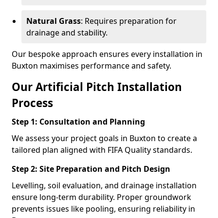
Natural Grass
: Requires preparation for
drainage and stability.
Our bespoke approach ensures every installation in
Buxton maximises performance and safety.
Our Artificial Pitch Installation
Process
Step 1: Consultation and Planning
We assess your project goals in Buxton to create a
tailored plan aligned with FIFA Quality standards.
Step 2: Site Preparation and Pitch Design
Levelling, soil evaluation, and drainage installation
ensure long-term durability. Proper groundwork
prevents issues like pooling, ensuring reliability in