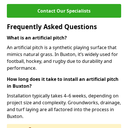
Contact Our Specialists
Frequently Asked Questions
What is an artificial pitch?
An artificial pitch is a synthetic playing surface that
mimics natural grass. In Buxton, it’s widely used for
football, hockey, and rugby due to durability and
performance.
How long does it take to install an artificial pitch
in Buxton?
Installation typically takes 4–6 weeks, depending on
project size and complexity. Groundworks, drainage,
and turf laying are all factored into the process in
Buxton.