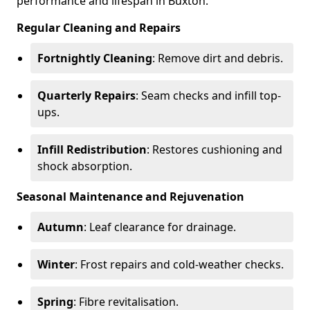
performance and lifespan in Buxton.
Regular Cleaning and Repairs
Fortnightly Cleaning
: Remove dirt and debris.
Quarterly Repairs
: Seam checks and infill top-
ups.
Infill Redistribution
: Restores cushioning and
shock absorption.
Seasonal Maintenance and Rejuvenation
Autumn
: Leaf clearance for drainage.
Winter
: Frost repairs and cold-weather checks.
Spring
: Fibre revitalisation.