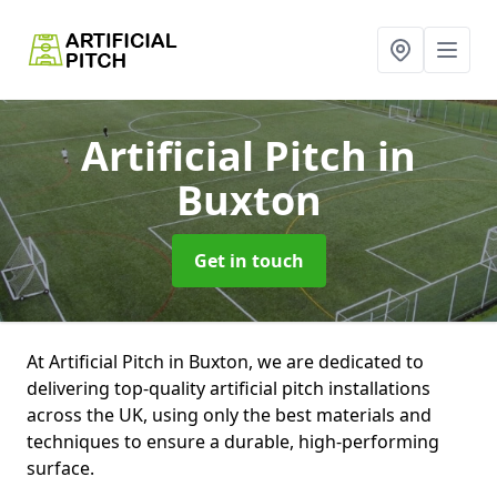
Artificial Pitch
in
Buxton
Get in touch
At Artificial Pitch in Buxton, we are dedicated to
delivering top-quality artificial pitch installations
across the UK, using only the best materials and
techniques to ensure a durable, high-performing
surface.