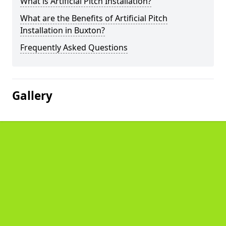
What is Artificial Pitch Installation?
What are the Benefits of Artificial Pitch
Installation in Buxton?
Frequently Asked Questions
Gallery