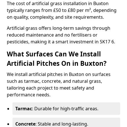
The cost of artificial grass installation in Buxton
typically ranges from £50 to £80 per m², depending
on quality, complexity, and site requirements.
Artificial grass offers long-term savings through
reduced maintenance and no fertilisers or
pesticides, making it a smart investment in SK17 6.
What Surfaces Can We Install
Artificial Pitches On in Buxton?
We install artificial pitches in Buxton on surfaces
such as tarmac, concrete, and natural grass,
tailoring each project to meet safety and
performance needs.
Tarmac
: Durable for high-traffic areas.
Concrete
: Stable and long-lasting.