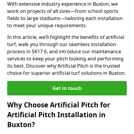
With extensive industry experience in Buxton, we
work on projects of all sizes—from school sports
fields to large stadiums—tailoring each installation
to meet your unique requirements.
In this article, we’ll highlight the benefits of artificial
turf, walk you through our seamless installation
process in SK17 6, and introduce our maintenance
services to keep your pitch looking and performing
its best. Discover why Artificial Pitch is the trusted
choice for superior artificial turf solutions in Buxton.
Get in touch
Why Choose Artificial Pitch for
Artificial Pitch Installation in
Buxton?