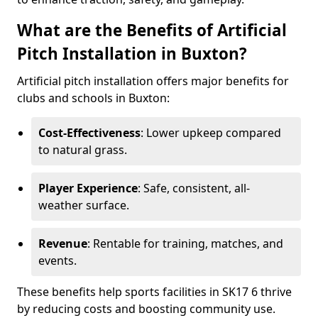
What are the Benefits of Artificial
Pitch Installation in Buxton?
Artificial pitch installation offers major benefits for
clubs and schools in Buxton:
Cost-Effectiveness
: Lower upkeep compared
to natural grass.
Player Experience
: Safe, consistent, all-
weather surface.
Revenue
: Rentable for training, matches, and
events.
These benefits help sports facilities in SK17 6 thrive
by reducing costs and boosting community use.