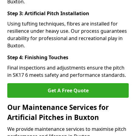
Buxton.
Step 3: Artificial Pitch Installation
Using tufting techniques, fibres are installed for
resilience under heavy use. Our process guarantees
durability for professional and recreational play in
Buxton.
Step 4: Finishing Touches
Final inspections and adjustments ensure the pitch
in SK17 6 meets safety and performance standards.
Get A Free Quote
Our Maintenance Services for
Artificial Pitches in Buxton
We provide maintenance services to maximise pitch