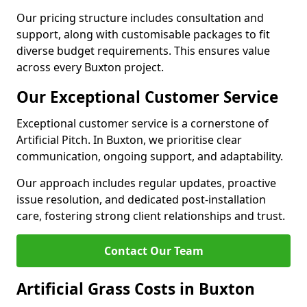
Our pricing structure includes consultation and
support, along with customisable packages to fit
diverse budget requirements. This ensures value
across every Buxton project.
Our Exceptional Customer Service
Exceptional customer service is a cornerstone of
Artificial Pitch. In Buxton, we prioritise clear
communication, ongoing support, and adaptability.
Our approach includes regular updates, proactive
issue resolution, and dedicated post-installation
care, fostering strong client relationships and trust.
Contact Our Team
Artificial Grass Costs in Buxton