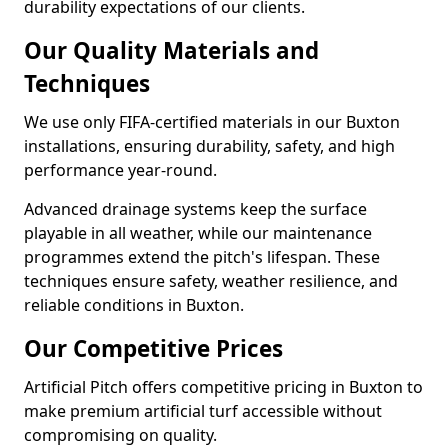
durability expectations of our clients.
Our Quality Materials and
Techniques
We use only FIFA-certified materials in our Buxton
installations, ensuring durability, safety, and high
performance year-round.
Advanced drainage systems keep the surface
playable in all weather, while our maintenance
programmes extend the pitch's lifespan. These
techniques ensure safety, weather resilience, and
reliable conditions in Buxton.
Our Competitive Prices
Artificial Pitch offers competitive pricing in Buxton to
make premium artificial turf accessible without
compromising on quality.