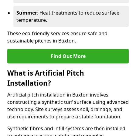
Summer
: Heat treatments to reduce surface
temperature.
These eco-friendly services ensure safe and
sustainable pitches in Buxton.
Find Out More
What is Artificial Pitch
Installation?
Artificial pitch installation in Buxton involves
constructing a synthetic turf surface using advanced
technology. Site surveys assess soil, drainage, and
use requirements to prepare a stable foundation.
Synthetic fibres and infill systems are then installed
to enhance traction, safety, and gameplay.