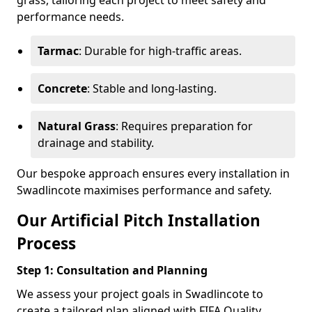
grass, tailoring each project to meet safety and
performance needs.
Tarmac
: Durable for high-traffic areas.
Concrete
: Stable and long-lasting.
Natural Grass
: Requires preparation for
drainage and stability.
Our bespoke approach ensures every installation in
Swadlincote maximises performance and safety.
Our Artificial Pitch Installation
Process
Step 1: Consultation and Planning
We assess your project goals in Swadlincote to
create a tailored plan aligned with FIFA Quality