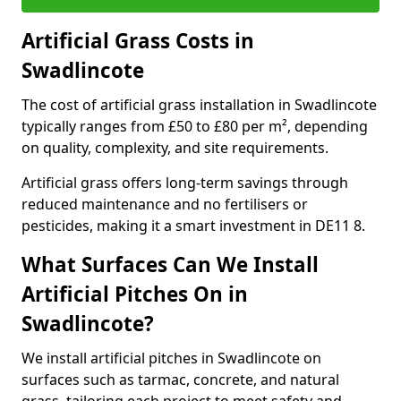
Artificial Grass Costs in
Swadlincote
The cost of artificial grass installation in Swadlincote
typically ranges from £50 to £80 per m², depending
on quality, complexity, and site requirements.
Artificial grass offers long-term savings through
reduced maintenance and no fertilisers or
pesticides, making it a smart investment in DE11 8.
What Surfaces Can We Install
Artificial Pitches On in
Swadlincote?
We install artificial pitches in Swadlincote on
surfaces such as tarmac, concrete, and natural