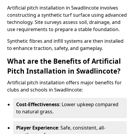
Artificial pitch installation in Swadlincote involves
constructing a synthetic turf surface using advanced
technology. Site surveys assess soil, drainage, and
use requirements to prepare a stable foundation.
Synthetic fibres and infill systems are then installed
to enhance traction, safety, and gameplay.
What are the Benefits of Artificial
Pitch Installation in Swadlincote?
Artificial pitch installation offers major benefits for
clubs and schools in Swadlincote:
Cost-Effectiveness
: Lower upkeep compared
to natural grass.
Player Experience
: Safe, consistent, all-