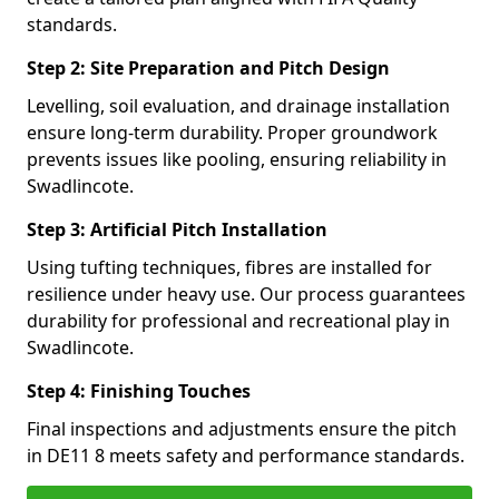
standards.
Step 2: Site Preparation and Pitch Design
Levelling, soil evaluation, and drainage installation
ensure long-term durability. Proper groundwork
prevents issues like pooling, ensuring reliability in
Swadlincote.
Step 3: Artificial Pitch Installation
Using tufting techniques, fibres are installed for
resilience under heavy use. Our process guarantees
durability for professional and recreational play in
Swadlincote.
Step 4: Finishing Touches
Final inspections and adjustments ensure the pitch
in DE11 8 meets safety and performance standards.