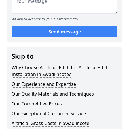
We aim to get back to you in 1 working day.
Send message
Skip to
Why Choose Artificial Pitch for Artificial Pitch
Installation in Swadlincote?
Our Experience and Expertise
Our Quality Materials and Techniques
Our Competitive Prices
Our Exceptional Customer Service
Artificial Grass Costs in Swadlincote