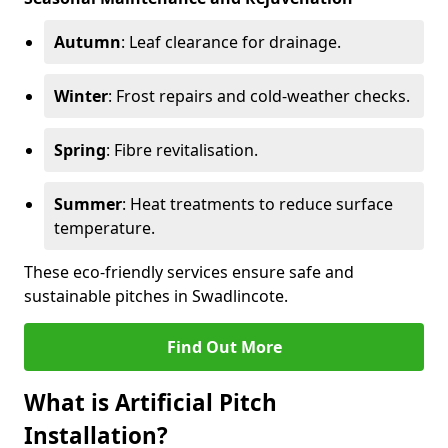
Autumn
: Leaf clearance for drainage.
Winter
: Frost repairs and cold-weather checks.
Spring
: Fibre revitalisation.
Summer
: Heat treatments to reduce surface
temperature.
These eco-friendly services ensure safe and
sustainable pitches in Swadlincote.
Find Out More
What is Artificial Pitch
Installation?