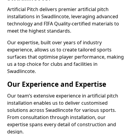
Artificial Pitch delivers premier artificial pitch
installations in Swadlincote, leveraging advanced
technology and FIFA Quality-certified materials to
meet the highest standards.
Our expertise, built over years of industry
experience, allows us to create tailored sports
surfaces that optimise player performance, making
us a top choice for clubs and facilities in
Swadlincote.
Our Experience and Expertise
Our team’s extensive experience in artificial pitch
installation enables us to deliver customised
solutions across Swadlincote for various sports.
From consultation through installation, our
expertise spans every detail of construction and
design.