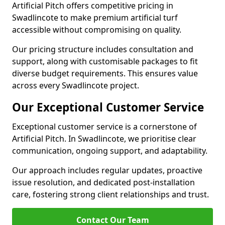
Artificial Pitch offers competitive pricing in
Swadlincote to make premium artificial turf
accessible without compromising on quality.
Our pricing structure includes consultation and
support, along with customisable packages to fit
diverse budget requirements. This ensures value
across every Swadlincote project.
Our Exceptional Customer Service
Exceptional customer service is a cornerstone of
Artificial Pitch. In Swadlincote, we prioritise clear
communication, ongoing support, and adaptability.
Our approach includes regular updates, proactive
issue resolution, and dedicated post-installation
care, fostering strong client relationships and trust.
Contact Our Team