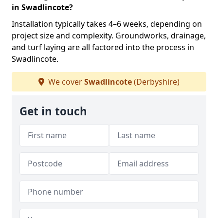
in Swadlincote?
Installation typically takes 4–6 weeks, depending on
project size and complexity. Groundworks, drainage,
and turf laying are all factored into the process in
Swadlincote.
We cover
Swadlincote
(Derbyshire)
Get in touch