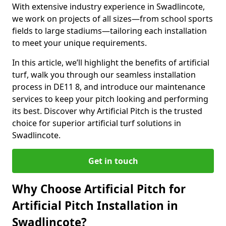
With extensive industry experience in Swadlincote,
we work on projects of all sizes—from school sports
fields to large stadiums—tailoring each installation
to meet your unique requirements.
In this article, we’ll highlight the benefits of artificial
turf, walk you through our seamless installation
process in DE11 8, and introduce our maintenance
services to keep your pitch looking and performing
its best. Discover why Artificial Pitch is the trusted
choice for superior artificial turf solutions in
Swadlincote.
Get in touch
Why Choose Artificial Pitch for
Artificial Pitch Installation in
Swadlincote?