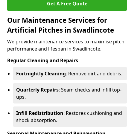
Get A Free Quote
Our Maintenance Services for
Artificial Pitches in Swadlincote
We provide maintenance services to maximise pitch
performance and lifespan in Swadlincote.
Regular Cleaning and Repairs
Fortnightly Cleaning
: Remove dirt and debris.
Quarterly Repairs
: Seam checks and infill top-
ups.
Infill Redistribution
: Restores cushioning and
shock absorption.
Seasonal Maintenance and Rejuvenation