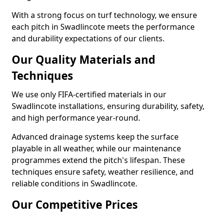
With a strong focus on turf technology, we ensure
each pitch in Swadlincote meets the performance
and durability expectations of our clients.
Our Quality Materials and
Techniques
We use only FIFA-certified materials in our
Swadlincote installations, ensuring durability, safety,
and high performance year-round.
Advanced drainage systems keep the surface
playable in all weather, while our maintenance
programmes extend the pitch's lifespan. These
techniques ensure safety, weather resilience, and
reliable conditions in Swadlincote.
Our Competitive Prices