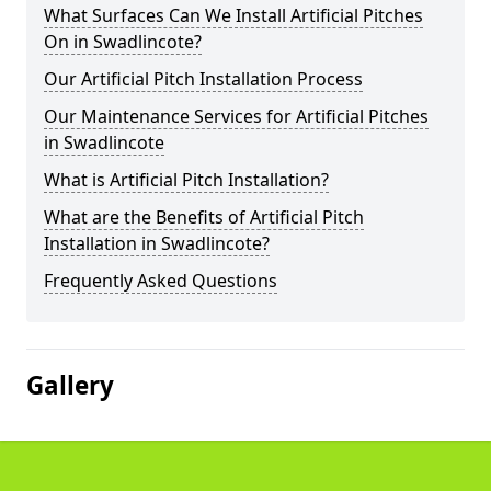
What Surfaces Can We Install Artificial Pitches
On in Swadlincote?
Our Artificial Pitch Installation Process
Our Maintenance Services for Artificial Pitches
in Swadlincote
What is Artificial Pitch Installation?
What are the Benefits of Artificial Pitch
Installation in Swadlincote?
Frequently Asked Questions
Gallery