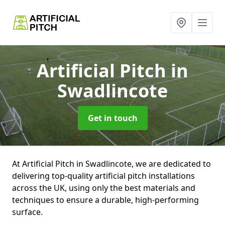
Artificial Pitch
in
Swadlincote
Get in touch
At Artificial Pitch in Swadlincote, we are dedicated to
delivering top-quality artificial pitch installations
across the UK, using only the best materials and
techniques to ensure a durable, high-performing
surface.