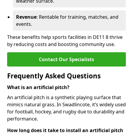
weather surface.
Revenue
: Rentable for training, matches, and
events.
These benefits help sports facilities in DE11 8 thrive
by reducing costs and boosting community use.
Contact Our Specialists
Frequently Asked Questions
What is an artificial pitch?
An artificial pitch is a synthetic playing surface that
mimics natural grass. In Swadlincote, it’s widely used
for football, hockey, and rugby due to durability and
performance.
How long does it take to install an artificial pitch