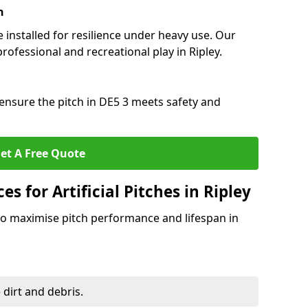
n
e installed for resilience under heavy use. Our
rofessional and recreational play in Ripley.
ensure the pitch in DE5 3 meets safety and
et A Free Quote
s for Artificial Pitches in Ripley
o maximise pitch performance and lifespan in
 dirt and debris.