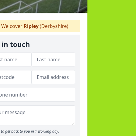
We cover
Ripley
(Derbyshire)
 in touch
to get back to you in 1 working day.