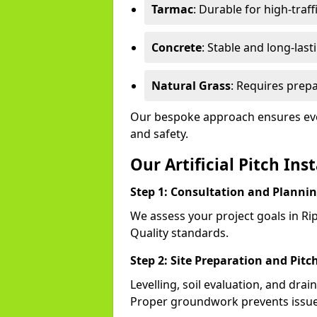
Tarmac
: Durable for high-traff
Concrete
: Stable and long-last
Natural Grass
: Requires prepa
Our bespoke approach ensures ever
and safety.
Our Artificial Pitch Ins
Step 1: Consultation and Planni
We assess your project goals in Rip
Quality standards.
Step 2: Site Preparation and Pitc
Levelling, soil evaluation, and drai
Proper groundwork prevents issues l