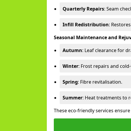
Quarterly Repairs
: Seam check
Infill Redistribution
: Restore
Seasonal Maintenance and Reju
Autumn
: Leaf clearance for d
Winter
: Frost repairs and col
Spring
: Fibre revitalisation.
Summer
: Heat treatments to 
These eco-friendly services ensure 