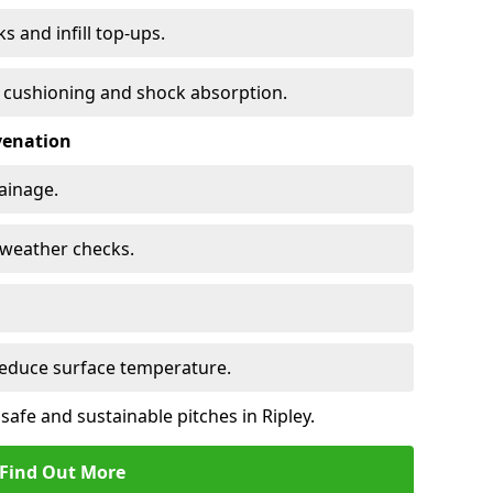
s and infill top-ups.
s cushioning and shock absorption.
venation
rainage.
d-weather checks.
reduce surface temperature.
safe and sustainable pitches in Ripley.
Find Out More