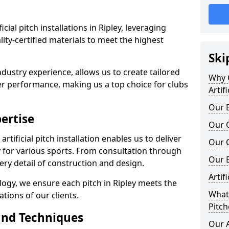
ficial pitch installations in Ripley, leveraging
ty-certified materials to meet the highest
Ski
ndustry experience, allows us to create tailored
Why C
er performance, making us a top choice for clubs
Artif
Our E
ertise
Our Q
rtificial pitch installation enables us to deliver
Our C
 for various sports. From consultation through
Our 
very detail of construction and design.
Artif
logy, we ensure each pitch in Ripley meets the
What 
tions of our clients.
Pitch
and Techniques
Our A