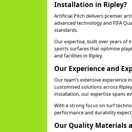
Installation in Ripley?
Artificial Pitch delivers premier arti
advanced technology and FIFA Quali
standards.
Our expertise, built over years of i
sports surfaces that optimise play
and facilities in Ripley.
Our Experience and Exp
Our team’s extensive experience in a
customised solutions across Ripley
installation, our expertise spans e
With a strong focus on turf techno
performance and durability expecta
Our Quality Materials 