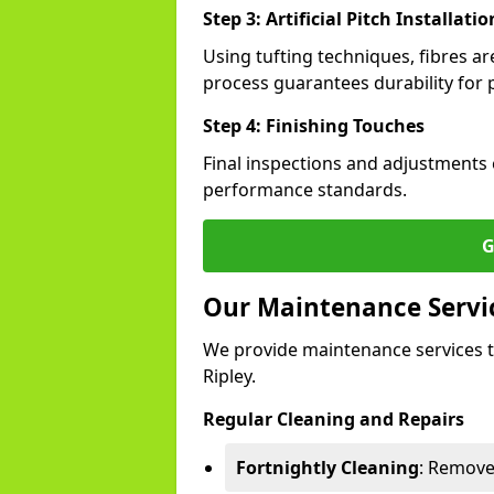
Step 3: Artificial Pitch Installatio
Using tufting techniques, fibres ar
process guarantees durability for p
Step 4: Finishing Touches
Final inspections and adjustments 
performance standards.
G
Our Maintenance Service
We provide maintenance services t
Ripley.
Regular Cleaning and Repairs
Fortnightly Cleaning
: Remove