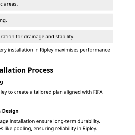
ic areas.
ing.
ration for drainage and stability.
y installation in Ripley maximises performance
tallation Process
ng
ley to create a tailored plan aligned with FIFA
h Design
nage installation ensure long-term durability.
ike pooling, ensuring reliability in Ripley.