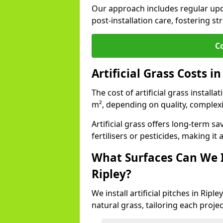
Our approach includes regular upda
post-installation care, fostering st
C
Artificial Grass Costs in
The cost of artificial grass installa
m², depending on quality, complexi
Artificial grass offers long-term
fertilisers or pesticides, making it
What Surfaces Can We In
Ripley?
We install artificial pitches in Rip
natural grass, tailoring each proj