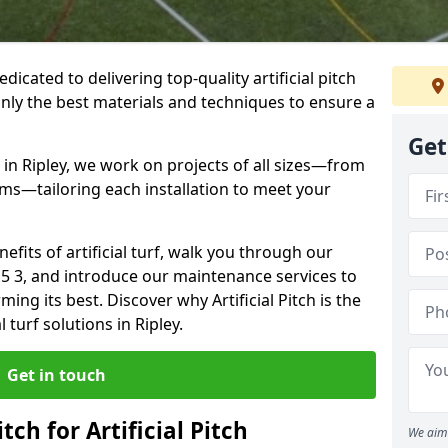
dedicated to delivering top-quality artificial pitch
only the best materials and techniques to ensure a
Get
 in Ripley, we work on projects of all sizes—from
ums—tailoring each installation to meet your
enefits of artificial turf, walk you through our
E5 3, and introduce our maintenance services to
ing its best. Discover why Artificial Pitch is the
l turf solutions in Ripley.
Get in touch
tch for Artificial Pitch
We aim 