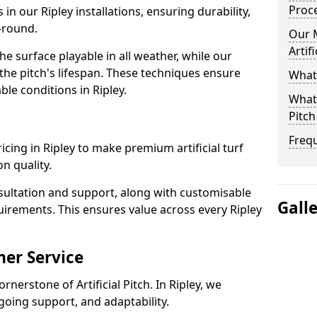
Proc
 in our Ripley installations, ensuring durability,
-round.
Our 
Artif
 surface playable in all weather, while our
e pitch's lifespan. These techniques ensure
What 
able conditions in Ripley.
What 
Pitch
Freq
pricing in Ripley to make premium artificial turf
n quality.
sultation and support, along with customisable
Gall
uirements. This ensures value across every Ripley
er Service
rnerstone of Artificial Pitch. In Ripley, we
going support, and adaptability.