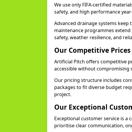
We use only FIFA-certified materials
safety, and high performance year
Advanced drainage systems keep the
maintenance programmes extend th
safety, weather resilience, and reli
Our Competitive Prices
Artificial Pitch offers competitive 
accessible without compromising o
Our pricing structure includes con
packages to fit diverse budget req
project.
Our Exceptional Custom
Exceptional customer service is a co
prioritise clear communication, on