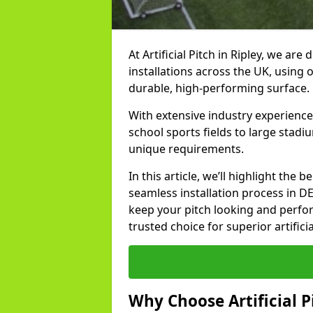
At Artificial Pitch in Ripley, we are 
installations across the UK, using 
durable, high-performing surface.
With extensive industry experience
school sports fields to large stadi
unique requirements.
In this article, we’ll highlight the b
seamless installation process in D
keep your pitch looking and perform
trusted choice for superior artificia
Why Choose Artificial Pi