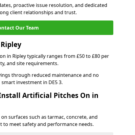
tes, proactive issue resolution, and dedicated
rong client relationships and trust.
ontact Our Team
 Ripley
tion in Ripley typically ranges from £50 to £80 per
ty, and site requirements.
 savings through reduced maintenance and no
 a smart investment in DE5 3.
stall Artificial Pitches On in
ley on surfaces such as tarmac, concrete, and
ect to meet safety and performance needs.