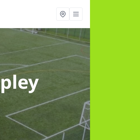
ipley