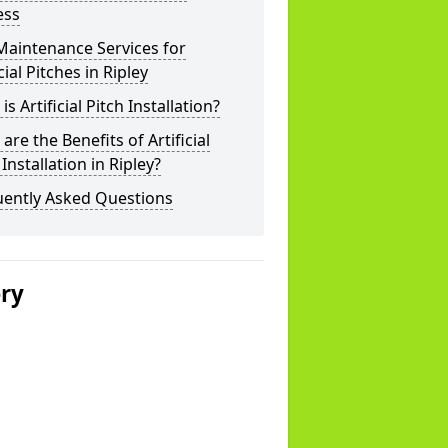
ess
Maintenance Services for
icial Pitches in Ripley
is Artificial Pitch Installation?
are the Benefits of Artificial
 Installation in Ripley?
uently Asked Questions
ery