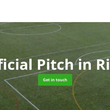
ficial Pitch
in R
Get in touch