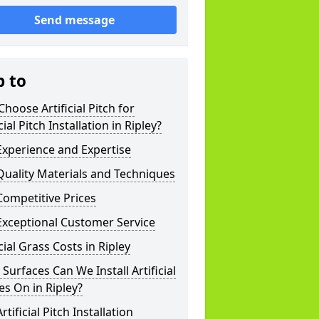
Send message
p to
hoose Artificial Pitch for
icial Pitch Installation in Ripley?
xperience and Expertise
uality Materials and Techniques
ompetitive Prices
Exceptional Customer Service
icial Grass Costs in Ripley
Surfaces Can We Install Artificial
es On in Ripley?
rtificial Pitch Installation