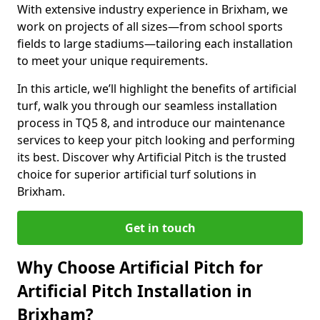
With extensive industry experience in Brixham, we
work on projects of all sizes—from school sports
fields to large stadiums—tailoring each installation
to meet your unique requirements.
In this article, we’ll highlight the benefits of artificial
turf, walk you through our seamless installation
process in TQ5 8, and introduce our maintenance
services to keep your pitch looking and performing
its best. Discover why Artificial Pitch is the trusted
choice for superior artificial turf solutions in
Brixham.
Get in touch
Why Choose Artificial Pitch for
Artificial Pitch Installation in
Brixham?