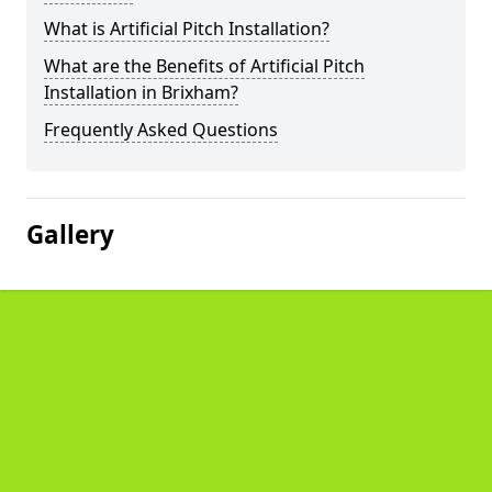
What is Artificial Pitch Installation?
What are the Benefits of Artificial Pitch
Installation in Brixham?
Frequently Asked Questions
Gallery