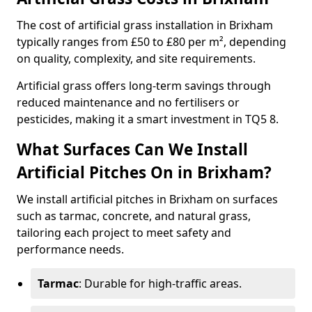
The cost of artificial grass installation in Brixham
typically ranges from £50 to £80 per m², depending
on quality, complexity, and site requirements.
Artificial grass offers long-term savings through
reduced maintenance and no fertilisers or
pesticides, making it a smart investment in TQ5 8.
What Surfaces Can We Install
Artificial Pitches On in Brixham?
We install artificial pitches in Brixham on surfaces
such as tarmac, concrete, and natural grass,
tailoring each project to meet safety and
performance needs.
Tarmac
: Durable for high-traffic areas.