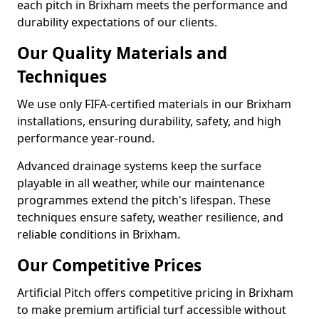
each pitch in Brixham meets the performance and
durability expectations of our clients.
Our Quality Materials and
Techniques
We use only FIFA-certified materials in our Brixham
installations, ensuring durability, safety, and high
performance year-round.
Advanced drainage systems keep the surface
playable in all weather, while our maintenance
programmes extend the pitch's lifespan. These
techniques ensure safety, weather resilience, and
reliable conditions in Brixham.
Our Competitive Prices
Artificial Pitch offers competitive pricing in Brixham
to make premium artificial turf accessible without