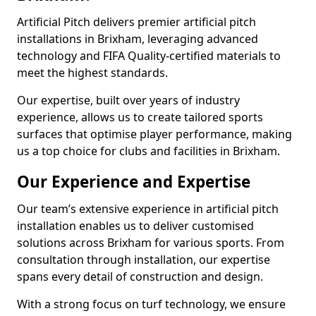
Artificial Pitch delivers premier artificial pitch
installations in Brixham, leveraging advanced
technology and FIFA Quality-certified materials to
meet the highest standards.
Our expertise, built over years of industry
experience, allows us to create tailored sports
surfaces that optimise player performance, making
us a top choice for clubs and facilities in Brixham.
Our Experience and Expertise
Our team’s extensive experience in artificial pitch
installation enables us to deliver customised
solutions across Brixham for various sports. From
consultation through installation, our expertise
spans every detail of construction and design.
With a strong focus on turf technology, we ensure