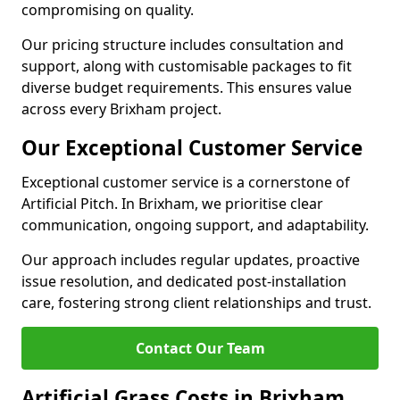
compromising on quality.
Our pricing structure includes consultation and
support, along with customisable packages to fit
diverse budget requirements. This ensures value
across every Brixham project.
Our Exceptional Customer Service
Exceptional customer service is a cornerstone of
Artificial Pitch. In Brixham, we prioritise clear
communication, ongoing support, and adaptability.
Our approach includes regular updates, proactive
issue resolution, and dedicated post-installation
care, fostering strong client relationships and trust.
Contact Our Team
Artificial Grass Costs in Brixham