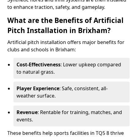
to enhance traction, safety, and gameplay.
What are the Benefits of Artificial
Pitch Installation in Brixham?
Artificial pitch installation offers major benefits for
clubs and schools in Brixham:
Cost-Effectiveness
: Lower upkeep compared
to natural grass.
Player Experience
: Safe, consistent, all-
weather surface.
Revenue
: Rentable for training, matches, and
events.
These benefits help sports facilities in TQ5 8 thrive