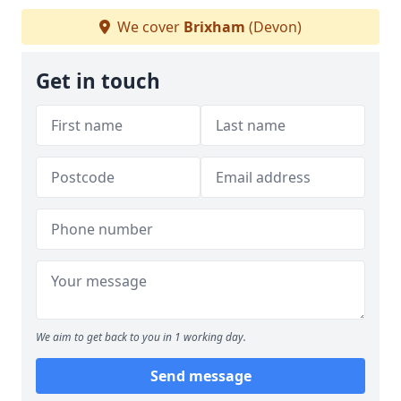
We cover
Brixham
(Devon)
Get in touch
We aim to get back to you in 1 working day.
Send message