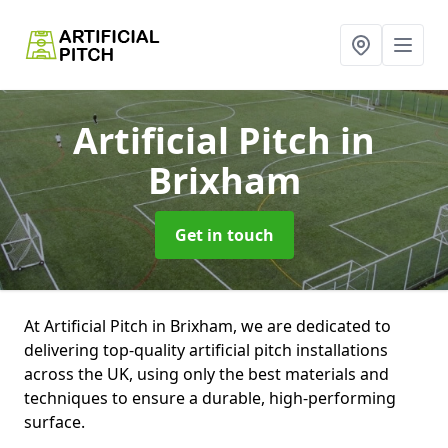
Artificial Pitch
in
Brixham
Get in touch
At Artificial Pitch in Brixham, we are dedicated to
delivering top-quality artificial pitch installations
across the UK, using only the best materials and
techniques to ensure a durable, high-performing
surface.