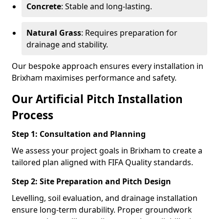
Concrete
: Stable and long-lasting.
Natural Grass
: Requires preparation for
drainage and stability.
Our bespoke approach ensures every installation in
Brixham maximises performance and safety.
Our Artificial Pitch Installation
Process
Step 1: Consultation and Planning
We assess your project goals in Brixham to create a
tailored plan aligned with FIFA Quality standards.
Step 2: Site Preparation and Pitch Design
Levelling, soil evaluation, and drainage installation
ensure long-term durability. Proper groundwork