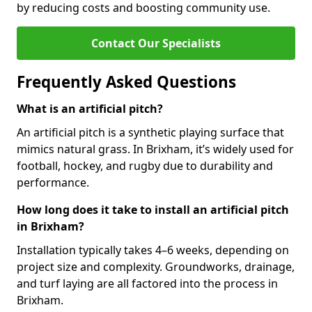
by reducing costs and boosting community use.
Contact Our Specialists
Frequently Asked Questions
What is an artificial pitch?
An artificial pitch is a synthetic playing surface that
mimics natural grass. In Brixham, it’s widely used for
football, hockey, and rugby due to durability and
performance.
How long does it take to install an artificial pitch
in Brixham?
Installation typically takes 4–6 weeks, depending on
project size and complexity. Groundworks, drainage,
and turf laying are all factored into the process in
Brixham.