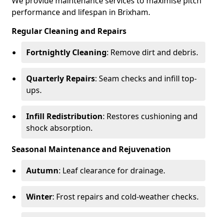
We provide maintenance services to maximise pitch
performance and lifespan in Brixham.
Regular Cleaning and Repairs
Fortnightly Cleaning
: Remove dirt and debris.
Quarterly Repairs
: Seam checks and infill top-
ups.
Infill Redistribution
: Restores cushioning and
shock absorption.
Seasonal Maintenance and Rejuvenation
Autumn
: Leaf clearance for drainage.
Winter
: Frost repairs and cold-weather checks.