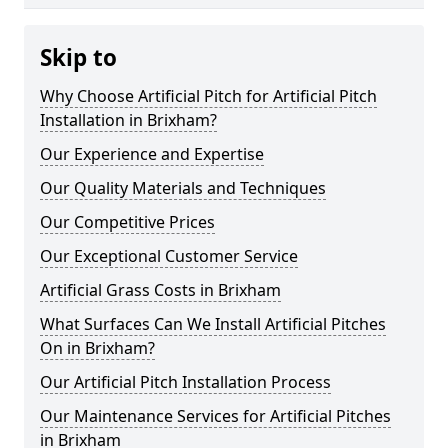
Skip to
Why Choose Artificial Pitch for Artificial Pitch
Installation in Brixham?
Our Experience and Expertise
Our Quality Materials and Techniques
Our Competitive Prices
Our Exceptional Customer Service
Artificial Grass Costs in Brixham
What Surfaces Can We Install Artificial Pitches
On in Brixham?
Our Artificial Pitch Installation Process
Our Maintenance Services for Artificial Pitches
in Brixham