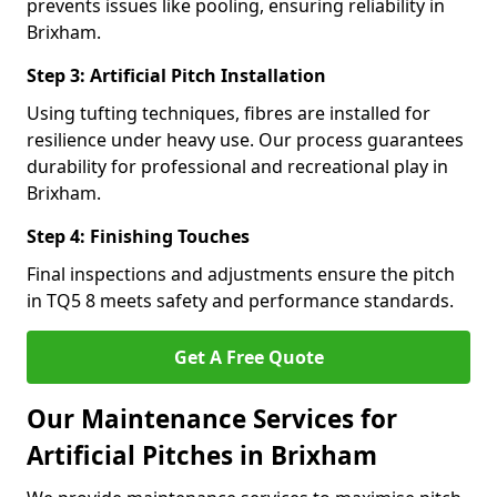
prevents issues like pooling, ensuring reliability in
Brixham.
Step 3: Artificial Pitch Installation
Using tufting techniques, fibres are installed for
resilience under heavy use. Our process guarantees
durability for professional and recreational play in
Brixham.
Step 4: Finishing Touches
Final inspections and adjustments ensure the pitch
in TQ5 8 meets safety and performance standards.
Get A Free Quote
Our Maintenance Services for
Artificial Pitches in Brixham