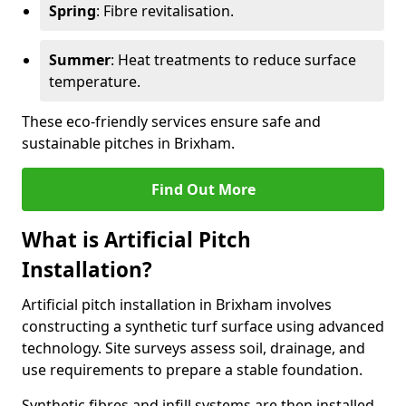
Spring
: Fibre revitalisation.
Summer
: Heat treatments to reduce surface
temperature.
These eco-friendly services ensure safe and
sustainable pitches in Brixham.
Find Out More
What is Artificial Pitch
Installation?
Artificial pitch installation in Brixham involves
constructing a synthetic turf surface using advanced
technology. Site surveys assess soil, drainage, and
use requirements to prepare a stable foundation.
Synthetic fibres and infill systems are then installed