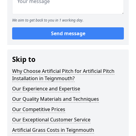
We aim to get back to you in 1 working day.
Send message
Skip to
Why Choose Artificial Pitch for Artificial Pitch
Installation in Teignmouth?
Our Experience and Expertise
Our Quality Materials and Techniques
Our Competitive Prices
Our Exceptional Customer Service
Artificial Grass Costs in Teignmouth