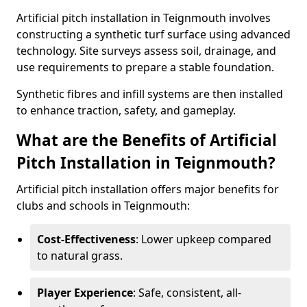
Artificial pitch installation in Teignmouth involves
constructing a synthetic turf surface using advanced
technology. Site surveys assess soil, drainage, and
use requirements to prepare a stable foundation.
Synthetic fibres and infill systems are then installed
to enhance traction, safety, and gameplay.
What are the Benefits of Artificial
Pitch Installation in Teignmouth?
Artificial pitch installation offers major benefits for
clubs and schools in Teignmouth:
Cost-Effectiveness
: Lower upkeep compared
to natural grass.
Player Experience
: Safe, consistent, all-