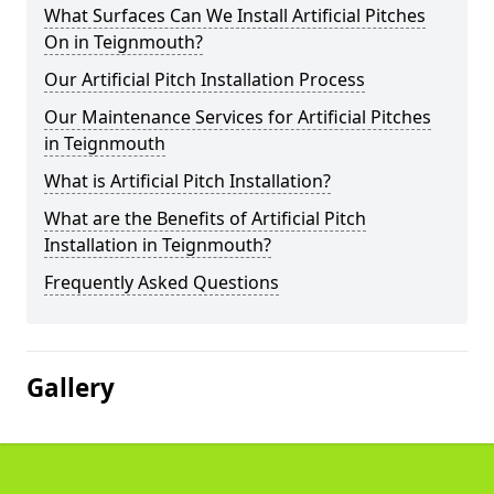
What Surfaces Can We Install Artificial Pitches
On in Teignmouth?
Our Artificial Pitch Installation Process
Our Maintenance Services for Artificial Pitches
in Teignmouth
What is Artificial Pitch Installation?
What are the Benefits of Artificial Pitch
Installation in Teignmouth?
Frequently Asked Questions
Gallery