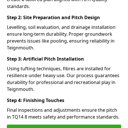
standards.
Step 2: Site Preparation and Pitch Design
Levelling, soil evaluation, and drainage installation
ensure long-term durability. Proper groundwork
prevents issues like pooling, ensuring reliability in
Teignmouth.
Step 3: Artificial Pitch Installation
Using tufting techniques, fibres are installed for
resilience under heavy use. Our process guarantees
durability for professional and recreational play in
Teignmouth.
Step 4: Finishing Touches
Final inspections and adjustments ensure the pitch
in TQ14 8 meets safety and performance standards.