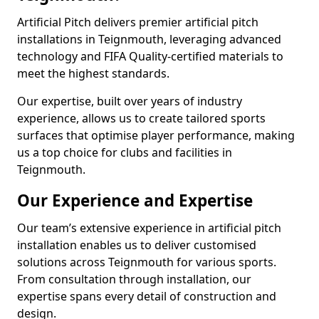
Artificial Pitch delivers premier artificial pitch
installations in Teignmouth, leveraging advanced
technology and FIFA Quality-certified materials to
meet the highest standards.
Our expertise, built over years of industry
experience, allows us to create tailored sports
surfaces that optimise player performance, making
us a top choice for clubs and facilities in
Teignmouth.
Our Experience and Expertise
Our team’s extensive experience in artificial pitch
installation enables us to deliver customised
solutions across Teignmouth for various sports.
From consultation through installation, our
expertise spans every detail of construction and
design.