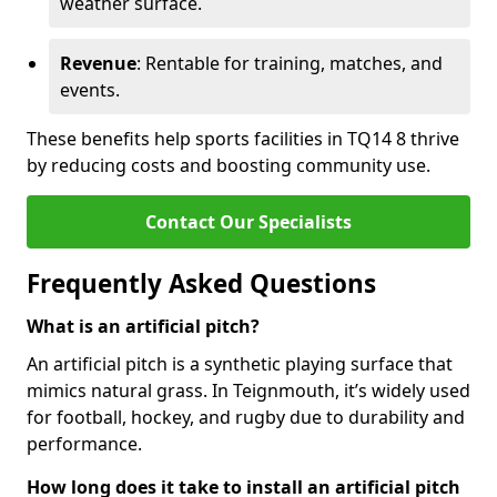
weather surface.
Revenue
: Rentable for training, matches, and
events.
These benefits help sports facilities in TQ14 8 thrive
by reducing costs and boosting community use.
Contact Our Specialists
Frequently Asked Questions
What is an artificial pitch?
An artificial pitch is a synthetic playing surface that
mimics natural grass. In Teignmouth, it’s widely used
for football, hockey, and rugby due to durability and
performance.
How long does it take to install an artificial pitch