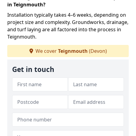
in Teignmouth?
Installation typically takes 4–6 weeks, depending on
project size and complexity. Groundworks, drainage,
and turf laying are all factored into the process in
Teignmouth.
We cover
Teignmouth
(Devon)
Get in touch