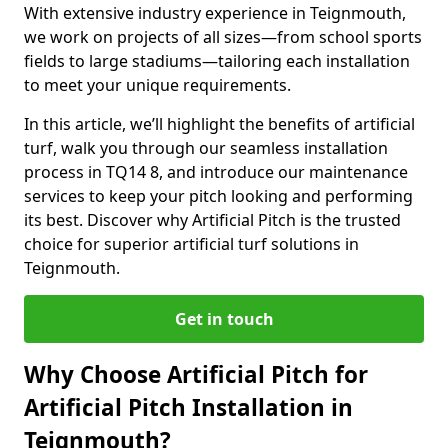
With extensive industry experience in Teignmouth,
we work on projects of all sizes—from school sports
fields to large stadiums—tailoring each installation
to meet your unique requirements.
In this article, we’ll highlight the benefits of artificial
turf, walk you through our seamless installation
process in TQ14 8, and introduce our maintenance
services to keep your pitch looking and performing
its best. Discover why Artificial Pitch is the trusted
choice for superior artificial turf solutions in
Teignmouth.
Get in touch
Why Choose Artificial Pitch for
Artificial Pitch Installation in
Teignmouth?