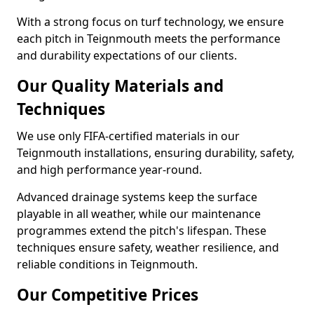
With a strong focus on turf technology, we ensure
each pitch in Teignmouth meets the performance
and durability expectations of our clients.
Our Quality Materials and
Techniques
We use only FIFA-certified materials in our
Teignmouth installations, ensuring durability, safety,
and high performance year-round.
Advanced drainage systems keep the surface
playable in all weather, while our maintenance
programmes extend the pitch's lifespan. These
techniques ensure safety, weather resilience, and
reliable conditions in Teignmouth.
Our Competitive Prices