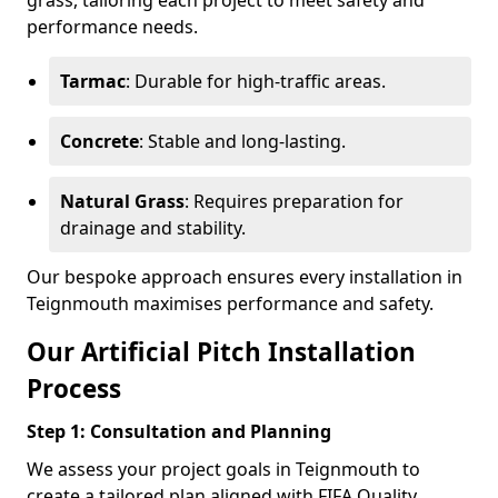
grass, tailoring each project to meet safety and
performance needs.
Tarmac
: Durable for high-traffic areas.
Concrete
: Stable and long-lasting.
Natural Grass
: Requires preparation for
drainage and stability.
Our bespoke approach ensures every installation in
Teignmouth maximises performance and safety.
Our Artificial Pitch Installation
Process
Step 1: Consultation and Planning
We assess your project goals in Teignmouth to
create a tailored plan aligned with FIFA Quality