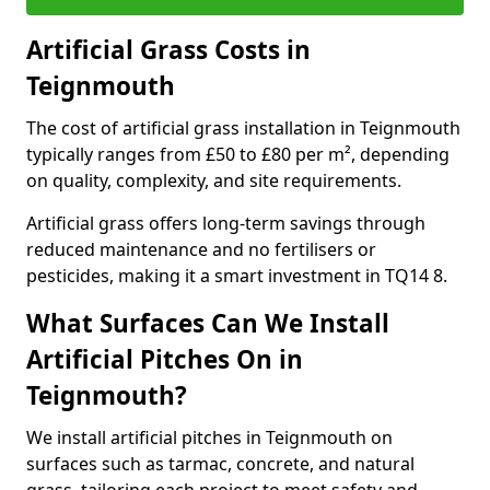
Artificial Grass Costs in
Teignmouth
The cost of artificial grass installation in Teignmouth
typically ranges from £50 to £80 per m², depending
on quality, complexity, and site requirements.
Artificial grass offers long-term savings through
reduced maintenance and no fertilisers or
pesticides, making it a smart investment in TQ14 8.
What Surfaces Can We Install
Artificial Pitches On in
Teignmouth?
We install artificial pitches in Teignmouth on
surfaces such as tarmac, concrete, and natural