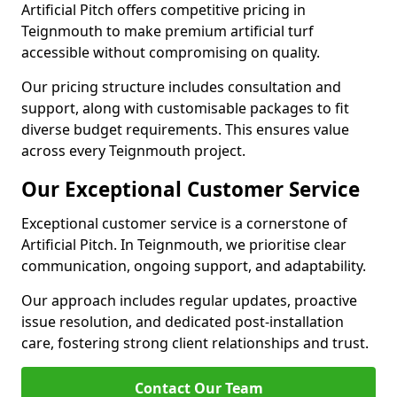
Artificial Pitch offers competitive pricing in
Teignmouth to make premium artificial turf
accessible without compromising on quality.
Our pricing structure includes consultation and
support, along with customisable packages to fit
diverse budget requirements. This ensures value
across every Teignmouth project.
Our Exceptional Customer Service
Exceptional customer service is a cornerstone of
Artificial Pitch. In Teignmouth, we prioritise clear
communication, ongoing support, and adaptability.
Our approach includes regular updates, proactive
issue resolution, and dedicated post-installation
care, fostering strong client relationships and trust.
Contact Our Team