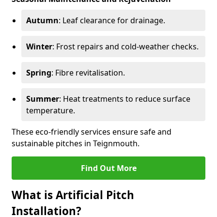
Autumn
: Leaf clearance for drainage.
Winter
: Frost repairs and cold-weather checks.
Spring
: Fibre revitalisation.
Summer
: Heat treatments to reduce surface
temperature.
These eco-friendly services ensure safe and
sustainable pitches in Teignmouth.
Find Out More
What is Artificial Pitch
Installation?