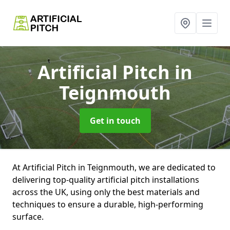
Artificial Pitch
in
Teignmouth
Get in touch
At Artificial Pitch in Teignmouth, we are dedicated to
delivering top-quality artificial pitch installations
across the UK, using only the best materials and
techniques to ensure a durable, high-performing
surface.