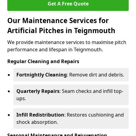
Get A Free Quote
Our Maintenance Services for
Artificial Pitches in Teignmouth
We provide maintenance services to maximise pitch
performance and lifespan in Teignmouth.
Regular Cleaning and Repairs
Fortnightly Cleaning
: Remove dirt and debris.
Quarterly Repairs
: Seam checks and infill top-
ups.
Infill Redistribution
: Restores cushioning and
shock absorption.
Seasonal Maintenance and Rejuvenation