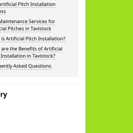
rtificial Pitch Installation
ess
Maintenance Services for
icial Pitches in Tavistock
is Artificial Pitch Installation?
are the Benefits of Artificial
 Installation in Tavistock?
uently Asked Questions
ery