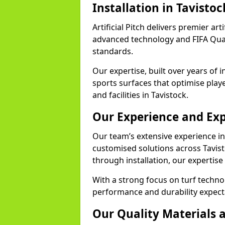
Installation in Tavistoc
Artificial Pitch delivers premier arti
advanced technology and FIFA Quali
standards.
Our expertise, built over years of i
sports surfaces that optimise play
and facilities in Tavistock.
Our Experience and Exp
Our team’s extensive experience in a
customised solutions across Tavist
through installation, our expertise
With a strong focus on turf techno
performance and durability expecta
Our Quality Materials 