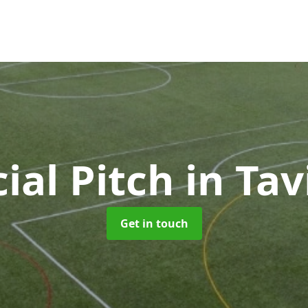
cial Pitch
in Tav
Get in touch