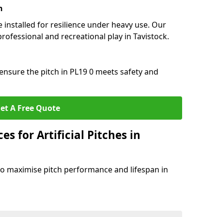
n
e installed for resilience under heavy use. Our
rofessional and recreational play in Tavistock.
ensure the pitch in PL19 0 meets safety and
et A Free Quote
s for Artificial Pitches in
o maximise pitch performance and lifespan in