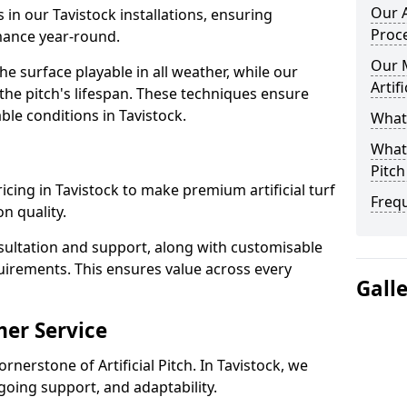
Our A
 in our Tavistock installations, ensuring
Proc
rmance year-round.
Our 
 surface playable in all weather, while our
Artif
e pitch's lifespan. These techniques ensure
able conditions in Tavistock.
What 
What 
Pitch
pricing in Tavistock to make premium artificial turf
Freq
n quality.
sultation and support, along with customisable
uirements. This ensures value across every
Gall
er Service
rnerstone of Artificial Pitch. In Tavistock, we
going support, and adaptability.