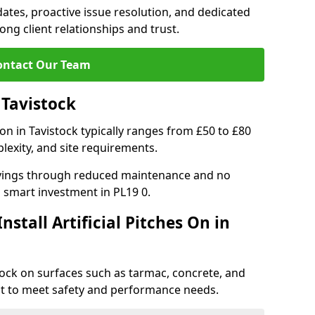
tes, proactive issue resolution, and dedicated
rong client relationships and trust.
ontact Our Team
n Tavistock
ation in Tavistock typically ranges from £50 to £80
lexity, and site requirements.
 savings through reduced maintenance and no
 a smart investment in PL19 0.
stall Artificial Pitches On in
istock on surfaces such as tarmac, concrete, and
ect to meet safety and performance needs.