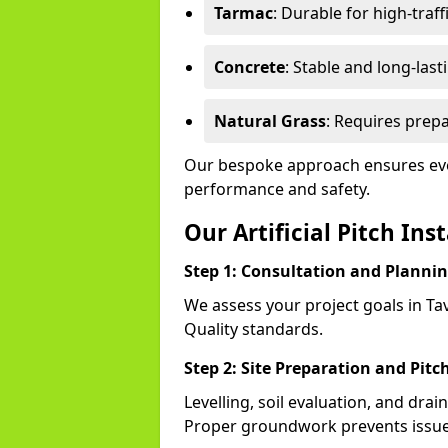
Tarmac
: Durable for high-traff
Concrete
: Stable and long-last
Natural Grass
: Requires prepa
Our bespoke approach ensures ever
performance and safety.
Our Artificial Pitch Ins
Step 1: Consultation and Planni
We assess your project goals in Tav
Quality standards.
Step 2: Site Preparation and Pitc
Levelling, soil evaluation, and drai
Proper groundwork prevents issues l