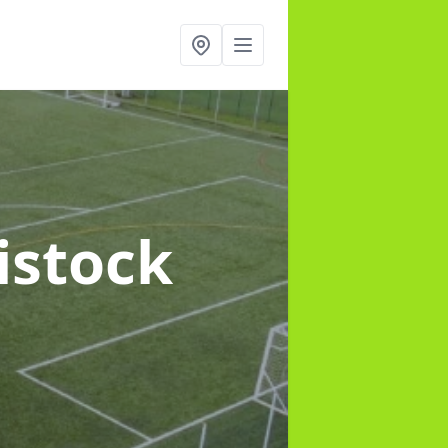
istock