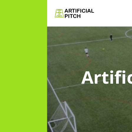
Artifi