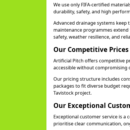
We use only FIFA-certified materials
durability, safety, and high perfo
Advanced drainage systems keep the
maintenance programmes extend th
safety, weather resilience, and reli
Our Competitive Prices
Artificial Pitch offers competitive 
accessible without compromising o
Our pricing structure includes con
packages to fit diverse budget req
Tavistock project.
Our Exceptional Custom
Exceptional customer service is a co
prioritise clear communication, on