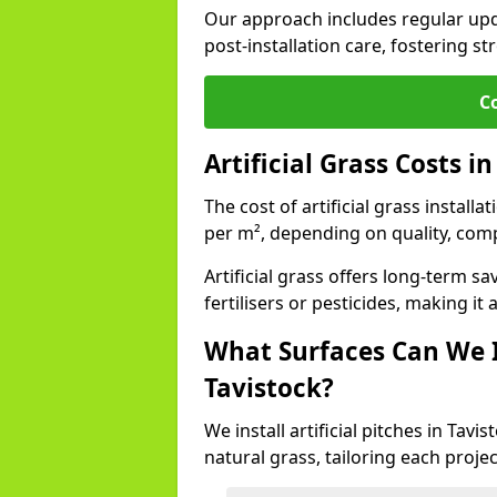
Our approach includes regular upda
post-installation care, fostering st
C
Artificial Grass Costs i
The cost of artificial grass install
per m², depending on quality, comp
Artificial grass offers long-term
fertilisers or pesticides, making it
What Surfaces Can We In
Tavistock?
We install artificial pitches in Tav
natural grass, tailoring each proj