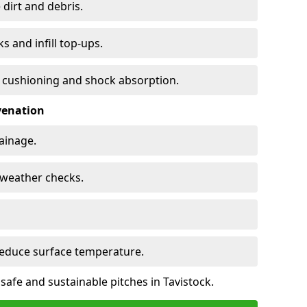
 dirt and debris.
s and infill top-ups.
s cushioning and shock absorption.
venation
rainage.
d-weather checks.
reduce surface temperature.
safe and sustainable pitches in Tavistock.