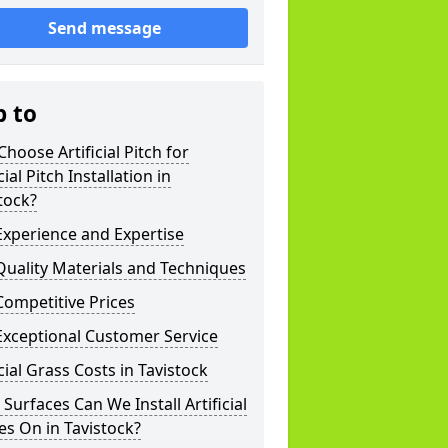
Send message
p to
hoose Artificial Pitch for
cial Pitch Installation in
tock?
xperience and Expertise
uality Materials and Techniques
ompetitive Prices
Exceptional Customer Service
icial Grass Costs in Tavistock
Surfaces Can We Install Artificial
es On in Tavistock?