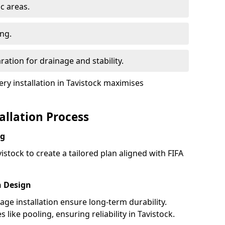
ic areas.
ing.
ration for drainage and stability.
y installation in Tavistock maximises
tallation Process
ng
istock to create a tailored plan aligned with FIFA
h Design
nage installation ensure long-term durability.
ike pooling, ensuring reliability in Tavistock.