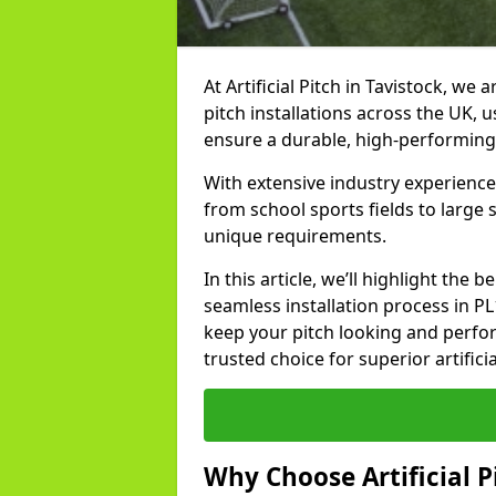
At Artificial Pitch in Tavistock, we a
pitch installations across the UK, 
ensure a durable, high-performing
With extensive industry experience 
from school sports fields to large
unique requirements.
In this article, we’ll highlight the b
seamless installation process in P
keep your pitch looking and perform
trusted choice for superior artificia
Why Choose Artificial Pi