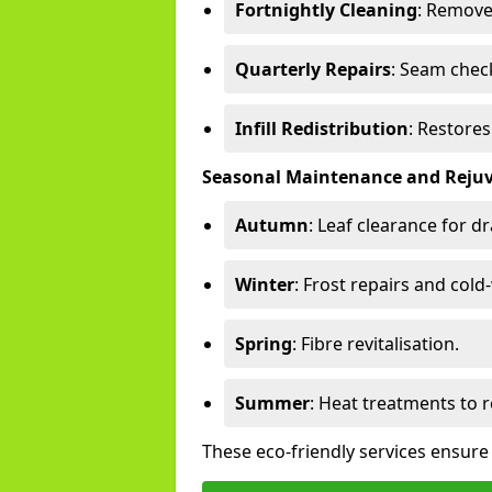
Fortnightly Cleaning
: Remove
Quarterly Repairs
: Seam check
Infill Redistribution
: Restore
Seasonal Maintenance and Reju
Autumn
: Leaf clearance for d
Winter
: Frost repairs and col
Spring
: Fibre revitalisation.
Summer
: Heat treatments to 
These eco-friendly services ensure 