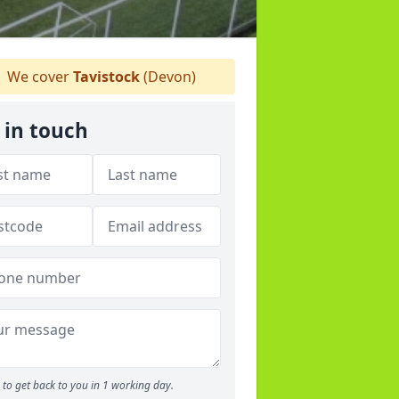
We cover
Tavistock
(Devon)
 in touch
to get back to you in 1 working day.