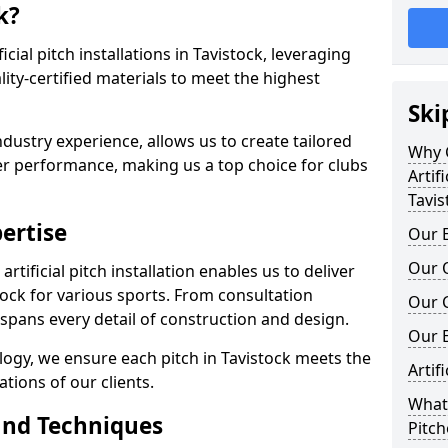
k?
ficial pitch installations in Tavistock, leveraging
ty-certified materials to meet the highest
Ski
ndustry experience, allows us to create tailored
Why C
er performance, making us a top choice for clubs
Artifi
Tavis
ertise
Our E
Our Q
rtificial pitch installation enables us to deliver
ock for various sports. From consultation
Our C
 spans every detail of construction and design.
Our 
logy, we ensure each pitch in Tavistock meets the
Artif
tions of our clients.
What 
and Techniques
Pitch