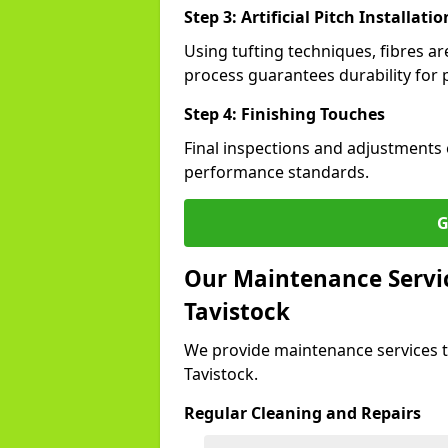
Step 3: Artificial Pitch Installatio
Using tufting techniques, fibres ar
process guarantees durability for p
Step 4: Finishing Touches
Final inspections and adjustments 
performance standards.
G
Our Maintenance Service
Tavistock
We provide maintenance services t
Tavistock.
Regular Cleaning and Repairs