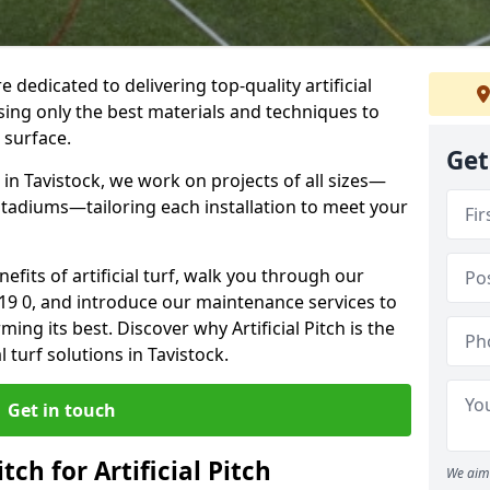
re dedicated to delivering top-quality artificial
using only the best materials and techniques to
 surface.
Get
in Tavistock, we work on projects of all sizes—
 stadiums—tailoring each installation to meet your
enefits of artificial turf, walk you through our
L19 0, and introduce our maintenance services to
ing its best. Discover why Artificial Pitch is the
l turf solutions in Tavistock.
Get in touch
tch for Artificial Pitch
We aim 