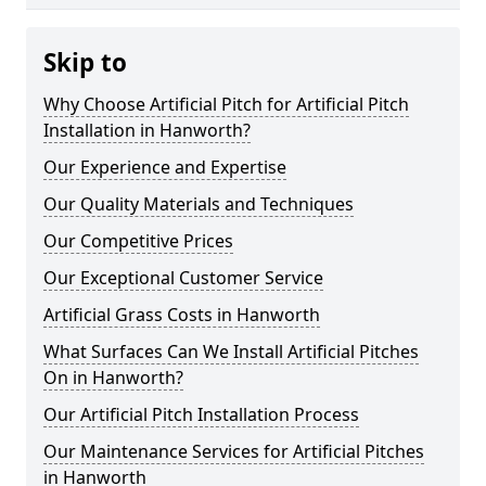
Skip to
Why Choose Artificial Pitch for Artificial Pitch
Installation in Hanworth?
Our Experience and Expertise
Our Quality Materials and Techniques
Our Competitive Prices
Our Exceptional Customer Service
Artificial Grass Costs in Hanworth
What Surfaces Can We Install Artificial Pitches
On in Hanworth?
Our Artificial Pitch Installation Process
Our Maintenance Services for Artificial Pitches
in Hanworth