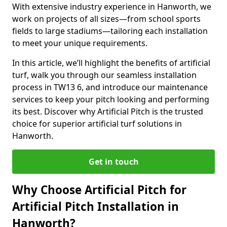
With extensive industry experience in Hanworth, we
work on projects of all sizes—from school sports
fields to large stadiums—tailoring each installation
to meet your unique requirements.
In this article, we’ll highlight the benefits of artificial
turf, walk you through our seamless installation
process in TW13 6, and introduce our maintenance
services to keep your pitch looking and performing
its best. Discover why Artificial Pitch is the trusted
choice for superior artificial turf solutions in
Hanworth.
Get in touch
Why Choose Artificial Pitch for
Artificial Pitch Installation in
Hanworth?