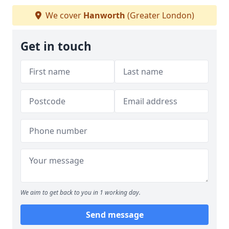
We cover
Hanworth
(Greater London)
Get in touch
We aim to get back to you in 1 working day.
Send message