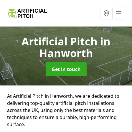
Artificial Pitch
in
Hanworth
Get in touch
At Artificial Pitch in Hanworth, we are dedicated to
delivering top-quality artificial pitch installations
across the UK, using only the best materials and
techniques to ensure a durable, high-performing
surface.