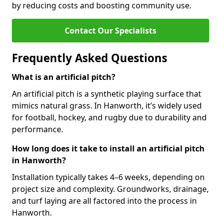
by reducing costs and boosting community use.
Contact Our Specialists
Frequently Asked Questions
What is an artificial pitch?
An artificial pitch is a synthetic playing surface that
mimics natural grass. In Hanworth, it’s widely used
for football, hockey, and rugby due to durability and
performance.
How long does it take to install an artificial pitch
in Hanworth?
Installation typically takes 4–6 weeks, depending on
project size and complexity. Groundworks, drainage,
and turf laying are all factored into the process in
Hanworth.