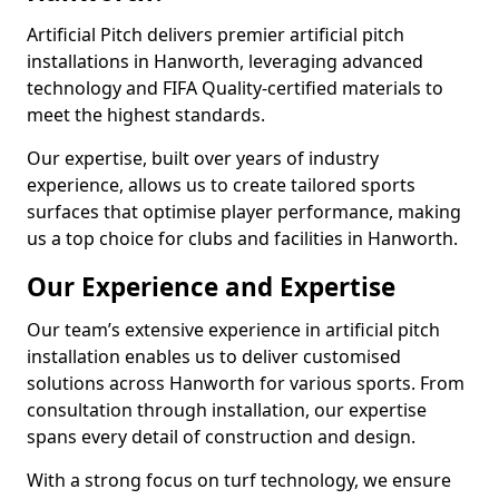
Artificial Pitch delivers premier artificial pitch
installations in Hanworth, leveraging advanced
technology and FIFA Quality-certified materials to
meet the highest standards.
Our expertise, built over years of industry
experience, allows us to create tailored sports
surfaces that optimise player performance, making
us a top choice for clubs and facilities in Hanworth.
Our Experience and Expertise
Our team’s extensive experience in artificial pitch
installation enables us to deliver customised
solutions across Hanworth for various sports. From
consultation through installation, our expertise
spans every detail of construction and design.
With a strong focus on turf technology, we ensure