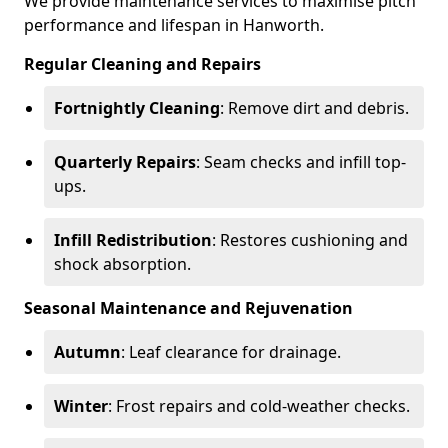
We provide maintenance services to maximise pitch
performance and lifespan in Hanworth.
Regular Cleaning and Repairs
Fortnightly Cleaning
: Remove dirt and debris.
Quarterly Repairs
: Seam checks and infill top-
ups.
Infill Redistribution
: Restores cushioning and
shock absorption.
Seasonal Maintenance and Rejuvenation
Autumn
: Leaf clearance for drainage.
Winter
: Frost repairs and cold-weather checks.