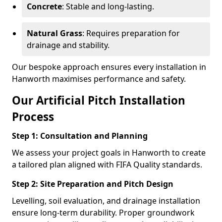
Concrete
: Stable and long-lasting.
Natural Grass
: Requires preparation for
drainage and stability.
Our bespoke approach ensures every installation in
Hanworth maximises performance and safety.
Our Artificial Pitch Installation
Process
Step 1: Consultation and Planning
We assess your project goals in Hanworth to create
a tailored plan aligned with FIFA Quality standards.
Step 2: Site Preparation and Pitch Design
Levelling, soil evaluation, and drainage installation
ensure long-term durability. Proper groundwork