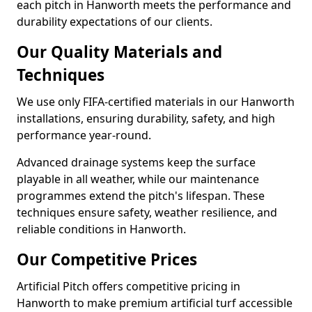
each pitch in Hanworth meets the performance and
durability expectations of our clients.
Our Quality Materials and
Techniques
We use only FIFA-certified materials in our Hanworth
installations, ensuring durability, safety, and high
performance year-round.
Advanced drainage systems keep the surface
playable in all weather, while our maintenance
programmes extend the pitch's lifespan. These
techniques ensure safety, weather resilience, and
reliable conditions in Hanworth.
Our Competitive Prices
Artificial Pitch offers competitive pricing in
Hanworth to make premium artificial turf accessible