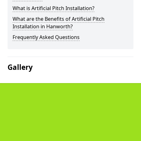
What is Artificial Pitch Installation?
What are the Benefits of Artificial Pitch
Installation in Hanworth?
Frequently Asked Questions
Gallery