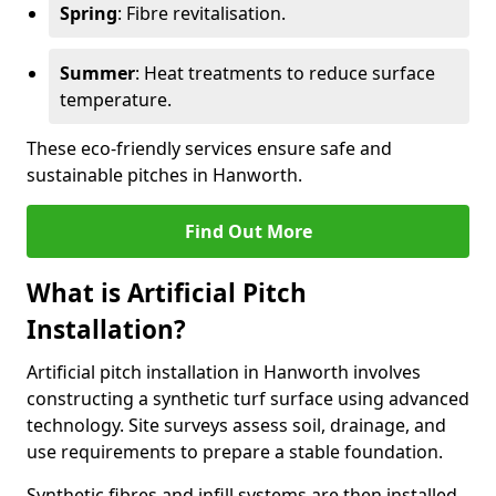
Spring
: Fibre revitalisation.
Summer
: Heat treatments to reduce surface
temperature.
These eco-friendly services ensure safe and
sustainable pitches in Hanworth.
Find Out More
What is Artificial Pitch
Installation?
Artificial pitch installation in Hanworth involves
constructing a synthetic turf surface using advanced
technology. Site surveys assess soil, drainage, and
use requirements to prepare a stable foundation.
Synthetic fibres and infill systems are then installed