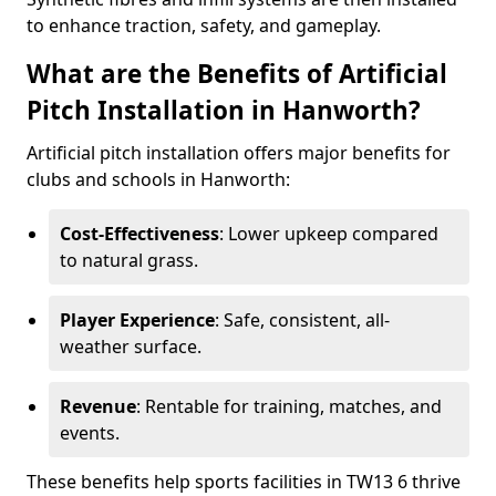
to enhance traction, safety, and gameplay.
What are the Benefits of Artificial
Pitch Installation in Hanworth?
Artificial pitch installation offers major benefits for
clubs and schools in Hanworth:
Cost-Effectiveness
: Lower upkeep compared
to natural grass.
Player Experience
: Safe, consistent, all-
weather surface.
Revenue
: Rentable for training, matches, and
events.
These benefits help sports facilities in TW13 6 thrive