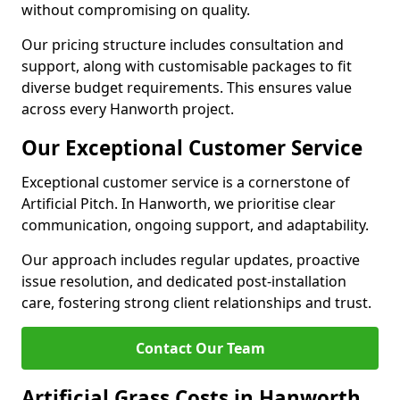
without compromising on quality.
Our pricing structure includes consultation and
support, along with customisable packages to fit
diverse budget requirements. This ensures value
across every Hanworth project.
Our Exceptional Customer Service
Exceptional customer service is a cornerstone of
Artificial Pitch. In Hanworth, we prioritise clear
communication, ongoing support, and adaptability.
Our approach includes regular updates, proactive
issue resolution, and dedicated post-installation
care, fostering strong client relationships and trust.
Contact Our Team
Artificial Grass Costs in Hanworth