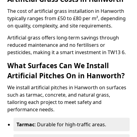
The cost of artificial grass installation in Hanworth
typically ranges from £50 to £80 per m², depending
on quality, complexity, and site requirements.
Artificial grass offers long-term savings through
reduced maintenance and no fertilisers or
pesticides, making it a smart investment in TW13 6.
What Surfaces Can We Install
Artificial Pitches On in Hanworth?
We install artificial pitches in Hanworth on surfaces
such as tarmac, concrete, and natural grass,
tailoring each project to meet safety and
performance needs.
Tarmac
: Durable for high-traffic areas.