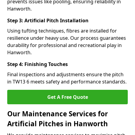
prevents issues like pooling, ensuring reliability in
Hanworth.
Step 3: Artificial Pitch Installation
Using tufting techniques, fibres are installed for
resilience under heavy use. Our process guarantees
durability for professional and recreational play in
Hanworth.
Step 4: Finishing Touches
Final inspections and adjustments ensure the pitch
in TW13 6 meets safety and performance standards.
Get A Free Quote
Our Maintenance Services for
Artificial Pitches in Hanworth