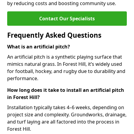
by reducing costs and boosting community use.
Contact Our Specialists
Frequently Asked Questions
What is an artificial pitch?
An artificial pitch is a synthetic playing surface that
mimics natural grass. In Forest Hill, it’s widely used
for football, hockey, and rugby due to durability and
performance.
How long does it take to install an artificial pitch
in Forest Hill?
Installation typically takes 4–6 weeks, depending on
project size and complexity. Groundworks, drainage,
and turf laying are all factored into the process in
Forest Hill.