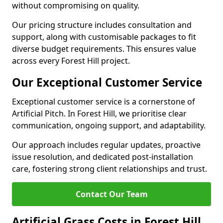
without compromising on quality.
Our pricing structure includes consultation and
support, along with customisable packages to fit
diverse budget requirements. This ensures value
across every Forest Hill project.
Our Exceptional Customer Service
Exceptional customer service is a cornerstone of
Artificial Pitch. In Forest Hill, we prioritise clear
communication, ongoing support, and adaptability.
Our approach includes regular updates, proactive
issue resolution, and dedicated post-installation
care, fostering strong client relationships and trust.
Contact Our Team
Artificial Grass Costs in Forest Hill