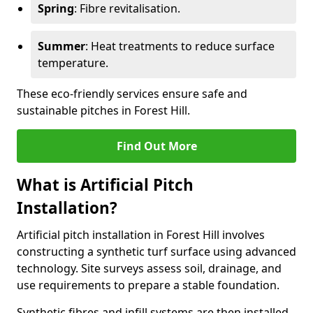
Spring
: Fibre revitalisation.
Summer
: Heat treatments to reduce surface
temperature.
These eco-friendly services ensure safe and
sustainable pitches in Forest Hill.
Find Out More
What is Artificial Pitch
Installation?
Artificial pitch installation in Forest Hill involves
constructing a synthetic turf surface using advanced
technology. Site surveys assess soil, drainage, and
use requirements to prepare a stable foundation.
Synthetic fibres and infill systems are then installed