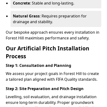
Concrete
: Stable and long-lasting.
Natural Grass
: Requires preparation for
drainage and stability.
Our bespoke approach ensures every installation in
Forest Hill maximises performance and safety.
Our Artificial Pitch Installation
Process
Step 1: Consultation and Planning
We assess your project goals in Forest Hill to create
a tailored plan aligned with FIFA Quality standards.
Step 2: Site Preparation and Pitch Design
Levelling, soil evaluation, and drainage installation
ensure long-term durability. Proper groundwork