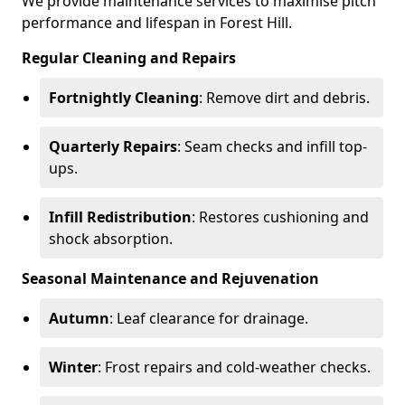
We provide maintenance services to maximise pitch
performance and lifespan in Forest Hill.
Regular Cleaning and Repairs
Fortnightly Cleaning
: Remove dirt and debris.
Quarterly Repairs
: Seam checks and infill top-
ups.
Infill Redistribution
: Restores cushioning and
shock absorption.
Seasonal Maintenance and Rejuvenation
Autumn
: Leaf clearance for drainage.
Winter
: Frost repairs and cold-weather checks.