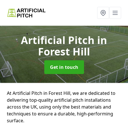
Artificial Pitch
in
Forest Hill
Get in touch
At Artificial Pitch in Forest Hill, we are dedicated to
delivering top-quality artificial pitch installations
across the UK, using only the best materials and
techniques to ensure a durable, high-performing
surface.