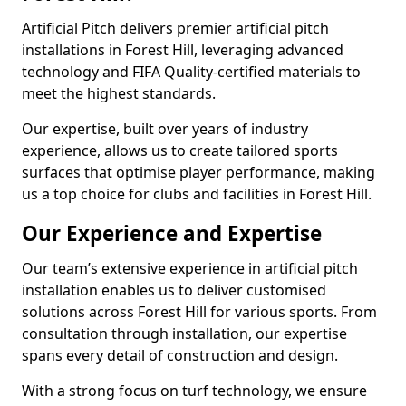
Artificial Pitch delivers premier artificial pitch
installations in Forest Hill, leveraging advanced
technology and FIFA Quality-certified materials to
meet the highest standards.
Our expertise, built over years of industry
experience, allows us to create tailored sports
surfaces that optimise player performance, making
us a top choice for clubs and facilities in Forest Hill.
Our Experience and Expertise
Our team’s extensive experience in artificial pitch
installation enables us to deliver customised
solutions across Forest Hill for various sports. From
consultation through installation, our expertise
spans every detail of construction and design.
With a strong focus on turf technology, we ensure