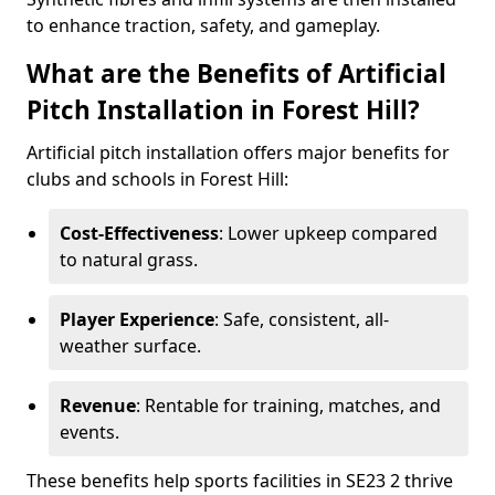
to enhance traction, safety, and gameplay.
What are the Benefits of Artificial
Pitch Installation in Forest Hill?
Artificial pitch installation offers major benefits for
clubs and schools in Forest Hill:
Cost-Effectiveness
: Lower upkeep compared
to natural grass.
Player Experience
: Safe, consistent, all-
weather surface.
Revenue
: Rentable for training, matches, and
events.
These benefits help sports facilities in SE23 2 thrive