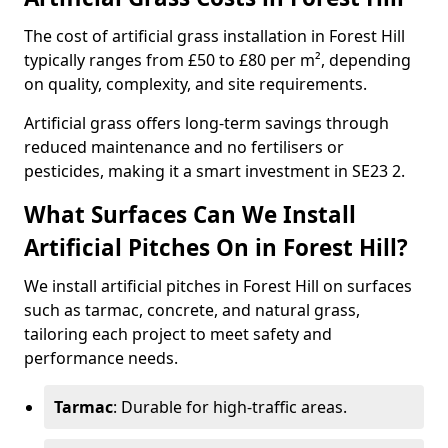
The cost of artificial grass installation in Forest Hill
typically ranges from £50 to £80 per m², depending
on quality, complexity, and site requirements.
Artificial grass offers long-term savings through
reduced maintenance and no fertilisers or
pesticides, making it a smart investment in SE23 2.
What Surfaces Can We Install
Artificial Pitches On in Forest Hill?
We install artificial pitches in Forest Hill on surfaces
such as tarmac, concrete, and natural grass,
tailoring each project to meet safety and
performance needs.
Tarmac
: Durable for high-traffic areas.