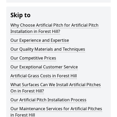
Skip to
Why Choose Artificial Pitch for Artificial Pitch
Installation in Forest Hill?
Our Experience and Expertise
Our Quality Materials and Techniques
Our Competitive Prices
Our Exceptional Customer Service
Artificial Grass Costs in Forest Hill
What Surfaces Can We Install Artificial Pitches
On in Forest Hill?
Our Artificial Pitch Installation Process
Our Maintenance Services for Artificial Pitches
in Forest Hill