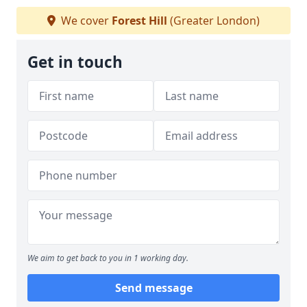
We cover
Forest Hill
(Greater London)
Get in touch
We aim to get back to you in 1 working day.
Send message