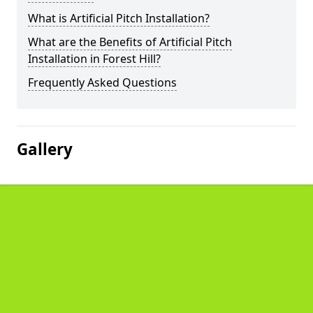
What is Artificial Pitch Installation?
What are the Benefits of Artificial Pitch
Installation in Forest Hill?
Frequently Asked Questions
Gallery