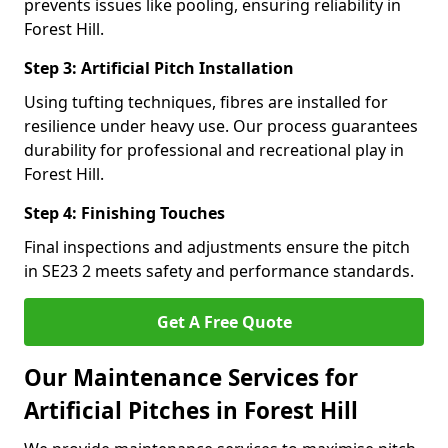
prevents issues like pooling, ensuring reliability in
Forest Hill.
Step 3: Artificial Pitch Installation
Using tufting techniques, fibres are installed for
resilience under heavy use. Our process guarantees
durability for professional and recreational play in
Forest Hill.
Step 4: Finishing Touches
Final inspections and adjustments ensure the pitch
in SE23 2 meets safety and performance standards.
Get A Free Quote
Our Maintenance Services for
Artificial Pitches in Forest Hill