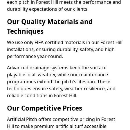
each pitch in Forest Hill meets the performance and
durability expectations of our clients.
Our Quality Materials and
Techniques
We use only FIFA-certified materials in our Forest Hill
installations, ensuring durability, safety, and high
performance year-round.
Advanced drainage systems keep the surface
playable in all weather, while our maintenance
programmes extend the pitch's lifespan. These
techniques ensure safety, weather resilience, and
reliable conditions in Forest Hill.
Our Competitive Prices
Artificial Pitch offers competitive pricing in Forest
Hill to make premium artificial turf accessible