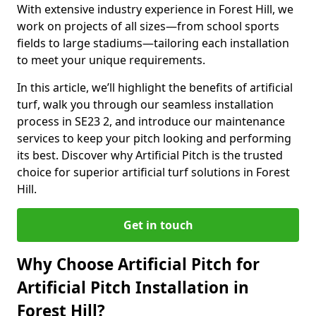
With extensive industry experience in Forest Hill, we
work on projects of all sizes—from school sports
fields to large stadiums—tailoring each installation
to meet your unique requirements.
In this article, we’ll highlight the benefits of artificial
turf, walk you through our seamless installation
process in SE23 2, and introduce our maintenance
services to keep your pitch looking and performing
its best. Discover why Artificial Pitch is the trusted
choice for superior artificial turf solutions in Forest
Hill.
Get in touch
Why Choose Artificial Pitch for
Artificial Pitch Installation in
Forest Hill?