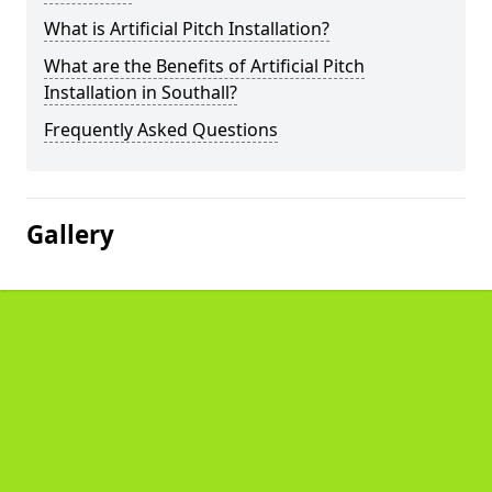
What is Artificial Pitch Installation?
What are the Benefits of Artificial Pitch
Installation in Southall?
Frequently Asked Questions
Gallery