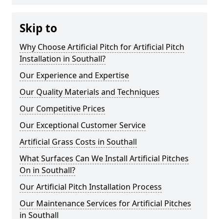
Skip to
Why Choose Artificial Pitch for Artificial Pitch
Installation in Southall?
Our Experience and Expertise
Our Quality Materials and Techniques
Our Competitive Prices
Our Exceptional Customer Service
Artificial Grass Costs in Southall
What Surfaces Can We Install Artificial Pitches
On in Southall?
Our Artificial Pitch Installation Process
Our Maintenance Services for Artificial Pitches
in Southall