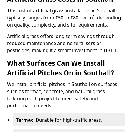
The cost of artificial grass installation in Southall
typically ranges from £50 to £80 per m², depending
on quality, complexity, and site requirements.
Artificial grass offers long-term savings through
reduced maintenance and no fertilisers or
pesticides, making it a smart investment in UB1 1.
What Surfaces Can We Install
Artificial Pitches On in Southall?
We install artificial pitches in Southall on surfaces
such as tarmac, concrete, and natural grass,
tailoring each project to meet safety and
performance needs.
Tarmac
: Durable for high-traffic areas.