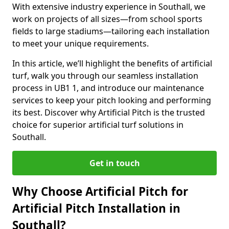
With extensive industry experience in Southall, we
work on projects of all sizes—from school sports
fields to large stadiums—tailoring each installation
to meet your unique requirements.
In this article, we’ll highlight the benefits of artificial
turf, walk you through our seamless installation
process in UB1 1, and introduce our maintenance
services to keep your pitch looking and performing
its best. Discover why Artificial Pitch is the trusted
choice for superior artificial turf solutions in
Southall.
Get in touch
Why Choose Artificial Pitch for
Artificial Pitch Installation in
Southall?