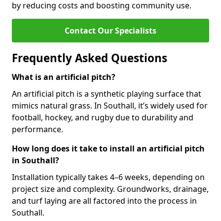
by reducing costs and boosting community use.
Contact Our Specialists
Frequently Asked Questions
What is an artificial pitch?
An artificial pitch is a synthetic playing surface that
mimics natural grass. In Southall, it’s widely used for
football, hockey, and rugby due to durability and
performance.
How long does it take to install an artificial pitch
in Southall?
Installation typically takes 4–6 weeks, depending on
project size and complexity. Groundworks, drainage,
and turf laying are all factored into the process in
Southall.