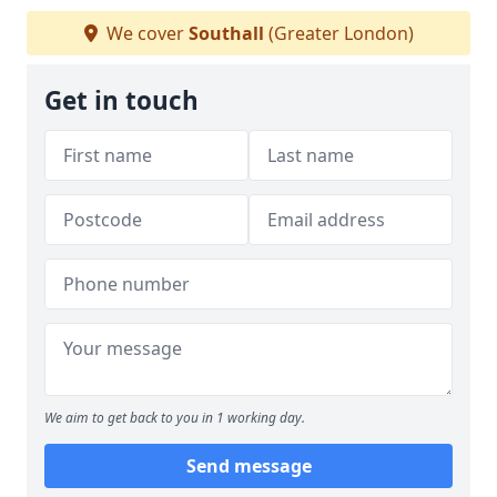
We cover
Southall
(Greater London)
Get in touch
We aim to get back to you in 1 working day.
Send message