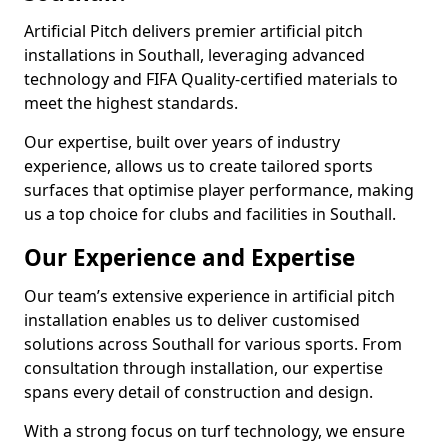
Artificial Pitch delivers premier artificial pitch
installations in Southall, leveraging advanced
technology and FIFA Quality-certified materials to
meet the highest standards.
Our expertise, built over years of industry
experience, allows us to create tailored sports
surfaces that optimise player performance, making
us a top choice for clubs and facilities in Southall.
Our Experience and Expertise
Our team’s extensive experience in artificial pitch
installation enables us to deliver customised
solutions across Southall for various sports. From
consultation through installation, our expertise
spans every detail of construction and design.
With a strong focus on turf technology, we ensure