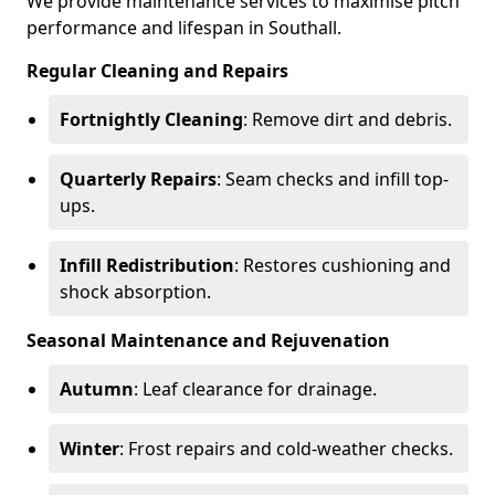
We provide maintenance services to maximise pitch
performance and lifespan in Southall.
Regular Cleaning and Repairs
Fortnightly Cleaning
: Remove dirt and debris.
Quarterly Repairs
: Seam checks and infill top-
ups.
Infill Redistribution
: Restores cushioning and
shock absorption.
Seasonal Maintenance and Rejuvenation
Autumn
: Leaf clearance for drainage.
Winter
: Frost repairs and cold-weather checks.