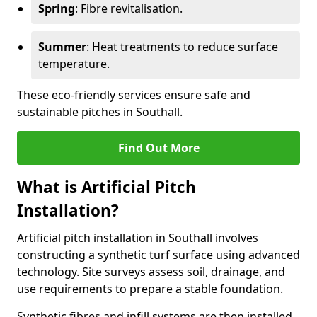
Spring
: Fibre revitalisation.
Summer
: Heat treatments to reduce surface
temperature.
These eco-friendly services ensure safe and
sustainable pitches in Southall.
Find Out More
What is Artificial Pitch
Installation?
Artificial pitch installation in Southall involves
constructing a synthetic turf surface using advanced
technology. Site surveys assess soil, drainage, and
use requirements to prepare a stable foundation.
Synthetic fibres and infill systems are then installed