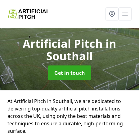
Artificial Pitch
in
Southall
Get in touch
At Artificial Pitch in Southall, we are dedicated to
delivering top-quality artificial pitch installations
across the UK, using only the best materials and
techniques to ensure a durable, high-performing
surface.