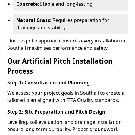
Concrete
: Stable and long-lasting.
Natural Grass
: Requires preparation for
drainage and stability.
Our bespoke approach ensures every installation in
Southall maximises performance and safety.
Our Artificial Pitch Installation
Process
Step 1: Consultation and Planning
We assess your project goals in Southall to create a
tailored plan aligned with FIFA Quality standards.
Step 2: Site Preparation and Pitch Design
Levelling, soil evaluation, and drainage installation
ensure long-term durability. Proper groundwork