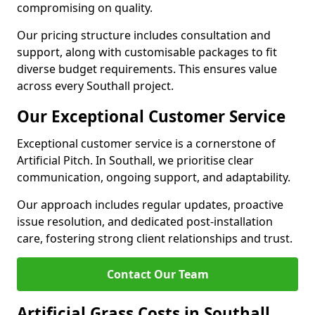
compromising on quality.
Our pricing structure includes consultation and
support, along with customisable packages to fit
diverse budget requirements. This ensures value
across every Southall project.
Our Exceptional Customer Service
Exceptional customer service is a cornerstone of
Artificial Pitch. In Southall, we prioritise clear
communication, ongoing support, and adaptability.
Our approach includes regular updates, proactive
issue resolution, and dedicated post-installation
care, fostering strong client relationships and trust.
Contact Our Team
Artificial Grass Costs in Southall