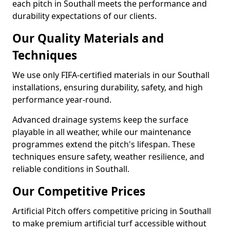
each pitch in Southall meets the performance and
durability expectations of our clients.
Our Quality Materials and
Techniques
We use only FIFA-certified materials in our Southall
installations, ensuring durability, safety, and high
performance year-round.
Advanced drainage systems keep the surface
playable in all weather, while our maintenance
programmes extend the pitch's lifespan. These
techniques ensure safety, weather resilience, and
reliable conditions in Southall.
Our Competitive Prices
Artificial Pitch offers competitive pricing in Southall
to make premium artificial turf accessible without