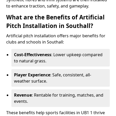
to enhance traction, safety, and gameplay.
What are the Benefits of Artificial
Pitch Installation in Southall?
Artificial pitch installation offers major benefits for
clubs and schools in Southall:
Cost-Effectiveness
: Lower upkeep compared
to natural grass.
Player Experience
: Safe, consistent, all-
weather surface.
Revenue
: Rentable for training, matches, and
events.
These benefits help sports facilities in UB1 1 thrive