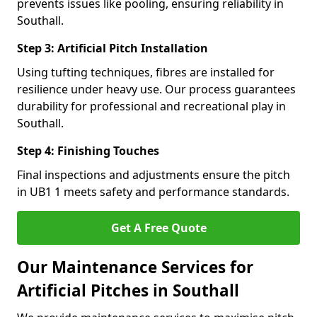
prevents issues like pooling, ensuring reliability in
Southall.
Step 3: Artificial Pitch Installation
Using tufting techniques, fibres are installed for
resilience under heavy use. Our process guarantees
durability for professional and recreational play in
Southall.
Step 4: Finishing Touches
Final inspections and adjustments ensure the pitch
in UB1 1 meets safety and performance standards.
Get A Free Quote
Our Maintenance Services for
Artificial Pitches in Southall