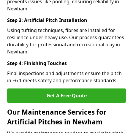
prevents issues like pooling, ensuring reliability in
Newham.
Step 3: Artificial Pitch Installation
Using tufting techniques, fibres are installed for
resilience under heavy use. Our process guarantees
durability for professional and recreational play in
Newham.
Step 4: Finishing Touches
Final inspections and adjustments ensure the pitch
in E6 1 meets safety and performance standards.
Get A Free Quote
Our Maintenance Services for
Artificial Pitches in Newham