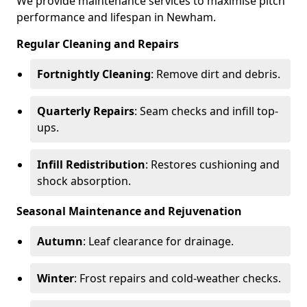
We provide maintenance services to maximise pitch
performance and lifespan in Newham.
Regular Cleaning and Repairs
Fortnightly Cleaning
: Remove dirt and debris.
Quarterly Repairs
: Seam checks and infill top-
ups.
Infill Redistribution
: Restores cushioning and
shock absorption.
Seasonal Maintenance and Rejuvenation
Autumn
: Leaf clearance for drainage.
Winter
: Frost repairs and cold-weather checks.