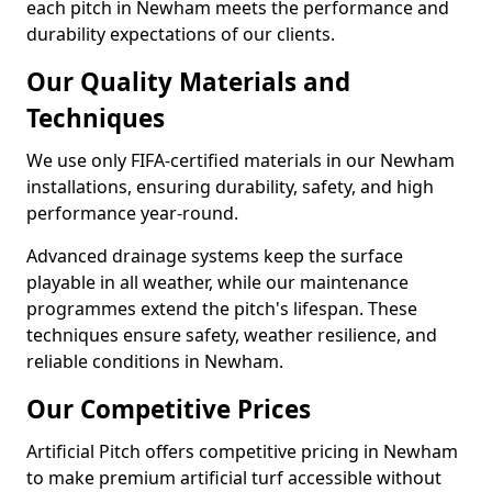
each pitch in Newham meets the performance and
durability expectations of our clients.
Our Quality Materials and
Techniques
We use only FIFA-certified materials in our Newham
installations, ensuring durability, safety, and high
performance year-round.
Advanced drainage systems keep the surface
playable in all weather, while our maintenance
programmes extend the pitch's lifespan. These
techniques ensure safety, weather resilience, and
reliable conditions in Newham.
Our Competitive Prices
Artificial Pitch offers competitive pricing in Newham
to make premium artificial turf accessible without