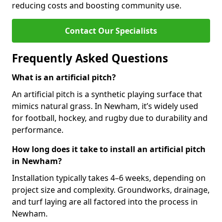
reducing costs and boosting community use.
Contact Our Specialists
Frequently Asked Questions
What is an artificial pitch?
An artificial pitch is a synthetic playing surface that
mimics natural grass. In Newham, it’s widely used
for football, hockey, and rugby due to durability and
performance.
How long does it take to install an artificial pitch
in Newham?
Installation typically takes 4–6 weeks, depending on
project size and complexity. Groundworks, drainage,
and turf laying are all factored into the process in
Newham.