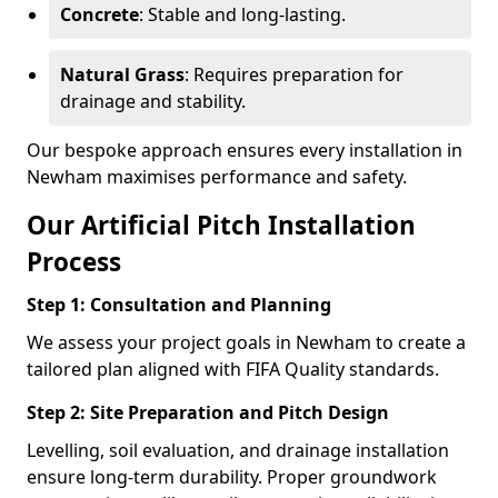
Concrete
: Stable and long-lasting.
Natural Grass
: Requires preparation for
drainage and stability.
Our bespoke approach ensures every installation in
Newham maximises performance and safety.
Our Artificial Pitch Installation
Process
Step 1: Consultation and Planning
We assess your project goals in Newham to create a
tailored plan aligned with FIFA Quality standards.
Step 2: Site Preparation and Pitch Design
Levelling, soil evaluation, and drainage installation
ensure long-term durability. Proper groundwork