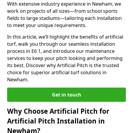
With extensive industry experience in Newham, we
work on projects of all sizes—from school sports
fields to large stadiums—tailoring each installation
to meet your unique requirements.
In this article, we’ll highlight the benefits of artificial
turf, walk you through our seamless installation
process in E6 1, and introduce our maintenance
services to keep your pitch looking and performing
its best. Discover why Artificial Pitch is the trusted
choice for superior artificial turf solutions in
Newham.
Get in touch
Why Choose Artificial Pitch for
Artificial Pitch Installation in
Newham?