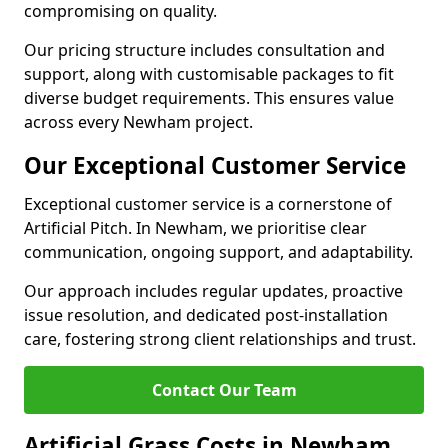
compromising on quality.
Our pricing structure includes consultation and
support, along with customisable packages to fit
diverse budget requirements. This ensures value
across every Newham project.
Our Exceptional Customer Service
Exceptional customer service is a cornerstone of
Artificial Pitch. In Newham, we prioritise clear
communication, ongoing support, and adaptability.
Our approach includes regular updates, proactive
issue resolution, and dedicated post-installation
care, fostering strong client relationships and trust.
Contact Our Team
Artificial Grass Costs in Newham