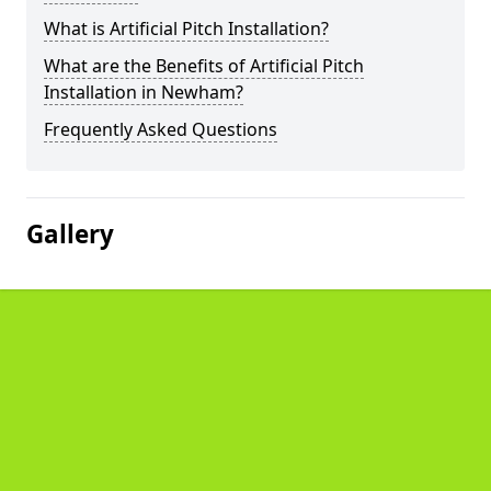
What is Artificial Pitch Installation?
What are the Benefits of Artificial Pitch
Installation in Newham?
Frequently Asked Questions
Gallery