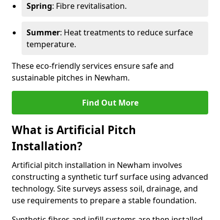
Spring
: Fibre revitalisation.
Summer
: Heat treatments to reduce surface
temperature.
These eco-friendly services ensure safe and
sustainable pitches in Newham.
Find Out More
What is Artificial Pitch
Installation?
Artificial pitch installation in Newham involves
constructing a synthetic turf surface using advanced
technology. Site surveys assess soil, drainage, and
use requirements to prepare a stable foundation.
Synthetic fibres and infill systems are then installed