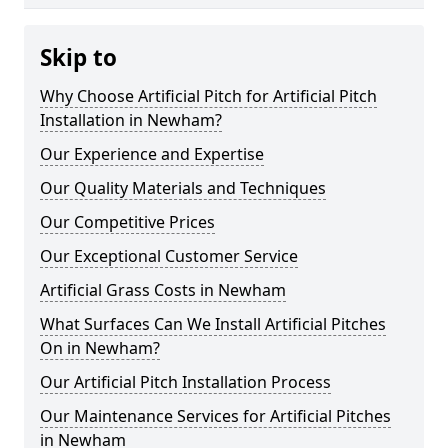
Skip to
Why Choose Artificial Pitch for Artificial Pitch
Installation in Newham?
Our Experience and Expertise
Our Quality Materials and Techniques
Our Competitive Prices
Our Exceptional Customer Service
Artificial Grass Costs in Newham
What Surfaces Can We Install Artificial Pitches
On in Newham?
Our Artificial Pitch Installation Process
Our Maintenance Services for Artificial Pitches
in Newham