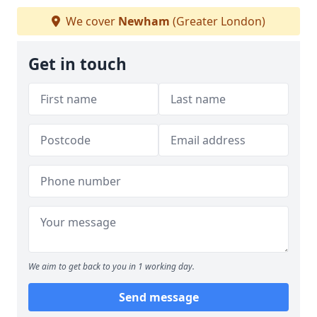
We cover
Newham
(Greater London)
Get in touch
We aim to get back to you in 1 working day.
Send message