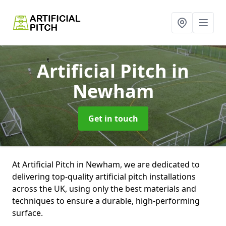
Artificial Pitch
in
Newham
Get in touch
At Artificial Pitch in Newham, we are dedicated to
delivering top-quality artificial pitch installations
across the UK, using only the best materials and
techniques to ensure a durable, high-performing
surface.