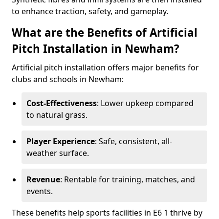
to enhance traction, safety, and gameplay.
What are the Benefits of Artificial
Pitch Installation in Newham?
Artificial pitch installation offers major benefits for
clubs and schools in Newham:
Cost-Effectiveness
: Lower upkeep compared
to natural grass.
Player Experience
: Safe, consistent, all-
weather surface.
Revenue
: Rentable for training, matches, and
events.
These benefits help sports facilities in E6 1 thrive by