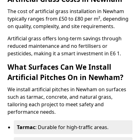
The cost of artificial grass installation in Newham
typically ranges from £50 to £80 per m², depending
on quality, complexity, and site requirements.
Artificial grass offers long-term savings through
reduced maintenance and no fertilisers or
pesticides, making it a smart investment in E6 1.
What Surfaces Can We Install
Artificial Pitches On in Newham?
We install artificial pitches in Newham on surfaces
such as tarmac, concrete, and natural grass,
tailoring each project to meet safety and
performance needs.
Tarmac
: Durable for high-traffic areas.