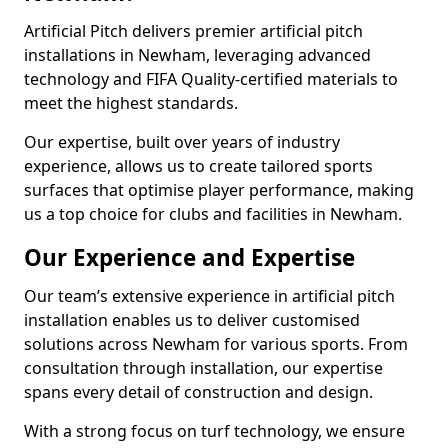
Artificial Pitch delivers premier artificial pitch
installations in Newham, leveraging advanced
technology and FIFA Quality-certified materials to
meet the highest standards.
Our expertise, built over years of industry
experience, allows us to create tailored sports
surfaces that optimise player performance, making
us a top choice for clubs and facilities in Newham.
Our Experience and Expertise
Our team’s extensive experience in artificial pitch
installation enables us to deliver customised
solutions across Newham for various sports. From
consultation through installation, our expertise
spans every detail of construction and design.
With a strong focus on turf technology, we ensure