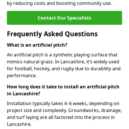
by reducing costs and boosting community use.
Contact Our Specialists
Frequently Asked Questions
What is an artificial pitch?
An artificial pitch is a synthetic playing surface that
mimics natural grass. In Lancashire, it’s widely used
for football, hockey, and rugby due to durability and
performance.
How long does it take to install an artificial pitch
in Lancashire?
Installation typically takes 4–6 weeks, depending on
project size and complexity. Groundworks, drainage,
and turf laying are all factored into the process in
Lancashire.