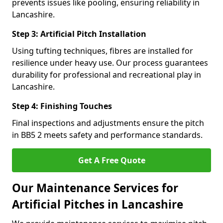
prevents issues like pooling, ensuring reliability in
Lancashire.
Step 3: Artificial Pitch Installation
Using tufting techniques, fibres are installed for
resilience under heavy use. Our process guarantees
durability for professional and recreational play in
Lancashire.
Step 4: Finishing Touches
Final inspections and adjustments ensure the pitch
in BB5 2 meets safety and performance standards.
Get A Free Quote
Our Maintenance Services for
Artificial Pitches in Lancashire