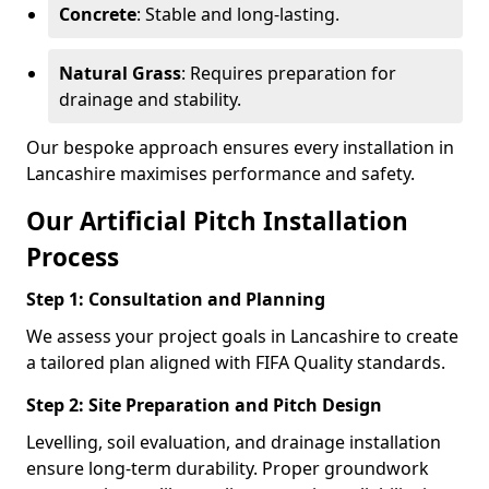
Concrete
: Stable and long-lasting.
Natural Grass
: Requires preparation for
drainage and stability.
Our bespoke approach ensures every installation in
Lancashire maximises performance and safety.
Our Artificial Pitch Installation
Process
Step 1: Consultation and Planning
We assess your project goals in Lancashire to create
a tailored plan aligned with FIFA Quality standards.
Step 2: Site Preparation and Pitch Design
Levelling, soil evaluation, and drainage installation
ensure long-term durability. Proper groundwork