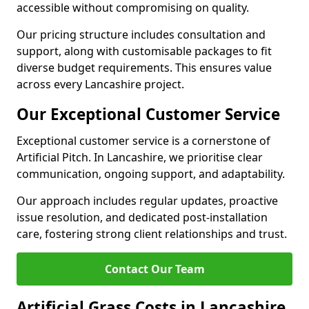
accessible without compromising on quality.
Our pricing structure includes consultation and
support, along with customisable packages to fit
diverse budget requirements. This ensures value
across every Lancashire project.
Our Exceptional Customer Service
Exceptional customer service is a cornerstone of
Artificial Pitch. In Lancashire, we prioritise clear
communication, ongoing support, and adaptability.
Our approach includes regular updates, proactive
issue resolution, and dedicated post-installation
care, fostering strong client relationships and trust.
Contact Our Team
Artificial Grass Costs in Lancashire