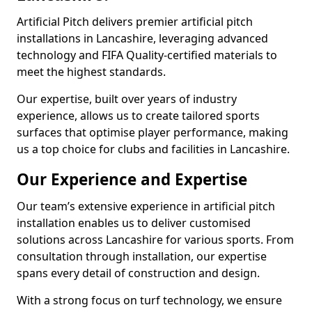
Artificial Pitch delivers premier artificial pitch
installations in Lancashire, leveraging advanced
technology and FIFA Quality-certified materials to
meet the highest standards.
Our expertise, built over years of industry
experience, allows us to create tailored sports
surfaces that optimise player performance, making
us a top choice for clubs and facilities in Lancashire.
Our Experience and Expertise
Our team’s extensive experience in artificial pitch
installation enables us to deliver customised
solutions across Lancashire for various sports. From
consultation through installation, our expertise
spans every detail of construction and design.
With a strong focus on turf technology, we ensure