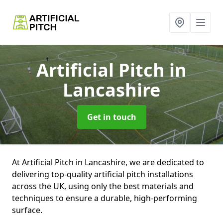
Artificial Pitch
in
Lancashire
Get in touch
At Artificial Pitch in Lancashire, we are dedicated to
delivering top-quality artificial pitch installations
across the UK, using only the best materials and
techniques to ensure a durable, high-performing
surface.