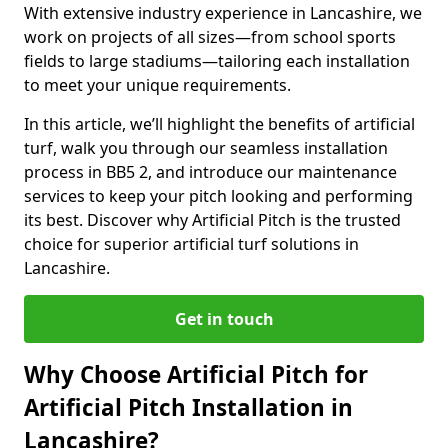
With extensive industry experience in Lancashire, we
work on projects of all sizes—from school sports
fields to large stadiums—tailoring each installation
to meet your unique requirements.
In this article, we’ll highlight the benefits of artificial
turf, walk you through our seamless installation
process in BB5 2, and introduce our maintenance
services to keep your pitch looking and performing
its best. Discover why Artificial Pitch is the trusted
choice for superior artificial turf solutions in
Lancashire.
Get in touch
Why Choose Artificial Pitch for
Artificial Pitch Installation in
Lancashire?