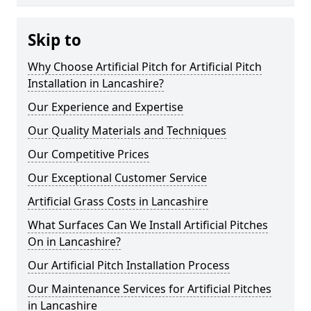
Skip to
Why Choose Artificial Pitch for Artificial Pitch
Installation in Lancashire?
Our Experience and Expertise
Our Quality Materials and Techniques
Our Competitive Prices
Our Exceptional Customer Service
Artificial Grass Costs in Lancashire
What Surfaces Can We Install Artificial Pitches
On in Lancashire?
Our Artificial Pitch Installation Process
Our Maintenance Services for Artificial Pitches
in Lancashire