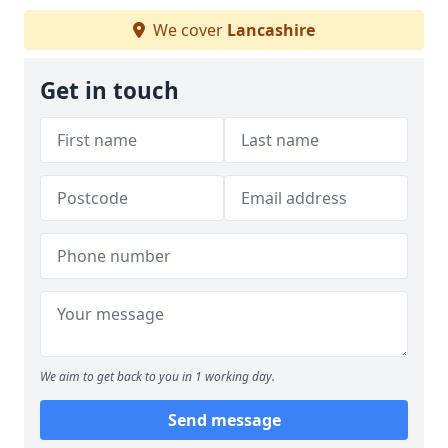
We cover
Lancashire
Get in touch
We aim to get back to you in 1 working day.
Send message