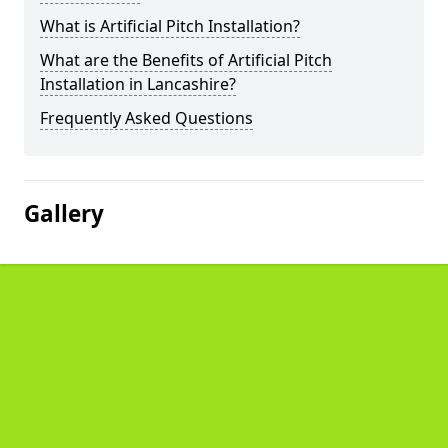
What is Artificial Pitch Installation?
What are the Benefits of Artificial Pitch
Installation in Lancashire?
Frequently Asked Questions
Gallery