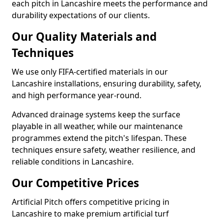
each pitch in Lancashire meets the performance and
durability expectations of our clients.
Our Quality Materials and
Techniques
We use only FIFA-certified materials in our
Lancashire installations, ensuring durability, safety,
and high performance year-round.
Advanced drainage systems keep the surface
playable in all weather, while our maintenance
programmes extend the pitch's lifespan. These
techniques ensure safety, weather resilience, and
reliable conditions in Lancashire.
Our Competitive Prices
Artificial Pitch offers competitive pricing in
Lancashire to make premium artificial turf