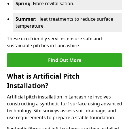
Spring
: Fibre revitalisation.
Summer
: Heat treatments to reduce surface
temperature.
These eco-friendly services ensure safe and
sustainable pitches in Lancashire.
Find Out More
What is Artificial Pitch
Installation?
Artificial pitch installation in Lancashire involves
constructing a synthetic turf surface using advanced
technology. Site surveys assess soil, drainage, and
use requirements to prepare a stable foundation.
Synthetic fibres and infill systems are then installed