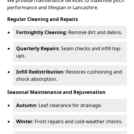
We provide maintenance services to maximise pitch
performance and lifespan in Lancashire.
Regular Cleaning and Repairs
Fortnightly Cleaning
: Remove dirt and debris.
Quarterly Repairs
: Seam checks and infill top-
ups.
Infill Redistribution
: Restores cushioning and
shock absorption.
Seasonal Maintenance and Rejuvenation
Autumn
: Leaf clearance for drainage.
Winter
: Frost repairs and cold-weather checks.