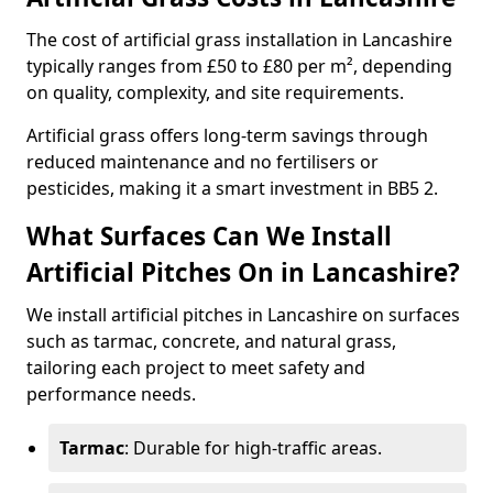
The cost of artificial grass installation in Lancashire
typically ranges from £50 to £80 per m², depending
on quality, complexity, and site requirements.
Artificial grass offers long-term savings through
reduced maintenance and no fertilisers or
pesticides, making it a smart investment in BB5 2.
What Surfaces Can We Install
Artificial Pitches On in Lancashire?
We install artificial pitches in Lancashire on surfaces
such as tarmac, concrete, and natural grass,
tailoring each project to meet safety and
performance needs.
Tarmac
: Durable for high-traffic areas.