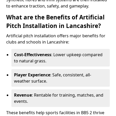
to enhance traction, safety, and gameplay.
What are the Benefits of Artificial
Pitch Installation in Lancashire?
Artificial pitch installation offers major benefits for
clubs and schools in Lancashire:
Cost-Effectiveness
: Lower upkeep compared
to natural grass.
Player Experience
: Safe, consistent, all-
weather surface.
Revenue
: Rentable for training, matches, and
events.
These benefits help sports facilities in BB5 2 thrive