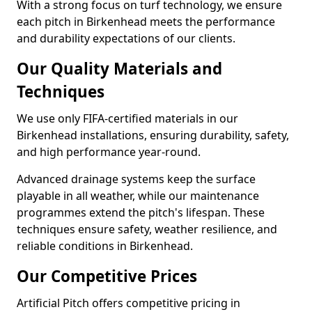
With a strong focus on turf technology, we ensure
each pitch in Birkenhead meets the performance
and durability expectations of our clients.
Our Quality Materials and
Techniques
We use only FIFA-certified materials in our
Birkenhead installations, ensuring durability, safety,
and high performance year-round.
Advanced drainage systems keep the surface
playable in all weather, while our maintenance
programmes extend the pitch's lifespan. These
techniques ensure safety, weather resilience, and
reliable conditions in Birkenhead.
Our Competitive Prices
Artificial Pitch offers competitive pricing in