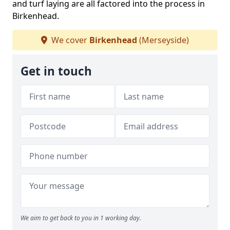
and turf laying are all factored into the process in
Birkenhead.
We cover
Birkenhead
(Merseyside)
Get in touch
We aim to get back to you in 1 working day.