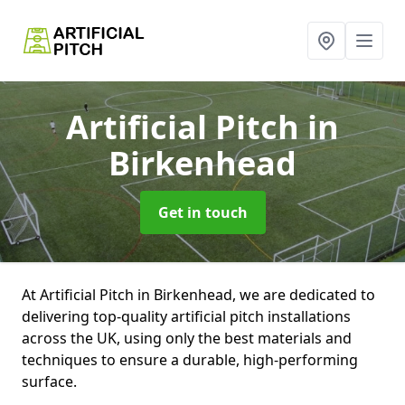
Artificial Pitch
in
Birkenhead
Get in touch
At Artificial Pitch in Birkenhead, we are dedicated to
delivering top-quality artificial pitch installations
across the UK, using only the best materials and
techniques to ensure a durable, high-performing
surface.