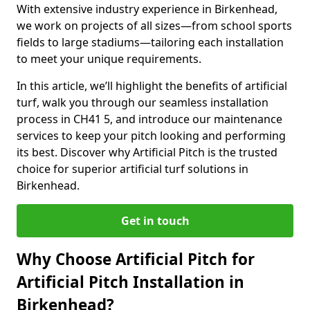
With extensive industry experience in Birkenhead,
we work on projects of all sizes—from school sports
fields to large stadiums—tailoring each installation
to meet your unique requirements.
In this article, we’ll highlight the benefits of artificial
turf, walk you through our seamless installation
process in CH41 5, and introduce our maintenance
services to keep your pitch looking and performing
its best. Discover why Artificial Pitch is the trusted
choice for superior artificial turf solutions in
Birkenhead.
Get in touch
Why Choose Artificial Pitch for
Artificial Pitch Installation in
Birkenhead?