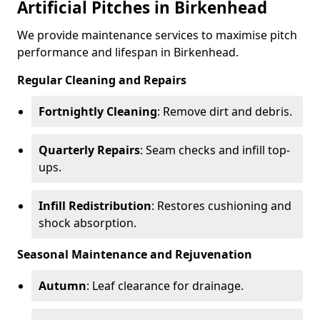
Artificial Pitches in Birkenhead
We provide maintenance services to maximise pitch
performance and lifespan in Birkenhead.
Regular Cleaning and Repairs
Fortnightly Cleaning
: Remove dirt and debris.
Quarterly Repairs
: Seam checks and infill top-
ups.
Infill Redistribution
: Restores cushioning and
shock absorption.
Seasonal Maintenance and Rejuvenation
Autumn
: Leaf clearance for drainage.