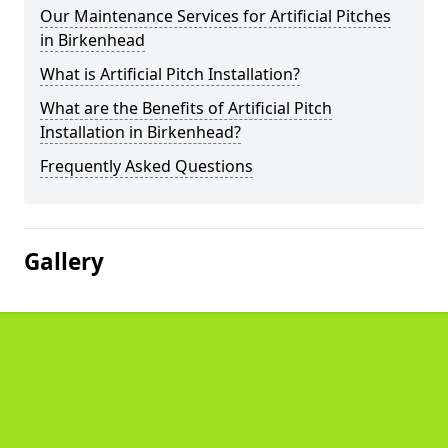
Our Maintenance Services for Artificial Pitches
in Birkenhead
What is Artificial Pitch Installation?
What are the Benefits of Artificial Pitch
Installation in Birkenhead?
Frequently Asked Questions
Gallery