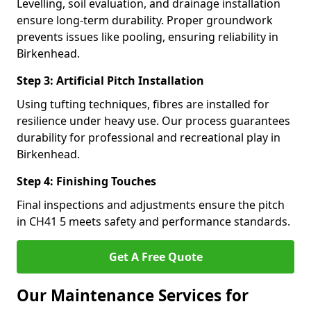
Levelling, soil evaluation, and drainage installation
ensure long-term durability. Proper groundwork
prevents issues like pooling, ensuring reliability in
Birkenhead.
Step 3: Artificial Pitch Installation
Using tufting techniques, fibres are installed for
resilience under heavy use. Our process guarantees
durability for professional and recreational play in
Birkenhead.
Step 4: Finishing Touches
Final inspections and adjustments ensure the pitch
in CH41 5 meets safety and performance standards.
Get A Free Quote
Our Maintenance Services for