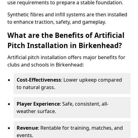
use requirements to prepare a stable foundation.
Synthetic fibres and infill systems are then installed
to enhance traction, safety, and gameplay.
What are the Benefits of Artificial
Pitch Installation in Birkenhead?
Artificial pitch installation offers major benefits for
clubs and schools in Birkenhead:
Cost-Effectiveness
: Lower upkeep compared
to natural grass.
Player Experience
: Safe, consistent, all-
weather surface.
Revenue
: Rentable for training, matches, and
events.