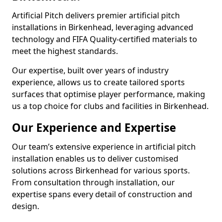
Artificial Pitch delivers premier artificial pitch
installations in Birkenhead, leveraging advanced
technology and FIFA Quality-certified materials to
meet the highest standards.
Our expertise, built over years of industry
experience, allows us to create tailored sports
surfaces that optimise player performance, making
us a top choice for clubs and facilities in Birkenhead.
Our Experience and Expertise
Our team’s extensive experience in artificial pitch
installation enables us to deliver customised
solutions across Birkenhead for various sports.
From consultation through installation, our
expertise spans every detail of construction and
design.