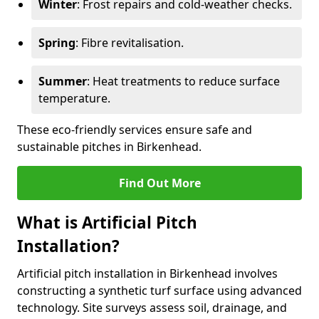
Winter
: Frost repairs and cold-weather checks.
Spring
: Fibre revitalisation.
Summer
: Heat treatments to reduce surface
temperature.
These eco-friendly services ensure safe and
sustainable pitches in Birkenhead.
Find Out More
What is Artificial Pitch
Installation?
Artificial pitch installation in Birkenhead involves
constructing a synthetic turf surface using advanced
technology. Site surveys assess soil, drainage, and