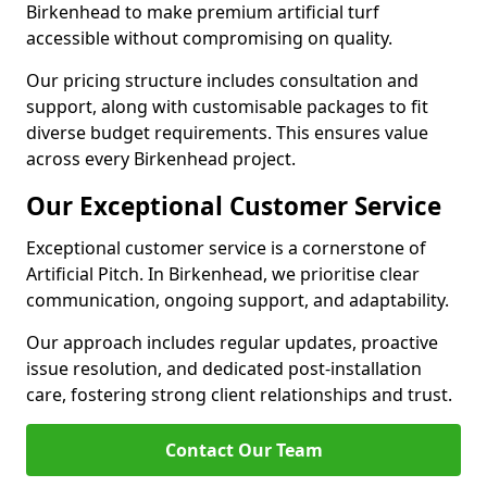
Birkenhead to make premium artificial turf
accessible without compromising on quality.
Our pricing structure includes consultation and
support, along with customisable packages to fit
diverse budget requirements. This ensures value
across every Birkenhead project.
Our Exceptional Customer Service
Exceptional customer service is a cornerstone of
Artificial Pitch. In Birkenhead, we prioritise clear
communication, ongoing support, and adaptability.
Our approach includes regular updates, proactive
issue resolution, and dedicated post-installation
care, fostering strong client relationships and trust.
Contact Our Team