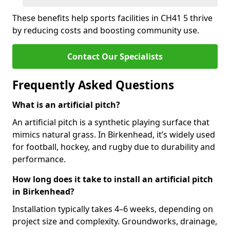
These benefits help sports facilities in CH41 5 thrive
by reducing costs and boosting community use.
Contact Our Specialists
Frequently Asked Questions
What is an artificial pitch?
An artificial pitch is a synthetic playing surface that
mimics natural grass. In Birkenhead, it’s widely used
for football, hockey, and rugby due to durability and
performance.
How long does it take to install an artificial pitch
in Birkenhead?
Installation typically takes 4–6 weeks, depending on
project size and complexity. Groundworks, drainage,