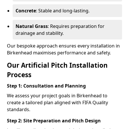
Concrete
: Stable and long-lasting.
Natural Grass
: Requires preparation for
drainage and stability.
Our bespoke approach ensures every installation in
Birkenhead maximises performance and safety.
Our Artificial Pitch Installation
Process
Step 1: Consultation and Planning
We assess your project goals in Birkenhead to
create a tailored plan aligned with FIFA Quality
standards.
Step 2: Site Preparation and Pitch Design