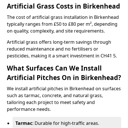
Artificial Grass Costs in Birkenhead
The cost of artificial grass installation in Birkenhead
typically ranges from £50 to £80 per m², depending
on quality, complexity, and site requirements.
Artificial grass offers long-term savings through
reduced maintenance and no fertilisers or
pesticides, making it a smart investment in CH41 5.
What Surfaces Can We Install
Artificial Pitches On in Birkenhead?
We install artificial pitches in Birkenhead on surfaces
such as tarmac, concrete, and natural grass,
tailoring each project to meet safety and
performance needs.
Tarmac
: Durable for high-traffic areas.