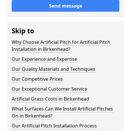
Send message
Skip to
Why Choose Artificial Pitch for Artificial Pitch
Installation in Birkenhead?
Our Experience and Expertise
Our Quality Materials and Techniques
Our Competitive Prices
Our Exceptional Customer Service
Artificial Grass Costs in Birkenhead
What Surfaces Can We Install Artificial Pitches
On in Birkenhead?
Our Artificial Pitch Installation Process