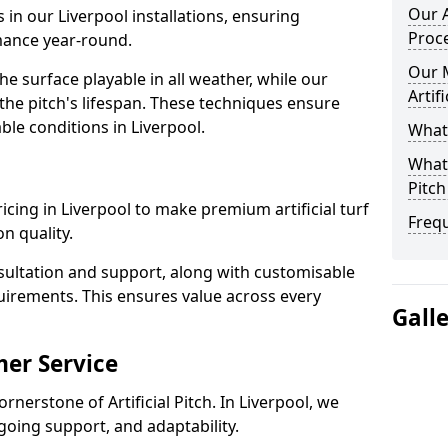
Our A
 in our Liverpool installations, ensuring
Proc
rmance year-round.
Our 
 surface playable in all weather, while our
Artif
e pitch's lifespan. These techniques ensure
able conditions in Liverpool.
What 
What 
Pitch
pricing in Liverpool to make premium artificial turf
Freq
n quality.
sultation and support, along with customisable
uirements. This ensures value across every
Gall
er Service
rnerstone of Artificial Pitch. In Liverpool, we
going support, and adaptability.