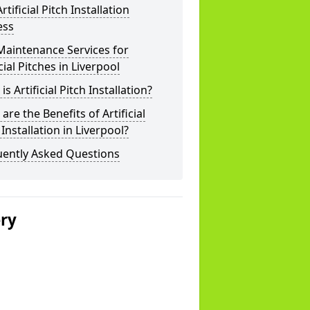
rtificial Pitch Installation
ess
Maintenance Services for
icial Pitches in Liverpool
is Artificial Pitch Installation?
are the Benefits of Artificial
 Installation in Liverpool?
uently Asked Questions
ery