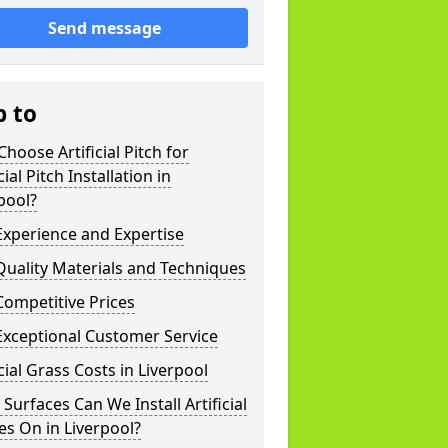
Send message
p to
hoose Artificial Pitch for
cial Pitch Installation in
pool?
xperience and Expertise
uality Materials and Techniques
ompetitive Prices
Exceptional Customer Service
icial Grass Costs in Liverpool
Surfaces Can We Install Artificial
es On in Liverpool?