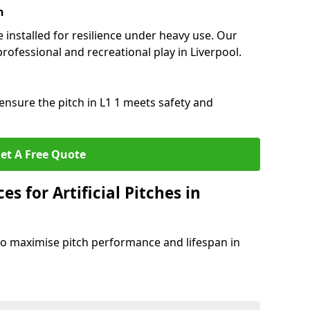
n
e installed for resilience under heavy use. Our
rofessional and recreational play in Liverpool.
ensure the pitch in L1 1 meets safety and
et A Free Quote
s for Artificial Pitches in
o maximise pitch performance and lifespan in