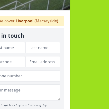
e cover
Liverpool
(Merseyside)
 in touch
to get back to you in 1 working day.