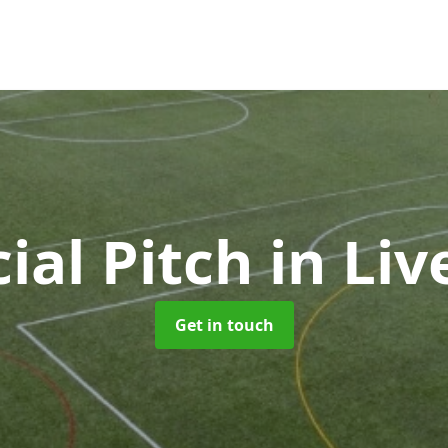
cial Pitch
in Liv
Get in touch