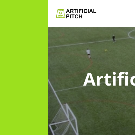
Artifi