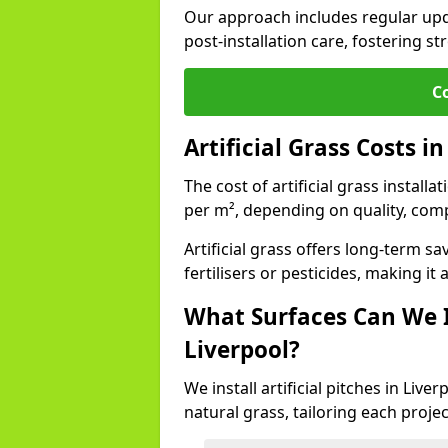
Our approach includes regular upda
post-installation care, fostering st
C
Artificial Grass Costs i
The cost of artificial grass install
per m², depending on quality, comp
Artificial grass offers long-term
fertilisers or pesticides, making it
What Surfaces Can We In
Liverpool?
We install artificial pitches in Liv
natural grass, tailoring each proj