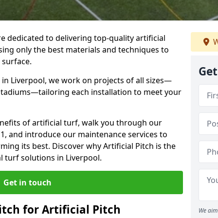
re dedicated to delivering top-quality artificial
W
using only the best materials and techniques to
 surface.
Get
in Liverpool, we work on projects of all sizes—
 stadiums—tailoring each installation to meet your
enefits of artificial turf, walk you through our
1 1, and introduce our maintenance services to
ing its best. Discover why Artificial Pitch is the
l turf solutions in Liverpool.
Get in touch
tch for Artificial Pitch
We aim 