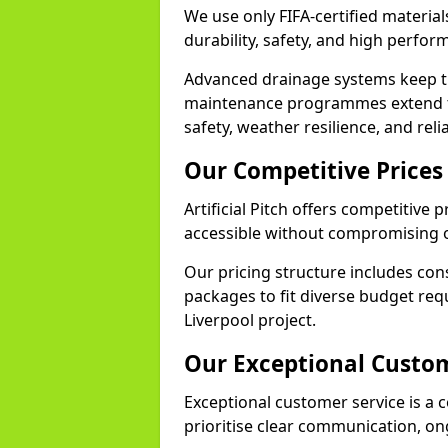
We use only FIFA-certified materials
durability, safety, and high perfo
Advanced drainage systems keep the
maintenance programmes extend th
safety, weather resilience, and reli
Our Competitive Prices
Artificial Pitch offers competitive 
accessible without compromising o
Our pricing structure includes con
packages to fit diverse budget req
Liverpool project.
Our Exceptional Custom
Exceptional customer service is a co
prioritise clear communication, on