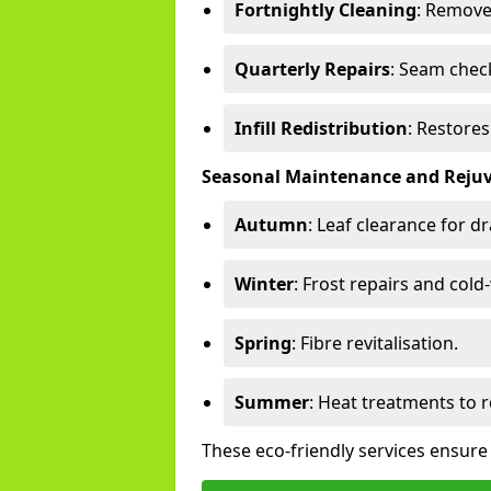
Fortnightly Cleaning
: Remove
Quarterly Repairs
: Seam check
Infill Redistribution
: Restore
Seasonal Maintenance and Reju
Autumn
: Leaf clearance for d
Winter
: Frost repairs and col
Spring
: Fibre revitalisation.
Summer
: Heat treatments to 
These eco-friendly services ensure 