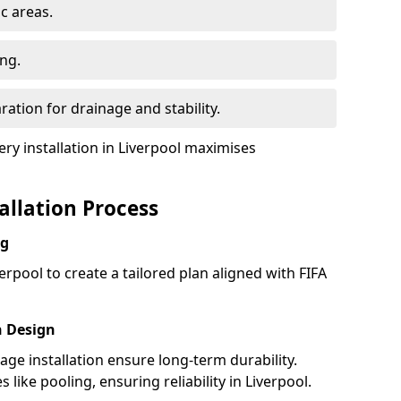
ic areas.
ing.
ration for drainage and stability.
y installation in Liverpool maximises
tallation Process
ng
erpool to create a tailored plan aligned with FIFA
h Design
nage installation ensure long-term durability.
ike pooling, ensuring reliability in Liverpool.