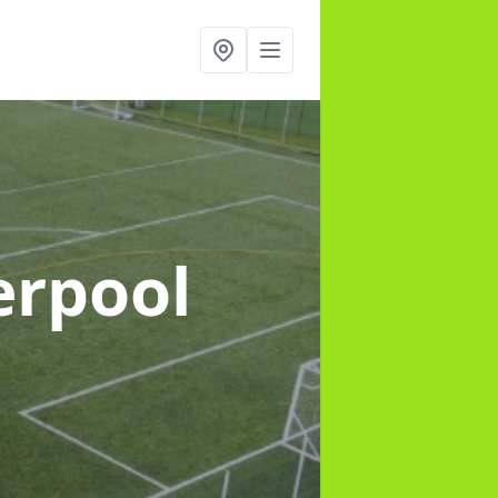
erpool