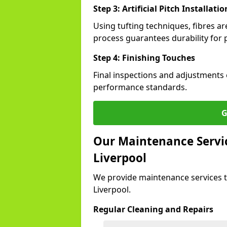
Step 3: Artificial Pitch Installatio
Using tufting techniques, fibres ar
process guarantees durability for p
Step 4: Finishing Touches
Final inspections and adjustments 
performance standards.
G
Our Maintenance Service
Liverpool
We provide maintenance services t
Liverpool.
Regular Cleaning and Repairs