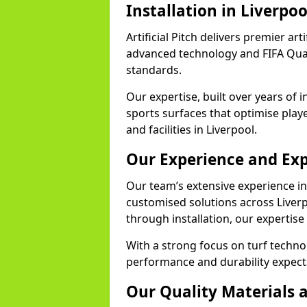
Installation in Liverpoo
Artificial Pitch delivers premier arti
advanced technology and FIFA Quali
standards.
Our expertise, built over years of i
sports surfaces that optimise play
and facilities in Liverpool.
Our Experience and Exp
Our team’s extensive experience in a
customised solutions across Liverp
through installation, our expertise
With a strong focus on turf techno
performance and durability expecta
Our Quality Materials 