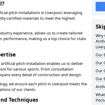
l?
ficial pitch installations in Liverpool, leveraging
ty-certified materials to meet the highest
Ski
ndustry experience, allows us to create tailored
Why C
er performance, making us a top choice for clubs
Artifi
Liver
ertise
Our E
Our Q
rtificial pitch installation enables us to deliver
ool for various sports. From consultation
Our C
 spans every detail of construction and design.
Our 
logy, we ensure each pitch in Liverpool meets the
Artif
tions of our clients.
What 
and Techniques
Pitch