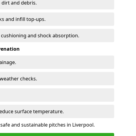
 dirt and debris.
s and infill top-ups.
s cushioning and shock absorption.
venation
rainage.
d-weather checks.
reduce surface temperature.
safe and sustainable pitches in Liverpool.