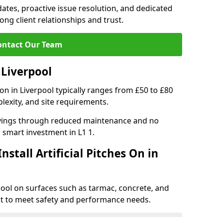
tes, proactive issue resolution, and dedicated
rong client relationships and trust.
ontact Our Team
n Liverpool
ation in Liverpool typically ranges from £50 to £80
lexity, and site requirements.
 savings through reduced maintenance and no
 a smart investment in L1 1.
stall Artificial Pitches On in
erpool on surfaces such as tarmac, concrete, and
ect to meet safety and performance needs.