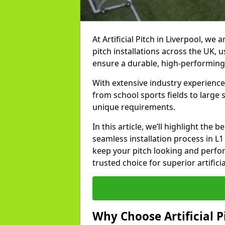
At Artificial Pitch in Liverpool, we a
pitch installations across the UK, 
ensure a durable, high-performing
With extensive industry experience 
from school sports fields to large
unique requirements.
In this article, we’ll highlight the b
seamless installation process in L
keep your pitch looking and perform
trusted choice for superior artificia
Why Choose Artificial Pi