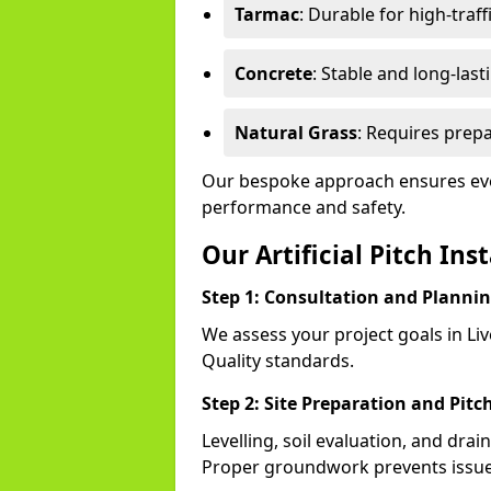
Tarmac
: Durable for high-traff
Concrete
: Stable and long-last
Natural Grass
: Requires prepa
Our bespoke approach ensures ever
performance and safety.
Our Artificial Pitch Ins
Step 1: Consultation and Planni
We assess your project goals in Liv
Quality standards.
Step 2: Site Preparation and Pitc
Levelling, soil evaluation, and drai
Proper groundwork prevents issues l