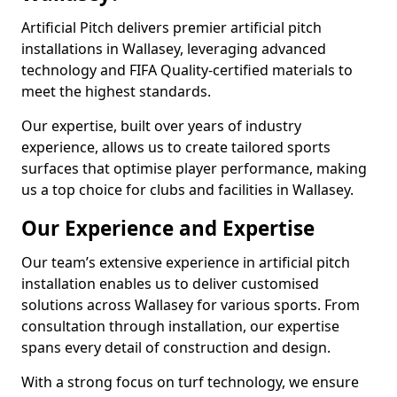
Artificial Pitch delivers premier artificial pitch
installations in Wallasey, leveraging advanced
technology and FIFA Quality-certified materials to
meet the highest standards.
Our expertise, built over years of industry
experience, allows us to create tailored sports
surfaces that optimise player performance, making
us a top choice for clubs and facilities in Wallasey.
Our Experience and Expertise
Our team’s extensive experience in artificial pitch
installation enables us to deliver customised
solutions across Wallasey for various sports. From
consultation through installation, our expertise
spans every detail of construction and design.
With a strong focus on turf technology, we ensure