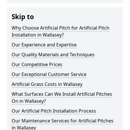
Skip to
Why Choose Artificial Pitch for Artificial Pitch
Installation in Wallasey?
Our Experience and Expertise
Our Quality Materials and Techniques
Our Competitive Prices
Our Exceptional Customer Service
Artificial Grass Costs in Wallasey
What Surfaces Can We Install Artificial Pitches
On in Wallasey?
Our Artificial Pitch Installation Process
Our Maintenance Services for Artificial Pitches
in Wallasey