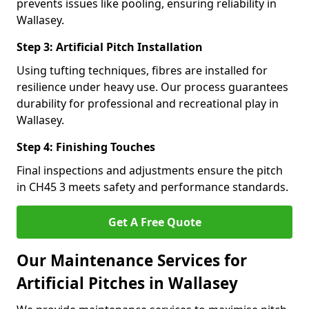
prevents issues like pooling, ensuring reliability in
Wallasey.
Step 3: Artificial Pitch Installation
Using tufting techniques, fibres are installed for
resilience under heavy use. Our process guarantees
durability for professional and recreational play in
Wallasey.
Step 4: Finishing Touches
Final inspections and adjustments ensure the pitch
in CH45 3 meets safety and performance standards.
Get A Free Quote
Our Maintenance Services for
Artificial Pitches in Wallasey