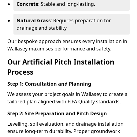
Concrete
: Stable and long-lasting.
Natural Grass
: Requires preparation for
drainage and stability.
Our bespoke approach ensures every installation in
Wallasey maximises performance and safety.
Our Artificial Pitch Installation
Process
Step 1: Consultation and Planning
We assess your project goals in Wallasey to create a
tailored plan aligned with FIFA Quality standards.
Step 2: Site Preparation and Pitch Design
Levelling, soil evaluation, and drainage installation
ensure long-term durability. Proper groundwork