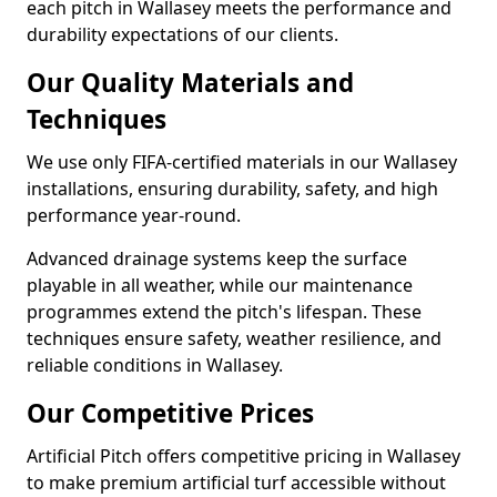
each pitch in Wallasey meets the performance and
durability expectations of our clients.
Our Quality Materials and
Techniques
We use only FIFA-certified materials in our Wallasey
installations, ensuring durability, safety, and high
performance year-round.
Advanced drainage systems keep the surface
playable in all weather, while our maintenance
programmes extend the pitch's lifespan. These
techniques ensure safety, weather resilience, and
reliable conditions in Wallasey.
Our Competitive Prices
Artificial Pitch offers competitive pricing in Wallasey
to make premium artificial turf accessible without