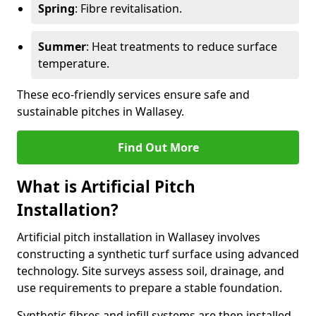
Spring
: Fibre revitalisation.
Summer
: Heat treatments to reduce surface
temperature.
These eco-friendly services ensure safe and
sustainable pitches in Wallasey.
Find Out More
What is Artificial Pitch
Installation?
Artificial pitch installation in Wallasey involves
constructing a synthetic turf surface using advanced
technology. Site surveys assess soil, drainage, and
use requirements to prepare a stable foundation.
Synthetic fibres and infill systems are then installed