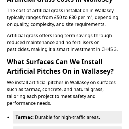
The cost of artificial grass installation in Wallasey
typically ranges from £50 to £80 per m², depending
on quality, complexity, and site requirements.
Artificial grass offers long-term savings through
reduced maintenance and no fertilisers or
pesticides, making it a smart investment in CH45 3.
What Surfaces Can We Install
Artificial Pitches On in Wallasey?
We install artificial pitches in Wallasey on surfaces
such as tarmac, concrete, and natural grass,
tailoring each project to meet safety and
performance needs.
Tarmac
: Durable for high-traffic areas.