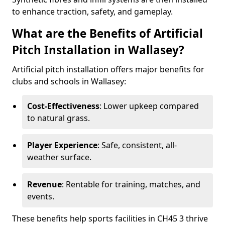
to enhance traction, safety, and gameplay.
What are the Benefits of Artificial
Pitch Installation in Wallasey?
Artificial pitch installation offers major benefits for
clubs and schools in Wallasey:
Cost-Effectiveness
: Lower upkeep compared
to natural grass.
Player Experience
: Safe, consistent, all-
weather surface.
Revenue
: Rentable for training, matches, and
events.
These benefits help sports facilities in CH45 3 thrive