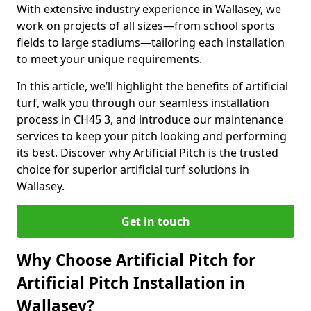
With extensive industry experience in Wallasey, we
work on projects of all sizes—from school sports
fields to large stadiums—tailoring each installation
to meet your unique requirements.
In this article, we’ll highlight the benefits of artificial
turf, walk you through our seamless installation
process in CH45 3, and introduce our maintenance
services to keep your pitch looking and performing
its best. Discover why Artificial Pitch is the trusted
choice for superior artificial turf solutions in
Wallasey.
Get in touch
Why Choose Artificial Pitch for
Artificial Pitch Installation in
Wallasey?