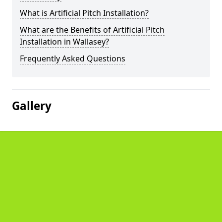
What is Artificial Pitch Installation?
What are the Benefits of Artificial Pitch
Installation in Wallasey?
Frequently Asked Questions
Gallery