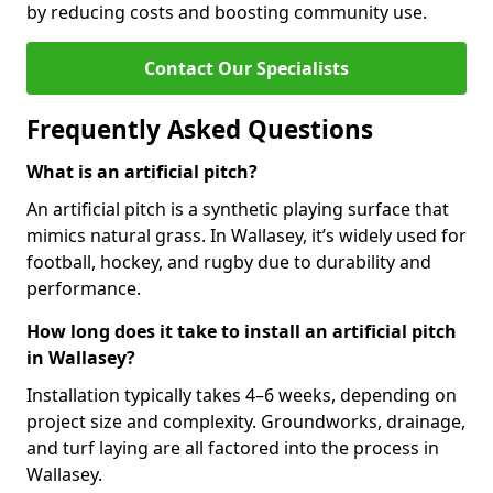
by reducing costs and boosting community use.
Contact Our Specialists
Frequently Asked Questions
What is an artificial pitch?
An artificial pitch is a synthetic playing surface that
mimics natural grass. In Wallasey, it’s widely used for
football, hockey, and rugby due to durability and
performance.
How long does it take to install an artificial pitch
in Wallasey?
Installation typically takes 4–6 weeks, depending on
project size and complexity. Groundworks, drainage,
and turf laying are all factored into the process in
Wallasey.