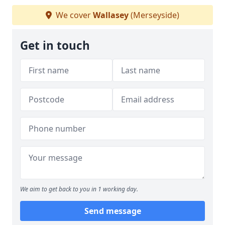
We cover
Wallasey
(Merseyside)
Get in touch
We aim to get back to you in 1 working day.
Send message