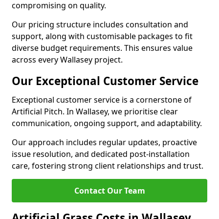
compromising on quality.
Our pricing structure includes consultation and
support, along with customisable packages to fit
diverse budget requirements. This ensures value
across every Wallasey project.
Our Exceptional Customer Service
Exceptional customer service is a cornerstone of
Artificial Pitch. In Wallasey, we prioritise clear
communication, ongoing support, and adaptability.
Our approach includes regular updates, proactive
issue resolution, and dedicated post-installation
care, fostering strong client relationships and trust.
Contact Our Team
Artificial Grass Costs in Wallasey