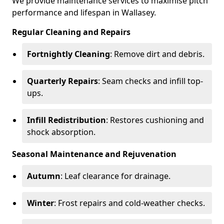
We provide maintenance services to maximise pitch
performance and lifespan in Wallasey.
Regular Cleaning and Repairs
Fortnightly Cleaning
: Remove dirt and debris.
Quarterly Repairs
: Seam checks and infill top-
ups.
Infill Redistribution
: Restores cushioning and
shock absorption.
Seasonal Maintenance and Rejuvenation
Autumn
: Leaf clearance for drainage.
Winter
: Frost repairs and cold-weather checks.