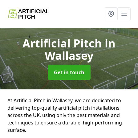
Artificial Pitch
in
Wallasey
Get in touch
At Artificial Pitch in Wallasey, we are dedicated to
delivering top-quality artificial pitch installations
across the UK, using only the best materials and
techniques to ensure a durable, high-performing
surface.