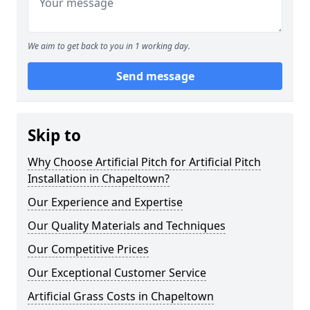
We aim to get back to you in 1 working day.
Send message
Skip to
Why Choose Artificial Pitch for Artificial Pitch
Installation in Chapeltown?
Our Experience and Expertise
Our Quality Materials and Techniques
Our Competitive Prices
Our Exceptional Customer Service
Artificial Grass Costs in Chapeltown