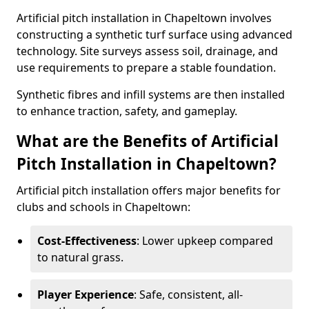
Artificial pitch installation in Chapeltown involves
constructing a synthetic turf surface using advanced
technology. Site surveys assess soil, drainage, and
use requirements to prepare a stable foundation.
Synthetic fibres and infill systems are then installed
to enhance traction, safety, and gameplay.
What are the Benefits of Artificial
Pitch Installation in Chapeltown?
Artificial pitch installation offers major benefits for
clubs and schools in Chapeltown:
Cost-Effectiveness
: Lower upkeep compared
to natural grass.
Player Experience
: Safe, consistent, all-