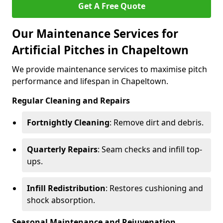
Get A Free Quote
Our Maintenance Services for
Artificial Pitches in Chapeltown
We provide maintenance services to maximise pitch
performance and lifespan in Chapeltown.
Regular Cleaning and Repairs
Fortnightly Cleaning
: Remove dirt and debris.
Quarterly Repairs
: Seam checks and infill top-
ups.
Infill Redistribution
: Restores cushioning and
shock absorption.
Seasonal Maintenance and Rejuvenation