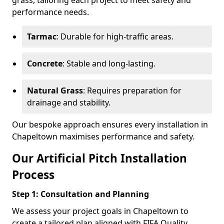
grass, tailoring each project to meet safety and
performance needs.
Tarmac
: Durable for high-traffic areas.
Concrete
: Stable and long-lasting.
Natural Grass
: Requires preparation for
drainage and stability.
Our bespoke approach ensures every installation in
Chapeltown maximises performance and safety.
Our Artificial Pitch Installation
Process
Step 1: Consultation and Planning
We assess your project goals in Chapeltown to
create a tailored plan aligned with FIFA Quality