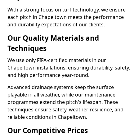
With a strong focus on turf technology, we ensure
each pitch in Chapeltown meets the performance
and durability expectations of our clients.
Our Quality Materials and
Techniques
We use only FIFA-certified materials in our
Chapeltown installations, ensuring durability, safety,
and high performance year-round.
Advanced drainage systems keep the surface
playable in all weather, while our maintenance
programmes extend the pitch's lifespan. These
techniques ensure safety, weather resilience, and
reliable conditions in Chapeltown.
Our Competitive Prices