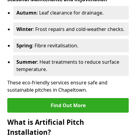
Autumn
: Leaf clearance for drainage.
Winter
: Frost repairs and cold-weather checks.
Spring
: Fibre revitalisation.
Summer
: Heat treatments to reduce surface
temperature.
These eco-friendly services ensure safe and
sustainable pitches in Chapeltown.
Find Out More
What is Artificial Pitch
Installation?