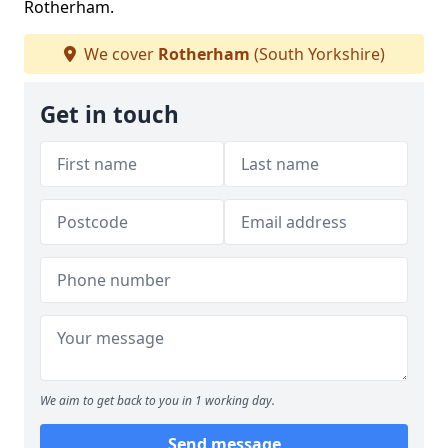
Rotherham.
We cover
Rotherham
(South Yorkshire)
Get in touch
We aim to get back to you in 1 working day.
Send message