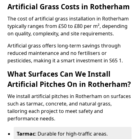
Artificial Grass Costs in Rotherham
The cost of artificial grass installation in Rotherham
typically ranges from £50 to £80 per m², depending
on quality, complexity, and site requirements.
Artificial grass offers long-term savings through
reduced maintenance and no fertilisers or
pesticides, making it a smart investment in S65 1.
What Surfaces Can We Install
Artificial Pitches On in Rotherham?
We install artificial pitches in Rotherham on surfaces
such as tarmac, concrete, and natural grass,
tailoring each project to meet safety and
performance needs.
Tarmac
: Durable for high-traffic areas.