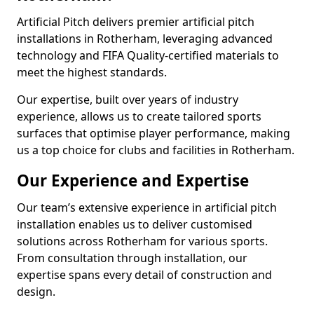
Artificial Pitch delivers premier artificial pitch
installations in Rotherham, leveraging advanced
technology and FIFA Quality-certified materials to
meet the highest standards.
Our expertise, built over years of industry
experience, allows us to create tailored sports
surfaces that optimise player performance, making
us a top choice for clubs and facilities in Rotherham.
Our Experience and Expertise
Our team’s extensive experience in artificial pitch
installation enables us to deliver customised
solutions across Rotherham for various sports.
From consultation through installation, our
expertise spans every detail of construction and
design.