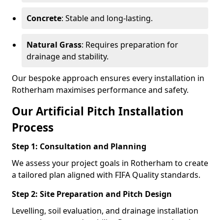
Concrete
: Stable and long-lasting.
Natural Grass
: Requires preparation for
drainage and stability.
Our bespoke approach ensures every installation in
Rotherham maximises performance and safety.
Our Artificial Pitch Installation
Process
Step 1: Consultation and Planning
We assess your project goals in Rotherham to create
a tailored plan aligned with FIFA Quality standards.
Step 2: Site Preparation and Pitch Design
Levelling, soil evaluation, and drainage installation