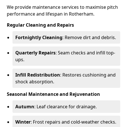
We provide maintenance services to maximise pitch
performance and lifespan in Rotherham.
Regular Cleaning and Repairs
Fortnightly Cleaning
: Remove dirt and debris.
Quarterly Repairs
: Seam checks and infill top-
ups.
Infill Redistribution
: Restores cushioning and
shock absorption.
Seasonal Maintenance and Rejuvenation
Autumn
: Leaf clearance for drainage.
Winter
: Frost repairs and cold-weather checks.