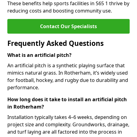
These benefits help sports facilities in S65 1 thrive by
reducing costs and boosting community use.
Contact Our Specialists
Frequently Asked Questions
What is an artificial pitch?
An artificial pitch is a synthetic playing surface that
mimics natural grass. In Rotherham, it’s widely used
for football, hockey, and rugby due to durability and
performance.
How long does it take to install an artificial pitch
in Rotherham?
Installation typically takes 4–6 weeks, depending on
project size and complexity. Groundworks, drainage,
and turf laying are all factored into the process in