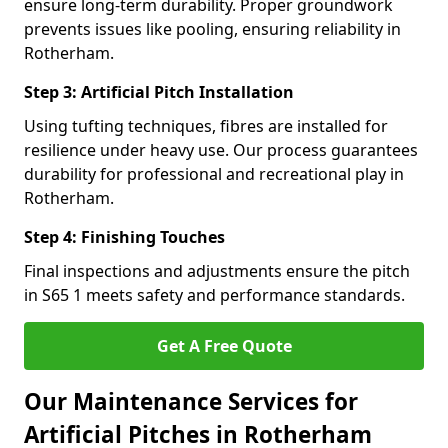
ensure long-term durability. Proper groundwork
prevents issues like pooling, ensuring reliability in
Rotherham.
Step 3: Artificial Pitch Installation
Using tufting techniques, fibres are installed for
resilience under heavy use. Our process guarantees
durability for professional and recreational play in
Rotherham.
Step 4: Finishing Touches
Final inspections and adjustments ensure the pitch
in S65 1 meets safety and performance standards.
Get A Free Quote
Our Maintenance Services for
Artificial Pitches in Rotherham