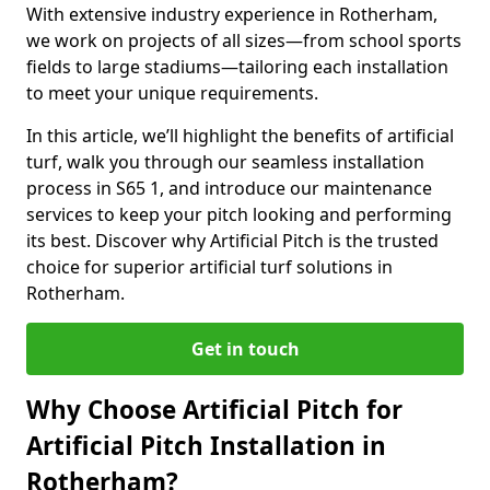
With extensive industry experience in Rotherham,
we work on projects of all sizes—from school sports
fields to large stadiums—tailoring each installation
to meet your unique requirements.
In this article, we’ll highlight the benefits of artificial
turf, walk you through our seamless installation
process in S65 1, and introduce our maintenance
services to keep your pitch looking and performing
its best. Discover why Artificial Pitch is the trusted
choice for superior artificial turf solutions in
Rotherham.
Get in touch
Why Choose Artificial Pitch for
Artificial Pitch Installation in
Rotherham?