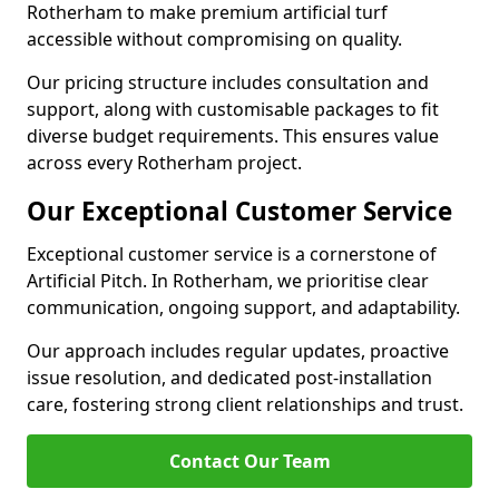
Rotherham to make premium artificial turf
accessible without compromising on quality.
Our pricing structure includes consultation and
support, along with customisable packages to fit
diverse budget requirements. This ensures value
across every Rotherham project.
Our Exceptional Customer Service
Exceptional customer service is a cornerstone of
Artificial Pitch. In Rotherham, we prioritise clear
communication, ongoing support, and adaptability.
Our approach includes regular updates, proactive
issue resolution, and dedicated post-installation
care, fostering strong client relationships and trust.
Contact Our Team