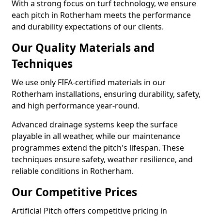
With a strong focus on turf technology, we ensure
each pitch in Rotherham meets the performance
and durability expectations of our clients.
Our Quality Materials and
Techniques
We use only FIFA-certified materials in our
Rotherham installations, ensuring durability, safety,
and high performance year-round.
Advanced drainage systems keep the surface
playable in all weather, while our maintenance
programmes extend the pitch's lifespan. These
techniques ensure safety, weather resilience, and
reliable conditions in Rotherham.
Our Competitive Prices
Artificial Pitch offers competitive pricing in