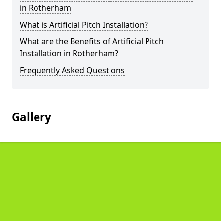
in Rotherham
What is Artificial Pitch Installation?
What are the Benefits of Artificial Pitch
Installation in Rotherham?
Frequently Asked Questions
Gallery