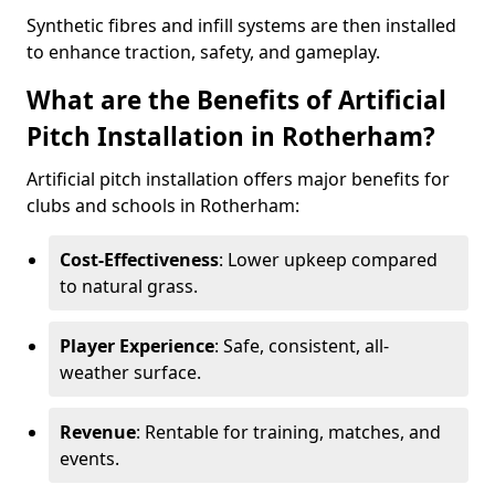
Synthetic fibres and infill systems are then installed
to enhance traction, safety, and gameplay.
What are the Benefits of Artificial
Pitch Installation in Rotherham?
Artificial pitch installation offers major benefits for
clubs and schools in Rotherham:
Cost-Effectiveness
: Lower upkeep compared
to natural grass.
Player Experience
: Safe, consistent, all-
weather surface.
Revenue
: Rentable for training, matches, and
events.