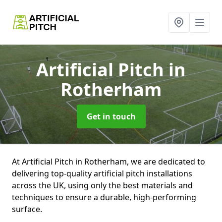
Artificial Pitch
in
Rotherham
Get in touch
At Artificial Pitch in Rotherham, we are dedicated to
delivering top-quality artificial pitch installations
across the UK, using only the best materials and
techniques to ensure a durable, high-performing
surface.