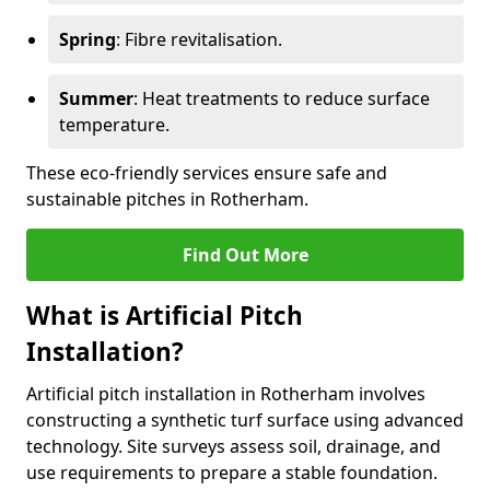
Spring
: Fibre revitalisation.
Summer
: Heat treatments to reduce surface
temperature.
These eco-friendly services ensure safe and
sustainable pitches in Rotherham.
Find Out More
What is Artificial Pitch
Installation?
Artificial pitch installation in Rotherham involves
constructing a synthetic turf surface using advanced
technology. Site surveys assess soil, drainage, and
use requirements to prepare a stable foundation.