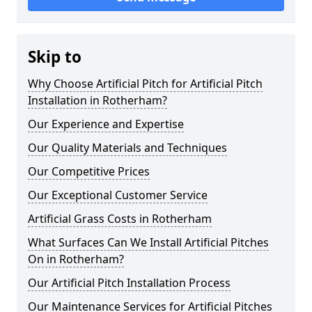
Skip to
Why Choose Artificial Pitch for Artificial Pitch
Installation in Rotherham?
Our Experience and Expertise
Our Quality Materials and Techniques
Our Competitive Prices
Our Exceptional Customer Service
Artificial Grass Costs in Rotherham
What Surfaces Can We Install Artificial Pitches
On in Rotherham?
Our Artificial Pitch Installation Process
Our Maintenance Services for Artificial Pitches