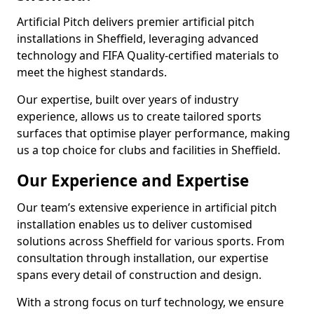
Artificial Pitch delivers premier artificial pitch
installations in Sheffield, leveraging advanced
technology and FIFA Quality-certified materials to
meet the highest standards.
Our expertise, built over years of industry
experience, allows us to create tailored sports
surfaces that optimise player performance, making
us a top choice for clubs and facilities in Sheffield.
Our Experience and Expertise
Our team’s extensive experience in artificial pitch
installation enables us to deliver customised
solutions across Sheffield for various sports. From
consultation through installation, our expertise
spans every detail of construction and design.
With a strong focus on turf technology, we ensure