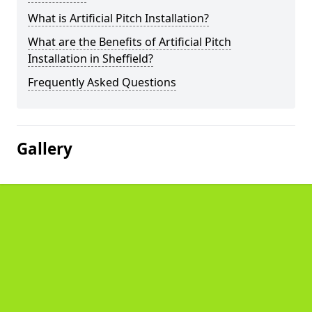
What is Artificial Pitch Installation?
What are the Benefits of Artificial Pitch
Installation in Sheffield?
Frequently Asked Questions
Gallery