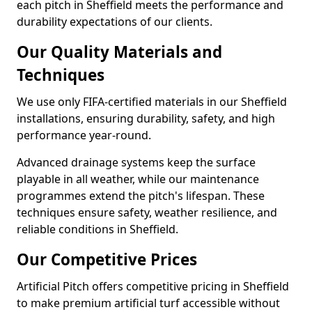
each pitch in Sheffield meets the performance and
durability expectations of our clients.
Our Quality Materials and
Techniques
We use only FIFA-certified materials in our Sheffield
installations, ensuring durability, safety, and high
performance year-round.
Advanced drainage systems keep the surface
playable in all weather, while our maintenance
programmes extend the pitch's lifespan. These
techniques ensure safety, weather resilience, and
reliable conditions in Sheffield.
Our Competitive Prices
Artificial Pitch offers competitive pricing in Sheffield
to make premium artificial turf accessible without