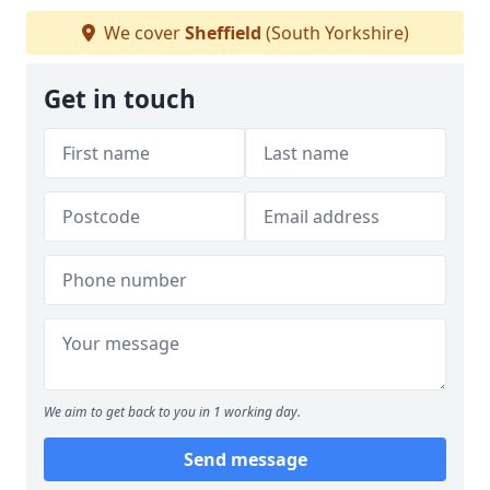
We cover
Sheffield
(South Yorkshire)
Get in touch
We aim to get back to you in 1 working day.
Send message