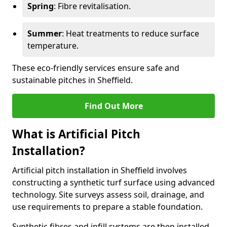
Spring
: Fibre revitalisation.
Summer
: Heat treatments to reduce surface
temperature.
These eco-friendly services ensure safe and
sustainable pitches in Sheffield.
Find Out More
What is Artificial Pitch
Installation?
Artificial pitch installation in Sheffield involves
constructing a synthetic turf surface using advanced
technology. Site surveys assess soil, drainage, and
use requirements to prepare a stable foundation.
Synthetic fibres and infill systems are then installed