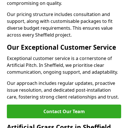
compromising on quality.
Our pricing structure includes consultation and
support, along with customisable packages to fit
diverse budget requirements. This ensures value
across every Sheffield project.
Our Exceptional Customer Service
Exceptional customer service is a cornerstone of
Artificial Pitch. In Sheffield, we prioritise clear
communication, ongoing support, and adaptability.
Our approach includes regular updates, proactive
issue resolution, and dedicated post-installation
care, fostering strong client relationships and trust.
Contact Our Team
Artificial Grass Costs in Sheffield