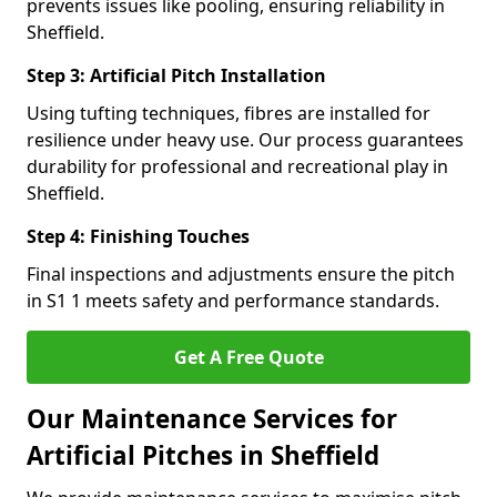
prevents issues like pooling, ensuring reliability in
Sheffield.
Step 3: Artificial Pitch Installation
Using tufting techniques, fibres are installed for
resilience under heavy use. Our process guarantees
durability for professional and recreational play in
Sheffield.
Step 4: Finishing Touches
Final inspections and adjustments ensure the pitch
in S1 1 meets safety and performance standards.
Get A Free Quote
Our Maintenance Services for
Artificial Pitches in Sheffield