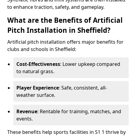
to enhance traction, safety, and gameplay.
What are the Benefits of Artificial
Pitch Installation in Sheffield?
Artificial pitch installation offers major benefits for
clubs and schools in Sheffield:
Cost-Effectiveness
: Lower upkeep compared
to natural grass.
Player Experience
: Safe, consistent, all-
weather surface.
Revenue
: Rentable for training, matches, and
events.
These benefits help sports facilities in S1 1 thrive by