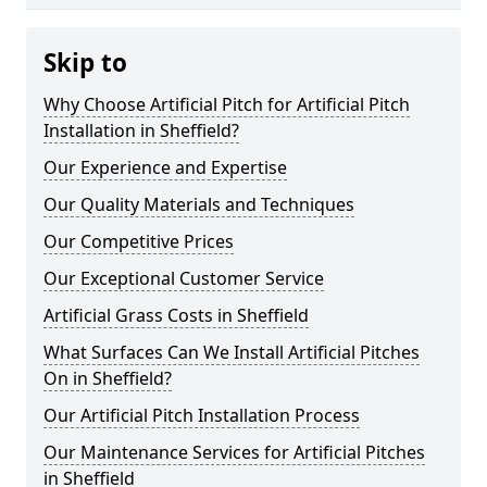
Skip to
Why Choose Artificial Pitch for Artificial Pitch
Installation in Sheffield?
Our Experience and Expertise
Our Quality Materials and Techniques
Our Competitive Prices
Our Exceptional Customer Service
Artificial Grass Costs in Sheffield
What Surfaces Can We Install Artificial Pitches
On in Sheffield?
Our Artificial Pitch Installation Process
Our Maintenance Services for Artificial Pitches
in Sheffield