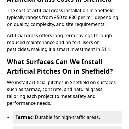
The cost of artificial grass installation in Sheffield
typically ranges from £50 to £80 per m², depending
on quality, complexity, and site requirements.
Artificial grass offers long-term savings through
reduced maintenance and no fertilisers or
pesticides, making it a smart investment in S1 1.
What Surfaces Can We Install
Artificial Pitches On in Sheffield?
We install artificial pitches in Sheffield on surfaces
such as tarmac, concrete, and natural grass,
tailoring each project to meet safety and
performance needs.
Tarmac
: Durable for high-traffic areas.