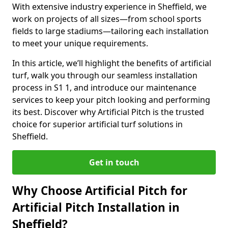
With extensive industry experience in Sheffield, we
work on projects of all sizes—from school sports
fields to large stadiums—tailoring each installation
to meet your unique requirements.
In this article, we’ll highlight the benefits of artificial
turf, walk you through our seamless installation
process in S1 1, and introduce our maintenance
services to keep your pitch looking and performing
its best. Discover why Artificial Pitch is the trusted
choice for superior artificial turf solutions in
Sheffield.
Get in touch
Why Choose Artificial Pitch for
Artificial Pitch Installation in
Sheffield?