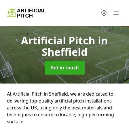
Artificial Pitch
in
Sheffield
Get in touch
At Artificial Pitch in Sheffield, we are dedicated to
delivering top-quality artificial pitch installations
across the UK, using only the best materials and
techniques to ensure a durable, high-performing
surface.