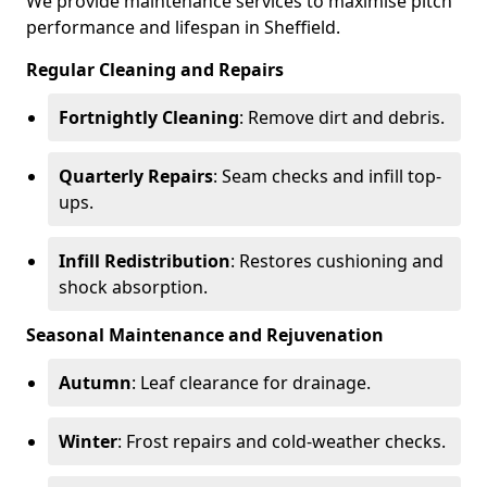
We provide maintenance services to maximise pitch
performance and lifespan in Sheffield.
Regular Cleaning and Repairs
Fortnightly Cleaning
: Remove dirt and debris.
Quarterly Repairs
: Seam checks and infill top-
ups.
Infill Redistribution
: Restores cushioning and
shock absorption.
Seasonal Maintenance and Rejuvenation
Autumn
: Leaf clearance for drainage.
Winter
: Frost repairs and cold-weather checks.