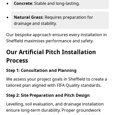
Concrete
: Stable and long-lasting.
Natural Grass
: Requires preparation for
drainage and stability.
Our bespoke approach ensures every installation in
Sheffield maximises performance and safety.
Our Artificial Pitch Installation
Process
Step 1: Consultation and Planning
We assess your project goals in Sheffield to create a
tailored plan aligned with FIFA Quality standards.
Step 2: Site Preparation and Pitch Design
Levelling, soil evaluation, and drainage installation
ensure long-term durability. Proper groundwork