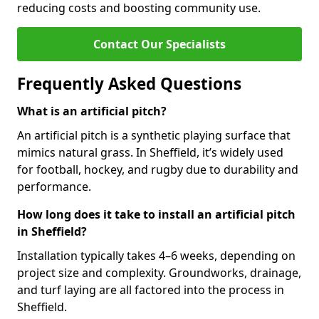
reducing costs and boosting community use.
Contact Our Specialists
Frequently Asked Questions
What is an artificial pitch?
An artificial pitch is a synthetic playing surface that
mimics natural grass. In Sheffield, it’s widely used
for football, hockey, and rugby due to durability and
performance.
How long does it take to install an artificial pitch
in Sheffield?
Installation typically takes 4–6 weeks, depending on
project size and complexity. Groundworks, drainage,
and turf laying are all factored into the process in
Sheffield.