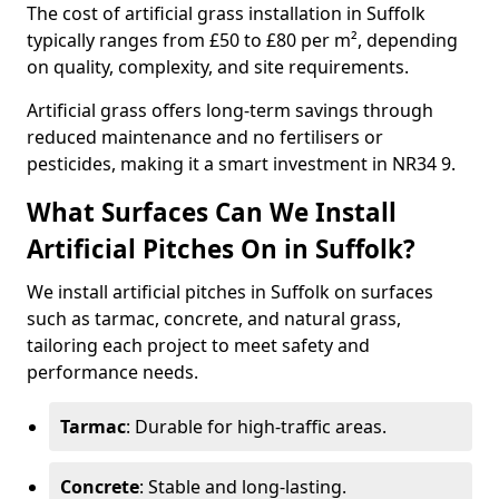
The cost of artificial grass installation in Suffolk
typically ranges from £50 to £80 per m², depending
on quality, complexity, and site requirements.
Artificial grass offers long-term savings through
reduced maintenance and no fertilisers or
pesticides, making it a smart investment in NR34 9.
What Surfaces Can We Install
Artificial Pitches On in Suffolk?
We install artificial pitches in Suffolk on surfaces
such as tarmac, concrete, and natural grass,
tailoring each project to meet safety and
performance needs.
Tarmac
: Durable for high-traffic areas.
Concrete
: Stable and long-lasting.