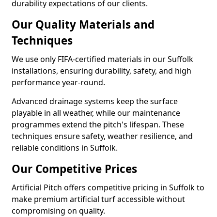
durability expectations of our clients.
Our Quality Materials and
Techniques
We use only FIFA-certified materials in our Suffolk
installations, ensuring durability, safety, and high
performance year-round.
Advanced drainage systems keep the surface
playable in all weather, while our maintenance
programmes extend the pitch's lifespan. These
techniques ensure safety, weather resilience, and
reliable conditions in Suffolk.
Our Competitive Prices
Artificial Pitch offers competitive pricing in Suffolk to
make premium artificial turf accessible without
compromising on quality.