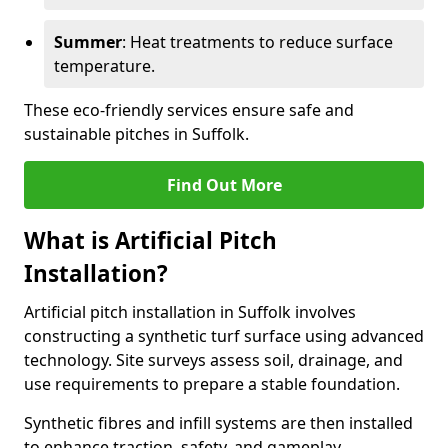
Summer
: Heat treatments to reduce surface
temperature.
These eco-friendly services ensure safe and
sustainable pitches in Suffolk.
Find Out More
What is Artificial Pitch
Installation?
Artificial pitch installation in Suffolk involves
constructing a synthetic turf surface using advanced
technology. Site surveys assess soil, drainage, and
use requirements to prepare a stable foundation.
Synthetic fibres and infill systems are then installed
to enhance traction, safety, and gameplay.