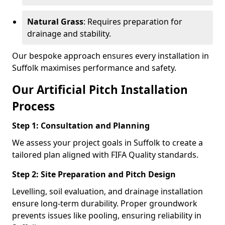
Natural Grass
: Requires preparation for
drainage and stability.
Our bespoke approach ensures every installation in
Suffolk maximises performance and safety.
Our Artificial Pitch Installation
Process
Step 1: Consultation and Planning
We assess your project goals in Suffolk to create a
tailored plan aligned with FIFA Quality standards.
Step 2: Site Preparation and Pitch Design
Levelling, soil evaluation, and drainage installation
ensure long-term durability. Proper groundwork
prevents issues like pooling, ensuring reliability in