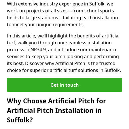
With extensive industry experience in Suffolk, we
work on projects of all sizes—from school sports
fields to large stadiums—tailoring each installation
to meet your unique requirements.
In this article, we’ll highlight the benefits of artificial
turf, walk you through our seamless installation
process in NR34 9, and introduce our maintenance
services to keep your pitch looking and performing
its best. Discover why Artificial Pitch is the trusted
choice for superior artificial turf solutions in Suffolk.
Get in touch
Why Choose Artificial Pitch for
Artificial Pitch Installation in
Suffolk?