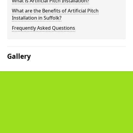
What is Artificial Pitch Installation?
What are the Benefits of Artificial Pitch
Installation in Suffolk?
Frequently Asked Questions
Gallery