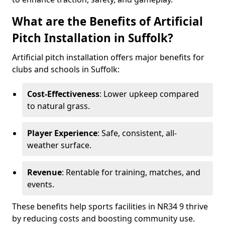
What are the Benefits of Artificial
Pitch Installation in Suffolk?
Artificial pitch installation offers major benefits for
clubs and schools in Suffolk:
Cost-Effectiveness
: Lower upkeep compared
to natural grass.
Player Experience
: Safe, consistent, all-
weather surface.
Revenue
: Rentable for training, matches, and
events.
These benefits help sports facilities in NR34 9 thrive
by reducing costs and boosting community use.