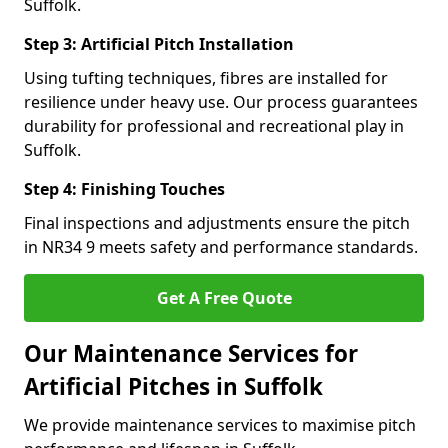
Suffolk.
Step 3: Artificial Pitch Installation
Using tufting techniques, fibres are installed for
resilience under heavy use. Our process guarantees
durability for professional and recreational play in
Suffolk.
Step 4: Finishing Touches
Final inspections and adjustments ensure the pitch
in NR34 9 meets safety and performance standards.
Get A Free Quote
Our Maintenance Services for
Artificial Pitches in Suffolk
We provide maintenance services to maximise pitch