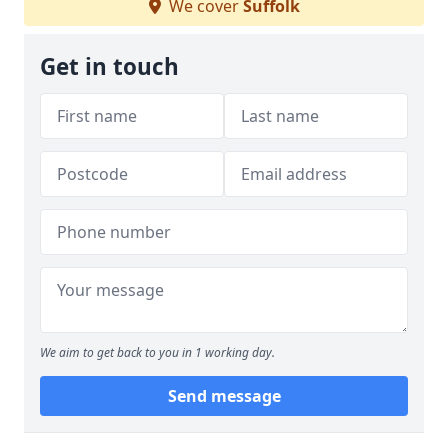
We cover
Suffolk
Get in touch
We aim to get back to you in 1 working day.
Send message