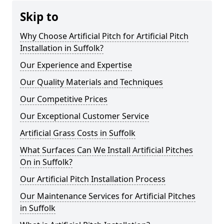
Skip to
Why Choose Artificial Pitch for Artificial Pitch
Installation in Suffolk?
Our Experience and Expertise
Our Quality Materials and Techniques
Our Competitive Prices
Our Exceptional Customer Service
Artificial Grass Costs in Suffolk
What Surfaces Can We Install Artificial Pitches
On in Suffolk?
Our Artificial Pitch Installation Process
Our Maintenance Services for Artificial Pitches
in Suffolk