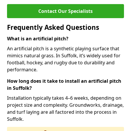
Contact Our Specialists
Frequently Asked Questions
What is an artificial pitch?
An artificial pitch is a synthetic playing surface that
mimics natural grass. In Suffolk, it’s widely used for
football, hockey, and rugby due to durability and
performance.
How long does it take to install an artificial pitch
in Suffolk?
Installation typically takes 4–6 weeks, depending on
project size and complexity. Groundworks, drainage,
and turf laying are all factored into the process in
Suffolk.