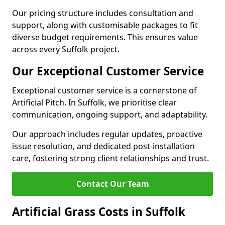
Our pricing structure includes consultation and
support, along with customisable packages to fit
diverse budget requirements. This ensures value
across every Suffolk project.
Our Exceptional Customer Service
Exceptional customer service is a cornerstone of
Artificial Pitch. In Suffolk, we prioritise clear
communication, ongoing support, and adaptability.
Our approach includes regular updates, proactive
issue resolution, and dedicated post-installation
care, fostering strong client relationships and trust.
Contact Our Team
Artificial Grass Costs in Suffolk