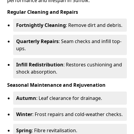
performance and lifespan in Suffolk.
Regular Cleaning and Repairs
Fortnightly Cleaning
: Remove dirt and debris.
Quarterly Repairs
: Seam checks and infill top-
ups.
Infill Redistribution
: Restores cushioning and
shock absorption.
Seasonal Maintenance and Rejuvenation
Autumn
: Leaf clearance for drainage.
Winter
: Frost repairs and cold-weather checks.
Spring
: Fibre revitalisation.