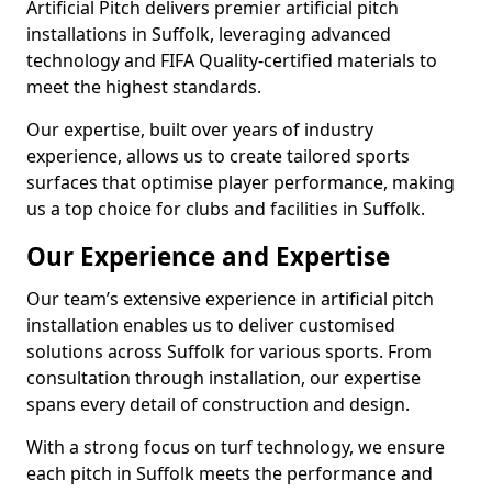
Artificial Pitch delivers premier artificial pitch
installations in Suffolk, leveraging advanced
technology and FIFA Quality-certified materials to
meet the highest standards.
Our expertise, built over years of industry
experience, allows us to create tailored sports
surfaces that optimise player performance, making
us a top choice for clubs and facilities in Suffolk.
Our Experience and Expertise
Our team’s extensive experience in artificial pitch
installation enables us to deliver customised
solutions across Suffolk for various sports. From
consultation through installation, our expertise
spans every detail of construction and design.
With a strong focus on turf technology, we ensure
each pitch in Suffolk meets the performance and