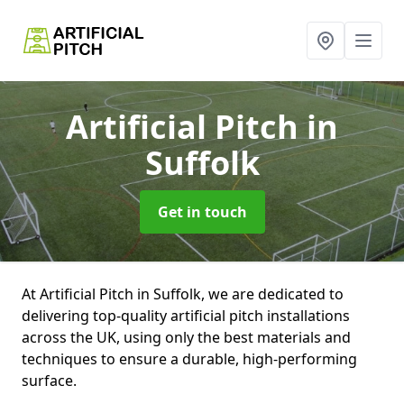
Artificial Pitch
in
Suffolk
Get in touch
At Artificial Pitch in Suffolk, we are dedicated to
delivering top-quality artificial pitch installations
across the UK, using only the best materials and
techniques to ensure a durable, high-performing
surface.