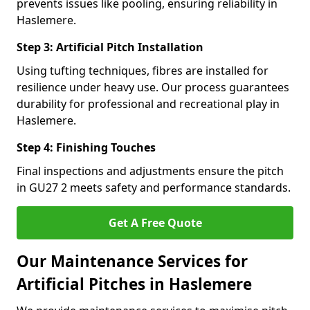
prevents issues like pooling, ensuring reliability in
Haslemere.
Step 3: Artificial Pitch Installation
Using tufting techniques, fibres are installed for
resilience under heavy use. Our process guarantees
durability for professional and recreational play in
Haslemere.
Step 4: Finishing Touches
Final inspections and adjustments ensure the pitch
in GU27 2 meets safety and performance standards.
Get A Free Quote
Our Maintenance Services for
Artificial Pitches in Haslemere