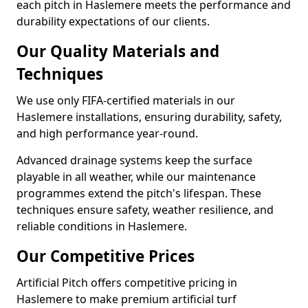
each pitch in Haslemere meets the performance and
durability expectations of our clients.
Our Quality Materials and
Techniques
We use only FIFA-certified materials in our
Haslemere installations, ensuring durability, safety,
and high performance year-round.
Advanced drainage systems keep the surface
playable in all weather, while our maintenance
programmes extend the pitch's lifespan. These
techniques ensure safety, weather resilience, and
reliable conditions in Haslemere.
Our Competitive Prices
Artificial Pitch offers competitive pricing in
Haslemere to make premium artificial turf