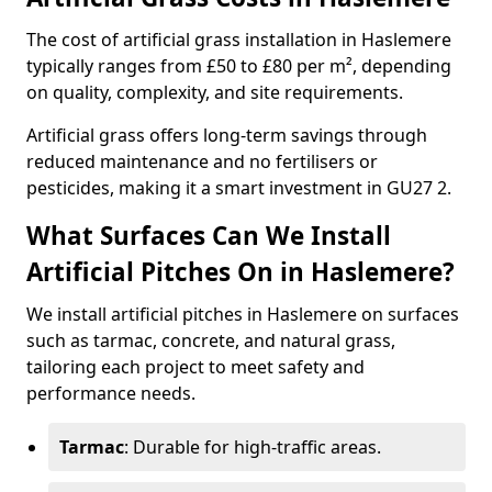
The cost of artificial grass installation in Haslemere
typically ranges from £50 to £80 per m², depending
on quality, complexity, and site requirements.
Artificial grass offers long-term savings through
reduced maintenance and no fertilisers or
pesticides, making it a smart investment in GU27 2.
What Surfaces Can We Install
Artificial Pitches On in Haslemere?
We install artificial pitches in Haslemere on surfaces
such as tarmac, concrete, and natural grass,
tailoring each project to meet safety and
performance needs.
Tarmac
: Durable for high-traffic areas.