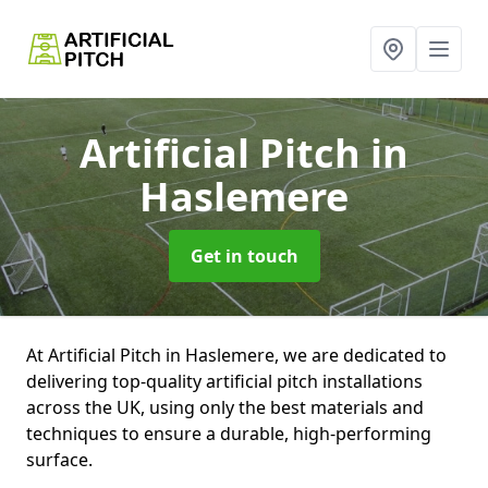
Artificial Pitch
in
Haslemere
Get in touch
At Artificial Pitch in Haslemere, we are dedicated to
delivering top-quality artificial pitch installations
across the UK, using only the best materials and
techniques to ensure a durable, high-performing
surface.