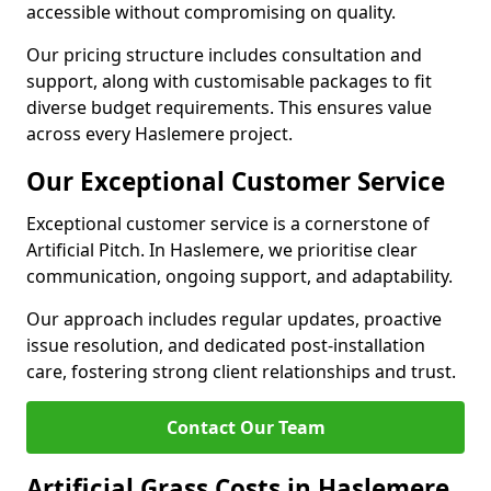
accessible without compromising on quality.
Our pricing structure includes consultation and
support, along with customisable packages to fit
diverse budget requirements. This ensures value
across every Haslemere project.
Our Exceptional Customer Service
Exceptional customer service is a cornerstone of
Artificial Pitch. In Haslemere, we prioritise clear
communication, ongoing support, and adaptability.
Our approach includes regular updates, proactive
issue resolution, and dedicated post-installation
care, fostering strong client relationships and trust.
Contact Our Team
Artificial Grass Costs in Haslemere