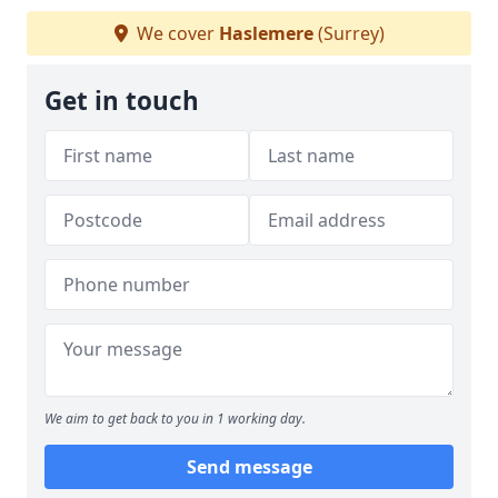
We cover
Haslemere
(Surrey)
Get in touch
We aim to get back to you in 1 working day.
Send message