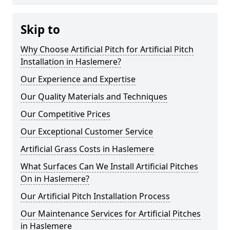
Skip to
Why Choose Artificial Pitch for Artificial Pitch
Installation in Haslemere?
Our Experience and Expertise
Our Quality Materials and Techniques
Our Competitive Prices
Our Exceptional Customer Service
Artificial Grass Costs in Haslemere
What Surfaces Can We Install Artificial Pitches
On in Haslemere?
Our Artificial Pitch Installation Process
Our Maintenance Services for Artificial Pitches
in Haslemere