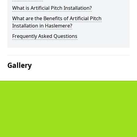
What is Artificial Pitch Installation?
What are the Benefits of Artificial Pitch
Installation in Haslemere?
Frequently Asked Questions
Gallery