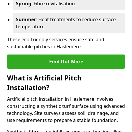
Spring
: Fibre revitalisation.
Summer
: Heat treatments to reduce surface
temperature.
These eco-friendly services ensure safe and
sustainable pitches in Haslemere.
Find Out More
What is Artificial Pitch
Installation?
Artificial pitch installation in Haslemere involves
constructing a synthetic turf surface using advanced
technology. Site surveys assess soil, drainage, and
use requirements to prepare a stable foundation.
Synthetic fibres and infill systems are then installed