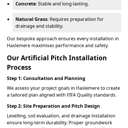
Concrete
: Stable and long-lasting.
Natural Grass
: Requires preparation for
drainage and stability.
Our bespoke approach ensures every installation in
Haslemere maximises performance and safety.
Our Artificial Pitch Installation
Process
Step 1: Consultation and Planning
We assess your project goals in Haslemere to create
a tailored plan aligned with FIFA Quality standards.
Step 2: Site Preparation and Pitch Design
Levelling, soil evaluation, and drainage installation
ensure long-term durability. Proper groundwork