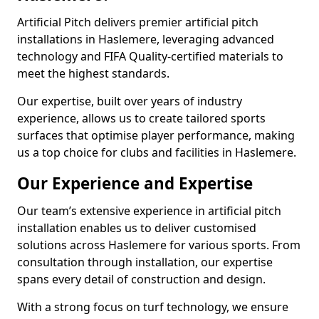
Artificial Pitch delivers premier artificial pitch
installations in Haslemere, leveraging advanced
technology and FIFA Quality-certified materials to
meet the highest standards.
Our expertise, built over years of industry
experience, allows us to create tailored sports
surfaces that optimise player performance, making
us a top choice for clubs and facilities in Haslemere.
Our Experience and Expertise
Our team’s extensive experience in artificial pitch
installation enables us to deliver customised
solutions across Haslemere for various sports. From
consultation through installation, our expertise
spans every detail of construction and design.
With a strong focus on turf technology, we ensure