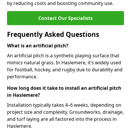
by reducing costs and boosting community use.
Contact Our Specialists
Frequently Asked Questions
What is an artificial pitch?
An artificial pitch is a synthetic playing surface that
mimics natural grass. In Haslemere, it’s widely used
for football, hockey, and rugby due to durability and
performance.
How long does it take to install an artificial pitch
in Haslemere?
Installation typically takes 4–6 weeks, depending on
project size and complexity. Groundworks, drainage,
and turf laying are all factored into the process in
Haslemere.