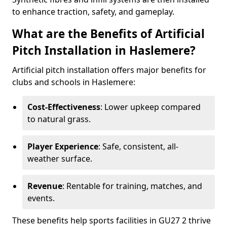
to enhance traction, safety, and gameplay.
What are the Benefits of Artificial
Pitch Installation in Haslemere?
Artificial pitch installation offers major benefits for
clubs and schools in Haslemere:
Cost-Effectiveness
: Lower upkeep compared
to natural grass.
Player Experience
: Safe, consistent, all-
weather surface.
Revenue
: Rentable for training, matches, and
events.
These benefits help sports facilities in GU27 2 thrive