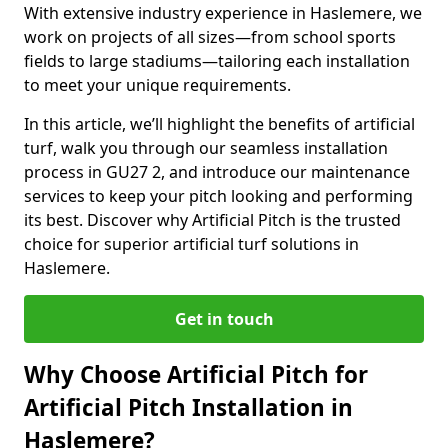
With extensive industry experience in Haslemere, we
work on projects of all sizes—from school sports
fields to large stadiums—tailoring each installation
to meet your unique requirements.
In this article, we’ll highlight the benefits of artificial
turf, walk you through our seamless installation
process in GU27 2, and introduce our maintenance
services to keep your pitch looking and performing
its best. Discover why Artificial Pitch is the trusted
choice for superior artificial turf solutions in
Haslemere.
Get in touch
Why Choose Artificial Pitch for
Artificial Pitch Installation in
Haslemere?