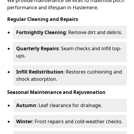
We provide maintenance services to maximise pitch
performance and lifespan in Haslemere.
Regular Cleaning and Repairs
Fortnightly Cleaning
: Remove dirt and debris.
Quarterly Repairs
: Seam checks and infill top-
ups.
Infill Redistribution
: Restores cushioning and
shock absorption.
Seasonal Maintenance and Rejuvenation
Autumn
: Leaf clearance for drainage.
Winter
: Frost repairs and cold-weather checks.