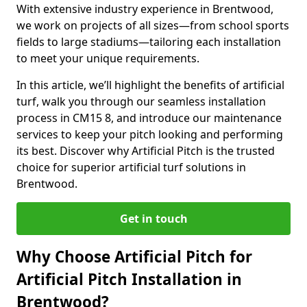
With extensive industry experience in Brentwood,
we work on projects of all sizes—from school sports
fields to large stadiums—tailoring each installation
to meet your unique requirements.
In this article, we’ll highlight the benefits of artificial
turf, walk you through our seamless installation
process in CM15 8, and introduce our maintenance
services to keep your pitch looking and performing
its best. Discover why Artificial Pitch is the trusted
choice for superior artificial turf solutions in
Brentwood.
Get in touch
Why Choose Artificial Pitch for
Artificial Pitch Installation in
Brentwood?