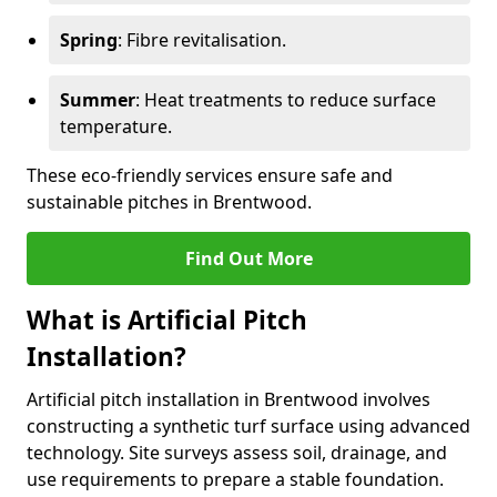
Spring
: Fibre revitalisation.
Summer
: Heat treatments to reduce surface
temperature.
These eco-friendly services ensure safe and
sustainable pitches in Brentwood.
Find Out More
What is Artificial Pitch
Installation?
Artificial pitch installation in Brentwood involves
constructing a synthetic turf surface using advanced
technology. Site surveys assess soil, drainage, and
use requirements to prepare a stable foundation.