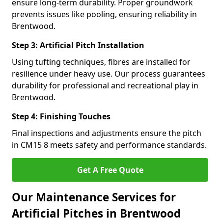
ensure long-term durability. Proper groundwork
prevents issues like pooling, ensuring reliability in
Brentwood.
Step 3: Artificial Pitch Installation
Using tufting techniques, fibres are installed for
resilience under heavy use. Our process guarantees
durability for professional and recreational play in
Brentwood.
Step 4: Finishing Touches
Final inspections and adjustments ensure the pitch
in CM15 8 meets safety and performance standards.
Get A Free Quote
Our Maintenance Services for
Artificial Pitches in Brentwood