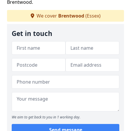
Brentwood.
We cover
Brentwood
(Essex)
Get in touch
We aim to get back to you in 1 working day.
Send message