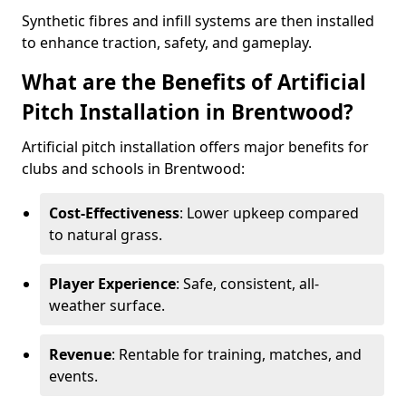
Synthetic fibres and infill systems are then installed
to enhance traction, safety, and gameplay.
What are the Benefits of Artificial
Pitch Installation in Brentwood?
Artificial pitch installation offers major benefits for
clubs and schools in Brentwood:
Cost-Effectiveness
: Lower upkeep compared
to natural grass.
Player Experience
: Safe, consistent, all-
weather surface.
Revenue
: Rentable for training, matches, and
events.