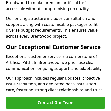
Brentwood to make premium artificial turf
accessible without compromising on quality.
Our pricing structure includes consultation and
support, along with customisable packages to fit
diverse budget requirements. This ensures value
across every Brentwood project.
Our Exceptional Customer Service
Exceptional customer service is a cornerstone of
Artificial Pitch. In Brentwood, we prioritise clear
communication, ongoing support, and adaptability.
Our approach includes regular updates, proactive
issue resolution, and dedicated post-installation
care, fostering strong client relationships and trust.
Contact Our Team