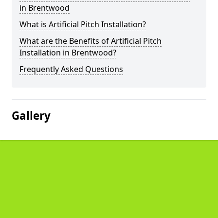
in Brentwood
What is Artificial Pitch Installation?
What are the Benefits of Artificial Pitch
Installation in Brentwood?
Frequently Asked Questions
Gallery