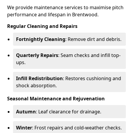
We provide maintenance services to maximise pitch
performance and lifespan in Brentwood.
Regular Cleaning and Repairs
Fortnightly Cleaning
: Remove dirt and debris.
Quarterly Repairs
: Seam checks and infill top-
ups.
Infill Redistribution
: Restores cushioning and
shock absorption.
Seasonal Maintenance and Rejuvenation
Autumn
: Leaf clearance for drainage.
Winter
: Frost repairs and cold-weather checks.