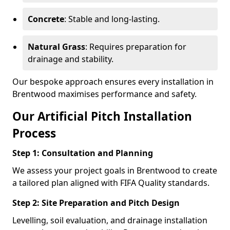
Concrete
: Stable and long-lasting.
Natural Grass
: Requires preparation for
drainage and stability.
Our bespoke approach ensures every installation in
Brentwood maximises performance and safety.
Our Artificial Pitch Installation
Process
Step 1: Consultation and Planning
We assess your project goals in Brentwood to create
a tailored plan aligned with FIFA Quality standards.
Step 2: Site Preparation and Pitch Design
Levelling, soil evaluation, and drainage installation