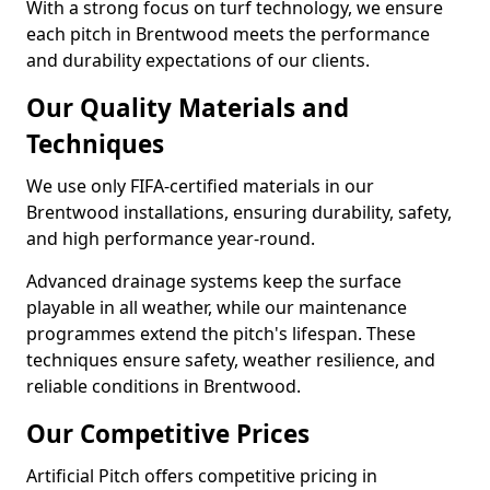
With a strong focus on turf technology, we ensure
each pitch in Brentwood meets the performance
and durability expectations of our clients.
Our Quality Materials and
Techniques
We use only FIFA-certified materials in our
Brentwood installations, ensuring durability, safety,
and high performance year-round.
Advanced drainage systems keep the surface
playable in all weather, while our maintenance
programmes extend the pitch's lifespan. These
techniques ensure safety, weather resilience, and
reliable conditions in Brentwood.
Our Competitive Prices
Artificial Pitch offers competitive pricing in