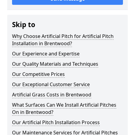
Skip to
Why Choose Artificial Pitch for Artificial Pitch
Installation in Brentwood?
Our Experience and Expertise
Our Quality Materials and Techniques
Our Competitive Prices
Our Exceptional Customer Service
Artificial Grass Costs in Brentwood
What Surfaces Can We Install Artificial Pitches
On in Brentwood?
Our Artificial Pitch Installation Process
Our Maintenance Services for Artificial Pitches