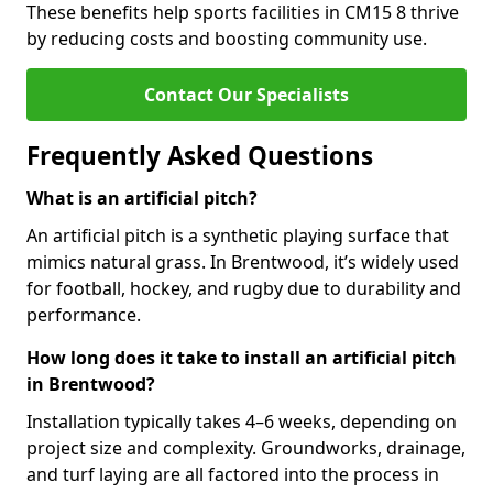
These benefits help sports facilities in CM15 8 thrive
by reducing costs and boosting community use.
Contact Our Specialists
Frequently Asked Questions
What is an artificial pitch?
An artificial pitch is a synthetic playing surface that
mimics natural grass. In Brentwood, it’s widely used
for football, hockey, and rugby due to durability and
performance.
How long does it take to install an artificial pitch
in Brentwood?
Installation typically takes 4–6 weeks, depending on
project size and complexity. Groundworks, drainage,
and turf laying are all factored into the process in