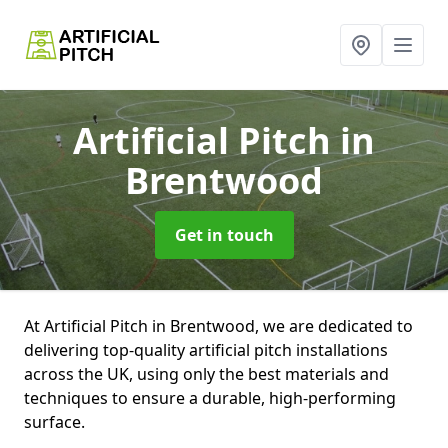
Artificial Pitch
in
Brentwood
Get in touch
At Artificial Pitch in Brentwood, we are dedicated to
delivering top-quality artificial pitch installations
across the UK, using only the best materials and
techniques to ensure a durable, high-performing
surface.