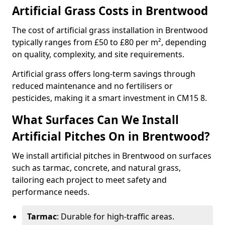
Artificial Grass Costs in Brentwood
The cost of artificial grass installation in Brentwood
typically ranges from £50 to £80 per m², depending
on quality, complexity, and site requirements.
Artificial grass offers long-term savings through
reduced maintenance and no fertilisers or
pesticides, making it a smart investment in CM15 8.
What Surfaces Can We Install
Artificial Pitches On in Brentwood?
We install artificial pitches in Brentwood on surfaces
such as tarmac, concrete, and natural grass,
tailoring each project to meet safety and
performance needs.
Tarmac
: Durable for high-traffic areas.