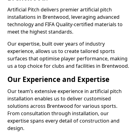
Artificial Pitch delivers premier artificial pitch
installations in Brentwood, leveraging advanced
technology and FIFA Quality-certified materials to
meet the highest standards.
Our expertise, built over years of industry
experience, allows us to create tailored sports
surfaces that optimise player performance, making
us a top choice for clubs and facilities in Brentwood.
Our Experience and Expertise
Our team’s extensive experience in artificial pitch
installation enables us to deliver customised
solutions across Brentwood for various sports.
From consultation through installation, our
expertise spans every detail of construction and
design.