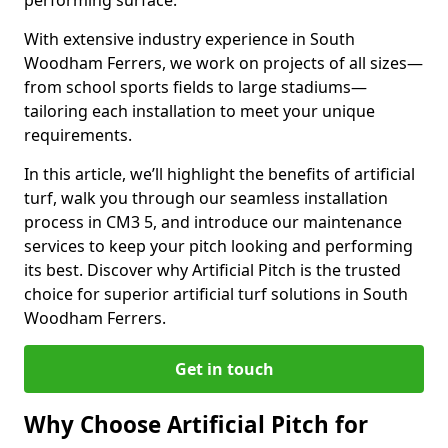
performing surface.
With extensive industry experience in South
Woodham Ferrers, we work on projects of all sizes—
from school sports fields to large stadiums—
tailoring each installation to meet your unique
requirements.
In this article, we’ll highlight the benefits of artificial
turf, walk you through our seamless installation
process in CM3 5, and introduce our maintenance
services to keep your pitch looking and performing
its best. Discover why Artificial Pitch is the trusted
choice for superior artificial turf solutions in South
Woodham Ferrers.
Get in touch
Why Choose Artificial Pitch for