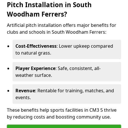
Pitch Installation in South
Woodham Ferrers?
Artificial pitch installation offers major benefits for
clubs and schools in South Woodham Ferrers:
Cost-Effectiveness
: Lower upkeep compared
to natural grass.
Player Experience
: Safe, consistent, all-
weather surface.
Revenue
: Rentable for training, matches, and
events.
These benefits help sports facilities in CM3 5 thrive
by reducing costs and boosting community use.