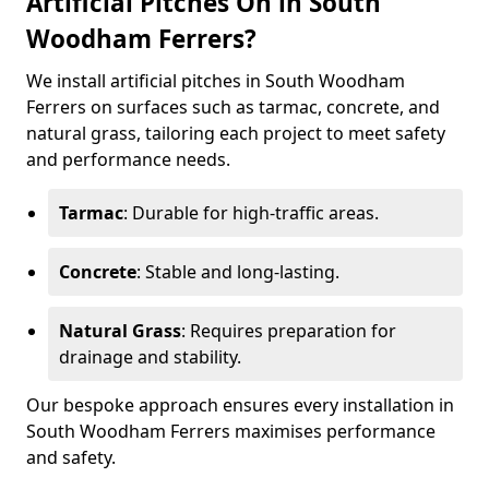
Artificial Pitches On in South
Woodham Ferrers?
We install artificial pitches in South Woodham
Ferrers on surfaces such as tarmac, concrete, and
natural grass, tailoring each project to meet safety
and performance needs.
Tarmac
: Durable for high-traffic areas.
Concrete
: Stable and long-lasting.
Natural Grass
: Requires preparation for
drainage and stability.
Our bespoke approach ensures every installation in
South Woodham Ferrers maximises performance
and safety.