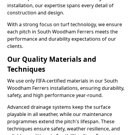
installation, our expertise spans every detail of
construction and design.
With a strong focus on turf technology, we ensure
each pitch in South Woodham Ferrers meets the
performance and durability expectations of our
clients.
Our Quality Materials and
Techniques
We use only FIFA-certified materials in our South
Woodham Ferrers installations, ensuring durability,
safety, and high performance year-round.
Advanced drainage systems keep the surface
playable in all weather, while our maintenance
programmes extend the pitch's lifespan. These
techniques ensure safety, weather resilience, and