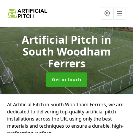
Artificial Pitch
in
South Woodham
Ferrers
Get in touch
At Artificial Pitch in South Woodham Ferrers, we are
dedicated to delivering top-quality artificial pitch
installations across the UK, using only the best
materials and techniques to ensure a durable, high-