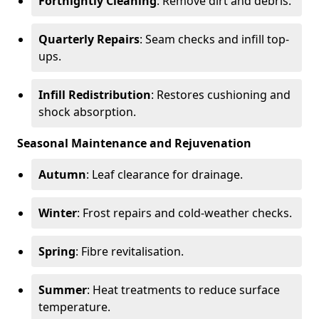
Fortnightly Cleaning
: Remove dirt and debris.
Quarterly Repairs
: Seam checks and infill top-
ups.
Infill Redistribution
: Restores cushioning and
shock absorption.
Seasonal Maintenance and Rejuvenation
Autumn
: Leaf clearance for drainage.
Winter
: Frost repairs and cold-weather checks.
Spring
: Fibre revitalisation.
Summer
: Heat treatments to reduce surface
temperature.