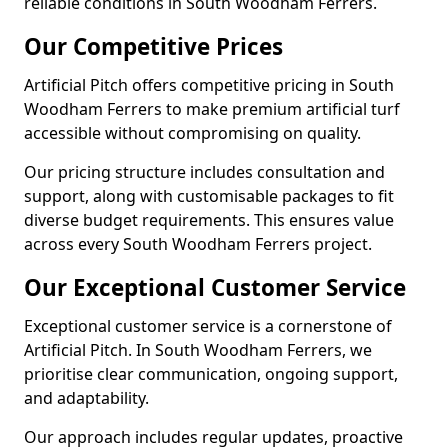
reliable conditions in South Woodham Ferrers.
Our Competitive Prices
Artificial Pitch offers competitive pricing in South
Woodham Ferrers to make premium artificial turf
accessible without compromising on quality.
Our pricing structure includes consultation and
support, along with customisable packages to fit
diverse budget requirements. This ensures value
across every South Woodham Ferrers project.
Our Exceptional Customer Service
Exceptional customer service is a cornerstone of
Artificial Pitch. In South Woodham Ferrers, we
prioritise clear communication, ongoing support,
and adaptability.
Our approach includes regular updates, proactive