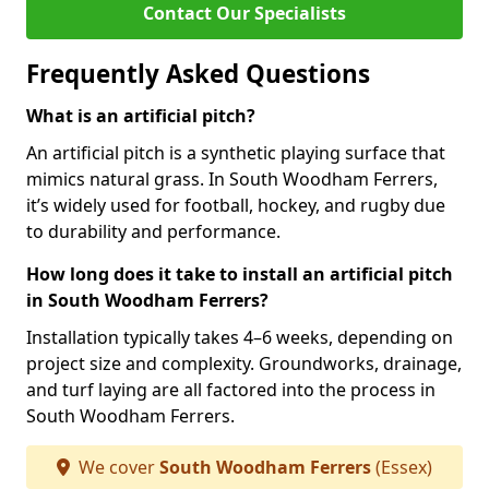
Contact Our Specialists
Frequently Asked Questions
What is an artificial pitch?
An artificial pitch is a synthetic playing surface that
mimics natural grass. In South Woodham Ferrers,
it’s widely used for football, hockey, and rugby due
to durability and performance.
How long does it take to install an artificial pitch
in South Woodham Ferrers?
Installation typically takes 4–6 weeks, depending on
project size and complexity. Groundworks, drainage,
and turf laying are all factored into the process in
South Woodham Ferrers.
We cover
South Woodham Ferrers
(Essex)