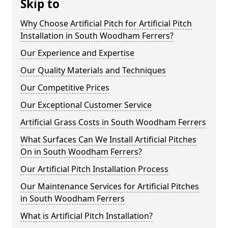
Skip to
Why Choose Artificial Pitch for Artificial Pitch
Installation in South Woodham Ferrers?
Our Experience and Expertise
Our Quality Materials and Techniques
Our Competitive Prices
Our Exceptional Customer Service
Artificial Grass Costs in South Woodham Ferrers
What Surfaces Can We Install Artificial Pitches
On in South Woodham Ferrers?
Our Artificial Pitch Installation Process
Our Maintenance Services for Artificial Pitches
in South Woodham Ferrers
What is Artificial Pitch Installation?