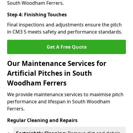
South Woodham Ferrers.
Step 4: Finishing Touches
Final inspections and adjustments ensure the pitch
in CM3 5 meets safety and performance standards.
Get A Free Quote
Our Maintenance Services for
Artificial Pitches in South
Woodham Ferrers
We provide maintenance services to maximise pitch
performance and lifespan in South Woodham
Ferrers.
Regular Cleaning and Repairs