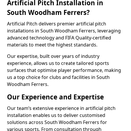
Artificial Pitch Installation in
South Woodham Ferrers?
Artificial Pitch delivers premier artificial pitch
installations in South Woodham Ferrers, leveraging
advanced technology and FIFA Quality-certified
materials to meet the highest standards.
Our expertise, built over years of industry
experience, allows us to create tailored sports
surfaces that optimise player performance, making
us a top choice for clubs and facilities in South
Woodham Ferrers.
Our Experience and Expertise
Our team’s extensive experience in artificial pitch
installation enables us to deliver customised
solutions across South Woodham Ferrers for
various sports. From consultation through