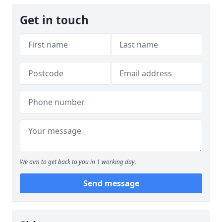
Get in touch
We aim to get back to you in 1 working day.
Send message