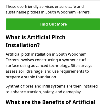
These eco-friendly services ensure safe and
sustainable pitches in South Woodham Ferrers.
Find Out More
What is Artificial Pitch
Installation?
Artificial pitch installation in South Woodham
Ferrers involves constructing a synthetic turf
surface using advanced technology. Site surveys
assess soil, drainage, and use requirements to
prepare a stable foundation.
Synthetic fibres and infill systems are then installed
to enhance traction, safety, and gameplay.
What are the Benefits of Artificial