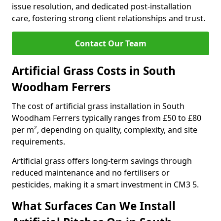
issue resolution, and dedicated post-installation
care, fostering strong client relationships and trust.
Contact Our Team
Artificial Grass Costs in South
Woodham Ferrers
The cost of artificial grass installation in South
Woodham Ferrers typically ranges from £50 to £80
per m², depending on quality, complexity, and site
requirements.
Artificial grass offers long-term savings through
reduced maintenance and no fertilisers or
pesticides, making it a smart investment in CM3 5.
What Surfaces Can We Install