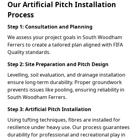
Our Artificial Pitch Installation
Process
Step 1: Consultation and Planning
We assess your project goals in South Woodham
Ferrers to create a tailored plan aligned with FIFA
Quality standards.
Step 2: Site Preparation and Pitch Design
Levelling, soil evaluation, and drainage installation
ensure long-term durability. Proper groundwork
prevents issues like pooling, ensuring reliability in
South Woodham Ferrers.
Step 3: Artificial Pitch Installation
Using tufting techniques, fibres are installed for
resilience under heavy use. Our process guarantees
durability for professional and recreational play in