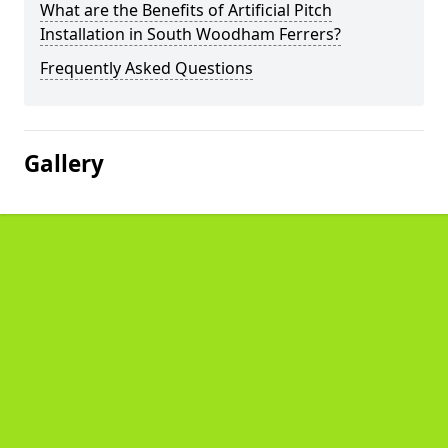
What are the Benefits of Artificial Pitch
Installation in South Woodham Ferrers?
Frequently Asked Questions
Gallery