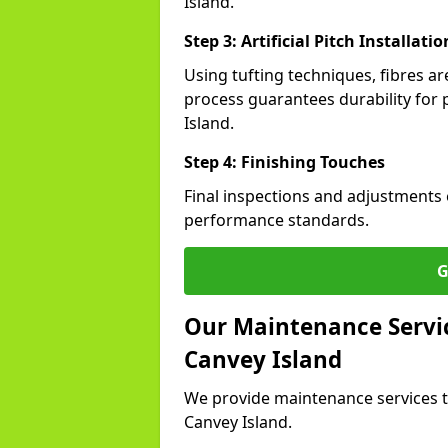
Island.
Step 3: Artificial Pitch Installatio
Using tufting techniques, fibres ar
process guarantees durability for 
Island.
Step 4: Finishing Touches
Final inspections and adjustments 
performance standards.
G
Our Maintenance Service
Canvey Island
We provide maintenance services t
Canvey Island.