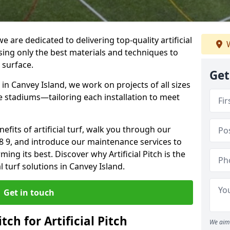
 we are dedicated to delivering top-quality artificial
W
using only the best materials and techniques to
 surface.
Get
in Canvey Island, we work on projects of all sizes
e stadiums—tailoring each installation to meet
enefits of artificial turf, walk you through our
S8 9, and introduce our maintenance services to
ing its best. Discover why Artificial Pitch is the
al turf solutions in Canvey Island.
Get in touch
tch for Artificial Pitch
We aim 