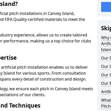
Island?
ficial pitch installations in Canvey Island,
 FIFA Quality-certified materials to meet the
Ski
ndustry experience, allows us to create tailored
Why C
er performance, making us a top choice for clubs
Artif
Islan
ertise
Our E
Our Q
rtificial pitch installation enables us to deliver
 Island for various sports. From consultation
Our C
 spans every detail of construction and design.
Our 
logy, we ensure each pitch in Canvey Island meets
Artif
ectations of our clients.
What 
and Techniques
Pitch