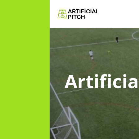
Artifici