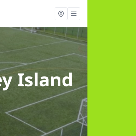
y Island