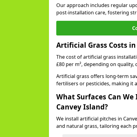
Our approach includes regular upda
post-installation care, fostering st
C
Artificial Grass Costs i
The cost of artificial grass install
£80 per m², depending on quality, 
Artificial grass offers long-term
fertilisers or pesticides, making it
What Surfaces Can We In
Canvey Island?
We install artificial pitches in Can
and natural grass, tailoring each 