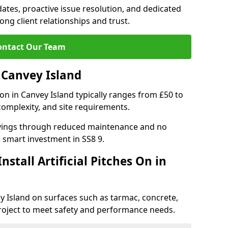
tes, proactive issue resolution, and dedicated
rong client relationships and trust.
ontact Our Team
n Canvey Island
ation in Canvey Island typically ranges from £50 to
complexity, and site requirements.
 savings through reduced maintenance and no
 a smart investment in SS8 9.
stall Artificial Pitches On in
vey Island on surfaces such as tarmac, concrete,
project to meet safety and performance needs.