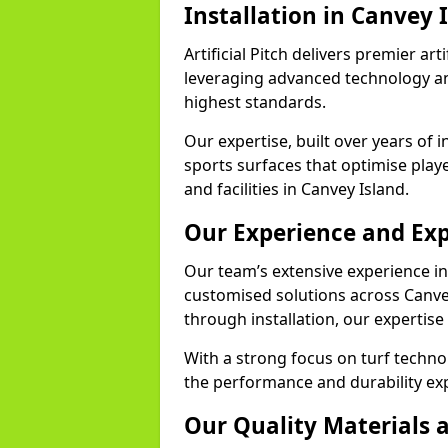
Installation in Canvey 
Artificial Pitch delivers premier arti
leveraging advanced technology and
highest standards.
Our expertise, built over years of i
sports surfaces that optimise play
and facilities in Canvey Island.
Our Experience and Exp
Our team’s extensive experience in a
customised solutions across Canvey
through installation, our expertise
With a strong focus on turf techno
the performance and durability exp
Our Quality Materials 