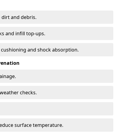
 dirt and debris.
s and infill top-ups.
s cushioning and shock absorption.
venation
rainage.
d-weather checks.
reduce surface temperature.