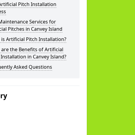
rtificial Pitch Installation
ess
Maintenance Services for
icial Pitches in Canvey Island
is Artificial Pitch Installation?
are the Benefits of Artificial
 Installation in Canvey Island?
uently Asked Questions
ery