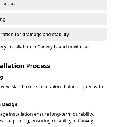
ic areas.
ing.
ration for drainage and stability.
y installation in Canvey Island maximises
tallation Process
ng
vey Island to create a tailored plan aligned with
h Design
nage installation ensure long-term durability.
like pooling, ensuring reliability in Canvey