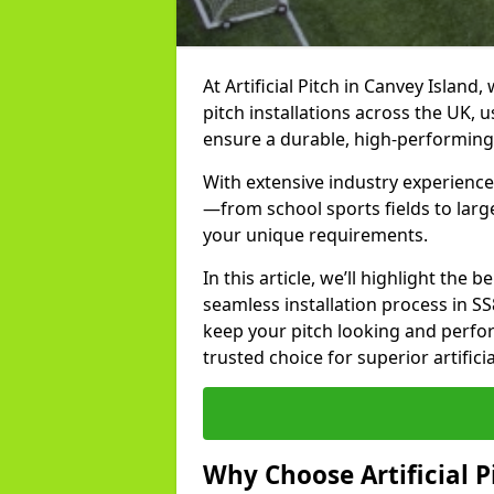
At Artificial Pitch in Canvey Island,
pitch installations across the UK, 
ensure a durable, high-performing
With extensive industry experience 
—from school sports fields to larg
your unique requirements.
In this article, we’ll highlight the b
seamless installation process in S
keep your pitch looking and perform
trusted choice for superior artifici
Why Choose Artificial Pi