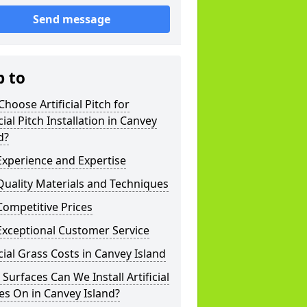
Send message
p to
hoose Artificial Pitch for
icial Pitch Installation in Canvey
d?
xperience and Expertise
uality Materials and Techniques
ompetitive Prices
Exceptional Customer Service
icial Grass Costs in Canvey Island
Surfaces Can We Install Artificial
es On in Canvey Island?