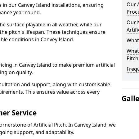
Our A
s in our Canvey Island installations, ensuring
Proc
rmance year-round.
Our 
 surface playable in all weather, while our
Artif
e pitch's lifespan. These techniques ensure
able conditions in Canvey Island.
What 
What 
Pitch
pricing in Canvey Island to make premium artificial
Freq
ng on quality.
sultation and support, along with customisable
uirements. This ensures value across every
Gall
er Service
rnerstone of Artificial Pitch. In Canvey Island, we
going support, and adaptability.