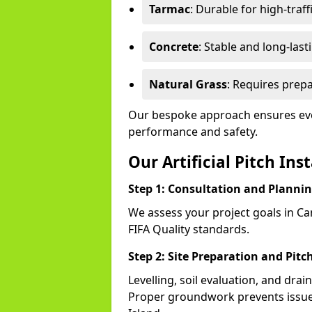
Tarmac
: Durable for high-traff
Concrete
: Stable and long-last
Natural Grass
: Requires prepa
Our bespoke approach ensures ever
performance and safety.
Our Artificial Pitch Ins
Step 1: Consultation and Planni
We assess your project goals in Can
FIFA Quality standards.
Step 2: Site Preparation and Pitc
Levelling, soil evaluation, and drai
Proper groundwork prevents issues 