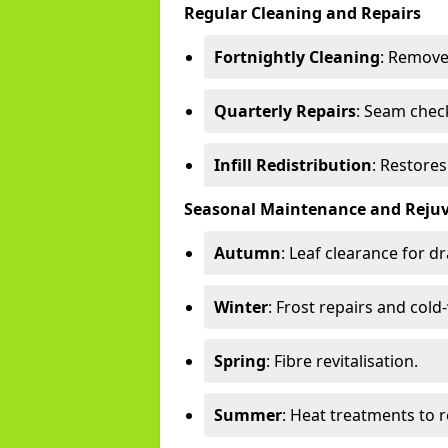
Regular Cleaning and Repairs
Fortnightly Cleaning
: Remove
Quarterly Repairs
: Seam check
Infill Redistribution
: Restore
Seasonal Maintenance and Reju
Autumn
: Leaf clearance for d
Winter
: Frost repairs and col
Spring
: Fibre revitalisation.
Summer
: Heat treatments to 