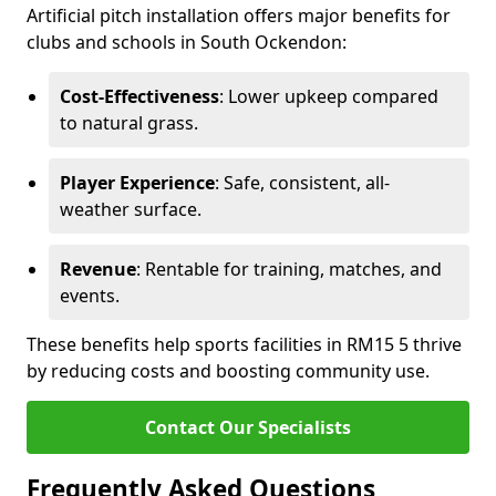
Artificial pitch installation offers major benefits for
clubs and schools in South Ockendon:
Cost-Effectiveness
: Lower upkeep compared
to natural grass.
Player Experience
: Safe, consistent, all-
weather surface.
Revenue
: Rentable for training, matches, and
events.
These benefits help sports facilities in RM15 5 thrive
by reducing costs and boosting community use.
Contact Our Specialists
Frequently Asked Questions