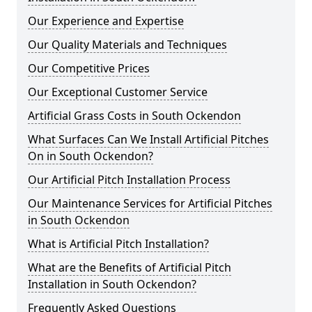
Our Experience and Expertise
Our Quality Materials and Techniques
Our Competitive Prices
Our Exceptional Customer Service
Artificial Grass Costs in South Ockendon
What Surfaces Can We Install Artificial Pitches
On in South Ockendon?
Our Artificial Pitch Installation Process
Our Maintenance Services for Artificial Pitches
in South Ockendon
What is Artificial Pitch Installation?
What are the Benefits of Artificial Pitch
Installation in South Ockendon?
Frequently Asked Questions