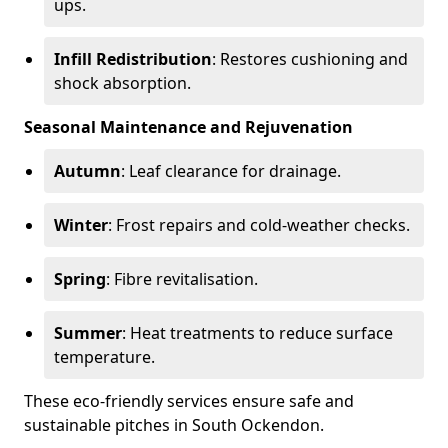
ups.
Infill Redistribution
: Restores cushioning and
shock absorption.
Seasonal Maintenance and Rejuvenation
Autumn
: Leaf clearance for drainage.
Winter
: Frost repairs and cold-weather checks.
Spring
: Fibre revitalisation.
Summer
: Heat treatments to reduce surface
temperature.
These eco-friendly services ensure safe and
sustainable pitches in South Ockendon.