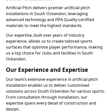
Artificial Pitch delivers premier artificial pitch
installations in South Ockendon, leveraging
advanced technology and FIFA Quality-certified
materials to meet the highest standards.
Our expertise, built over years of industry
experience, allows us to create tailored sports
surfaces that optimise player performance, making
us a top choice for clubs and facilities in South
Ockendon.
Our Experience and Expertise
Our team’s extensive experience in artificial pitch
installation enables us to deliver customised
solutions across South Ockendon for various sports.
From consultation through installation, our
expertise spans every detail of construction and
design.