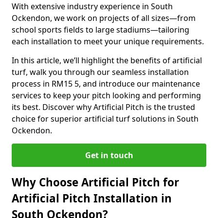
With extensive industry experience in South
Ockendon, we work on projects of all sizes—from
school sports fields to large stadiums—tailoring
each installation to meet your unique requirements.
In this article, we’ll highlight the benefits of artificial
turf, walk you through our seamless installation
process in RM15 5, and introduce our maintenance
services to keep your pitch looking and performing
its best. Discover why Artificial Pitch is the trusted
choice for superior artificial turf solutions in South
Ockendon.
Get in touch
Why Choose Artificial Pitch for
Artificial Pitch Installation in
South Ockendon?