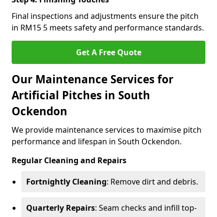
Final inspections and adjustments ensure the pitch
in RM15 5 meets safety and performance standards.
Get A Free Quote
Our Maintenance Services for
Artificial Pitches in South
Ockendon
We provide maintenance services to maximise pitch
performance and lifespan in South Ockendon.
Regular Cleaning and Repairs
Fortnightly Cleaning
: Remove dirt and debris.
Quarterly Repairs
: Seam checks and infill top-