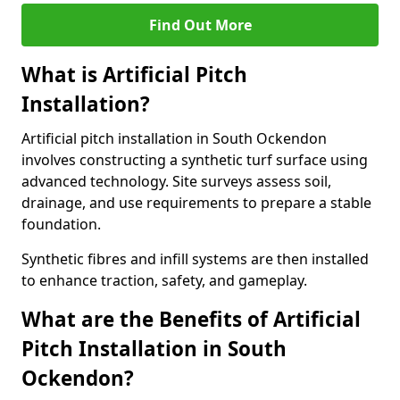
Find Out More
What is Artificial Pitch
Installation?
Artificial pitch installation in South Ockendon
involves constructing a synthetic turf surface using
advanced technology. Site surveys assess soil,
drainage, and use requirements to prepare a stable
foundation.
Synthetic fibres and infill systems are then installed
to enhance traction, safety, and gameplay.
What are the Benefits of Artificial
Pitch Installation in South
Ockendon?