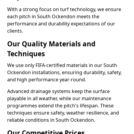
With a strong focus on turf technology, we ensure
each pitch in South Ockendon meets the
performance and durability expectations of our
clients.
Our Quality Materials and
Techniques
We use only FIFA-certified materials in our South
Ockendon installations, ensuring durability, safety,
and high performance year-round.
Advanced drainage systems keep the surface
playable in all weather, while our maintenance
programmes extend the pitch's lifespan. These
techniques ensure safety, weather resilience, and
reliable conditions in South Ockendon.
Our Competitive Prices