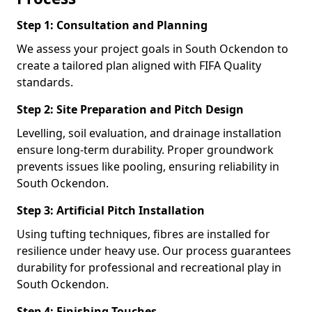
Step 1: Consultation and Planning
We assess your project goals in South Ockendon to
create a tailored plan aligned with FIFA Quality
standards.
Step 2: Site Preparation and Pitch Design
Levelling, soil evaluation, and drainage installation
ensure long-term durability. Proper groundwork
prevents issues like pooling, ensuring reliability in
South Ockendon.
Step 3: Artificial Pitch Installation
Using tufting techniques, fibres are installed for
resilience under heavy use. Our process guarantees
durability for professional and recreational play in
South Ockendon.
Step 4: Finishing Touches