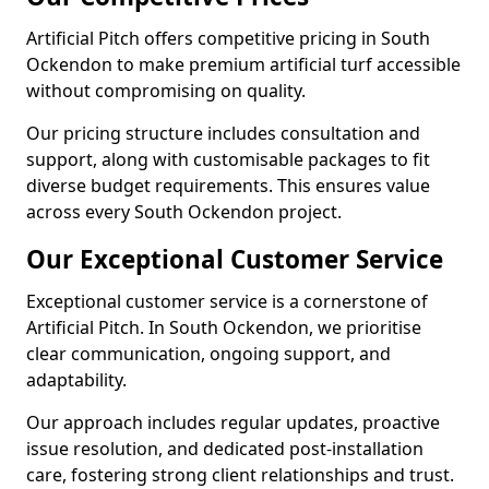
Artificial Pitch offers competitive pricing in South
Ockendon to make premium artificial turf accessible
without compromising on quality.
Our pricing structure includes consultation and
support, along with customisable packages to fit
diverse budget requirements. This ensures value
across every South Ockendon project.
Our Exceptional Customer Service
Exceptional customer service is a cornerstone of
Artificial Pitch. In South Ockendon, we prioritise
clear communication, ongoing support, and
adaptability.
Our approach includes regular updates, proactive
issue resolution, and dedicated post-installation
care, fostering strong client relationships and trust.