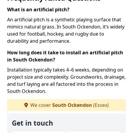
What is an artificial pitch?
An artificial pitch is a synthetic playing surface that
mimics natural grass. In South Ockendon, it’s widely
used for football, hockey, and rugby due to
durability and performance.
How long does it take to install an artificial pitch
in South Ockendon?
Installation typically takes 4–6 weeks, depending on
project size and complexity. Groundworks, drainage,
and turf laying are all factored into the process in
South Ockendon.
We cover
South Ockendon
(Essex)
Get in touch