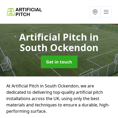
Artificial Pitch
in
South Ockendon
Get in touch
At Artificial Pitch in South Ockendon, we are
dedicated to delivering top-quality artificial pitch
installations across the UK, using only the best
materials and techniques to ensure a durable, high-
performing surface.