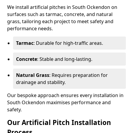
We install artificial pitches in South Ockendon on
surfaces such as tarmac, concrete, and natural
grass, tailoring each project to meet safety and
performance needs.
Tarmac
: Durable for high-traffic areas.
Concrete
: Stable and long-lasting.
Natural Grass
: Requires preparation for
drainage and stability.
Our bespoke approach ensures every installation in
South Ockendon maximises performance and
safety.
Our Artificial Pitch Installation
Process