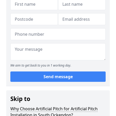
We aim to get back to you in 1 working day.
Send message
Skip to
Why Choose Artificial Pitch for Artificial Pitch
Installation in South Ockendon?