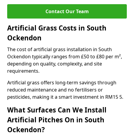
Contact Our Team
Artificial Grass Costs in South
Ockendon
The cost of artificial grass installation in South
Ockendon typically ranges from £50 to £80 per m²,
depending on quality, complexity, and site
requirements.
Artificial grass offers long-term savings through
reduced maintenance and no fertilisers or
pesticides, making it a smart investment in RM15 5.
What Surfaces Can We Install
Artificial Pitches On in South
Ockendon?