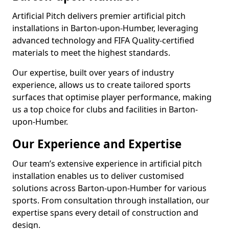
Artificial Pitch delivers premier artificial pitch
installations in Barton-upon-Humber, leveraging
advanced technology and FIFA Quality-certified
materials to meet the highest standards.
Our expertise, built over years of industry
experience, allows us to create tailored sports
surfaces that optimise player performance, making
us a top choice for clubs and facilities in Barton-
upon-Humber.
Our Experience and Expertise
Our team’s extensive experience in artificial pitch
installation enables us to deliver customised
solutions across Barton-upon-Humber for various
sports. From consultation through installation, our
expertise spans every detail of construction and
design.