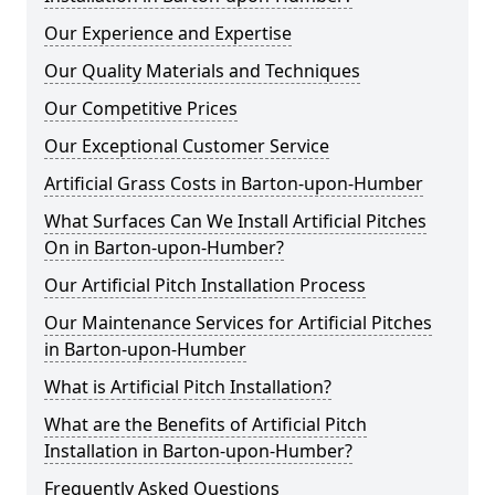
Our Experience and Expertise
Our Quality Materials and Techniques
Our Competitive Prices
Our Exceptional Customer Service
Artificial Grass Costs in Barton-upon-Humber
What Surfaces Can We Install Artificial Pitches
On in Barton-upon-Humber?
Our Artificial Pitch Installation Process
Our Maintenance Services for Artificial Pitches
in Barton-upon-Humber
What is Artificial Pitch Installation?
What are the Benefits of Artificial Pitch
Installation in Barton-upon-Humber?
Frequently Asked Questions