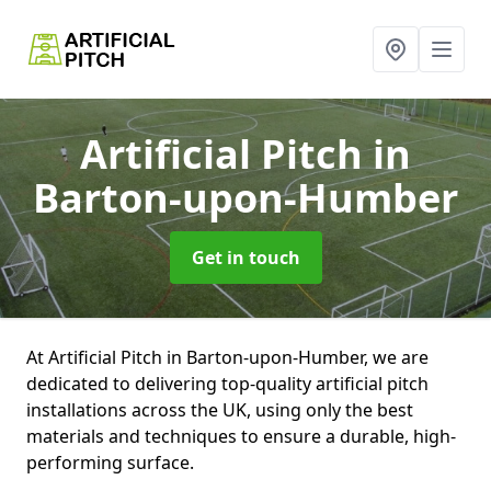
Artificial Pitch
in
Barton-upon-Humber
Get in touch
At Artificial Pitch in Barton-upon-Humber, we are
dedicated to delivering top-quality artificial pitch
installations across the UK, using only the best
materials and techniques to ensure a durable, high-
performing surface.