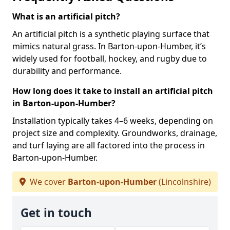
What is an artificial pitch?
An artificial pitch is a synthetic playing surface that
mimics natural grass. In Barton-upon-Humber, it’s
widely used for football, hockey, and rugby due to
durability and performance.
How long does it take to install an artificial pitch
in Barton-upon-Humber?
Installation typically takes 4–6 weeks, depending on
project size and complexity. Groundworks, drainage,
and turf laying are all factored into the process in
Barton-upon-Humber.
We cover
Barton-upon-Humber
(Lincolnshire)
Get in touch