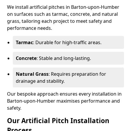
We install artificial pitches in Barton-upon-Humber
on surfaces such as tarmac, concrete, and natural
grass, tailoring each project to meet safety and
performance needs.
Tarmac
: Durable for high-traffic areas.
Concrete
: Stable and long-lasting.
Natural Grass
: Requires preparation for
drainage and stability.
Our bespoke approach ensures every installation in
Barton-upon-Humber maximises performance and
safety.
Our Artificial Pitch Installation
Process