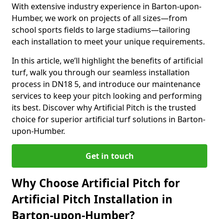
With extensive industry experience in Barton-upon-
Humber, we work on projects of all sizes—from
school sports fields to large stadiums—tailoring
each installation to meet your unique requirements.
In this article, we’ll highlight the benefits of artificial
turf, walk you through our seamless installation
process in DN18 5, and introduce our maintenance
services to keep your pitch looking and performing
its best. Discover why Artificial Pitch is the trusted
choice for superior artificial turf solutions in Barton-
upon-Humber.
Get in touch
Why Choose Artificial Pitch for
Artificial Pitch Installation in
Barton-upon-Humber?