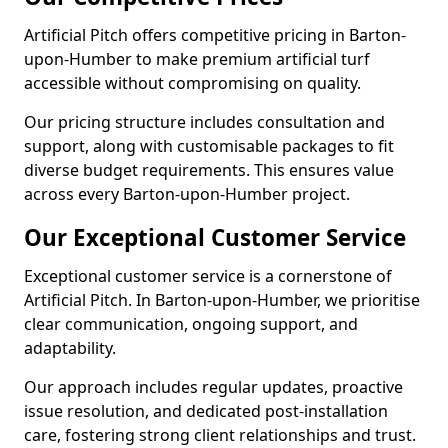
Artificial Pitch offers competitive pricing in Barton-
upon-Humber to make premium artificial turf
accessible without compromising on quality.
Our pricing structure includes consultation and
support, along with customisable packages to fit
diverse budget requirements. This ensures value
across every Barton-upon-Humber project.
Our Exceptional Customer Service
Exceptional customer service is a cornerstone of
Artificial Pitch. In Barton-upon-Humber, we prioritise
clear communication, ongoing support, and
adaptability.
Our approach includes regular updates, proactive
issue resolution, and dedicated post-installation
care, fostering strong client relationships and trust.