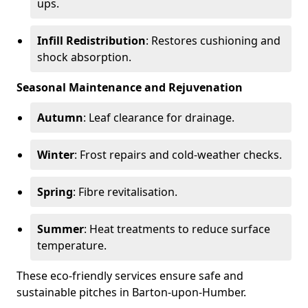
ups.
Infill Redistribution
: Restores cushioning and
shock absorption.
Seasonal Maintenance and Rejuvenation
Autumn
: Leaf clearance for drainage.
Winter
: Frost repairs and cold-weather checks.
Spring
: Fibre revitalisation.
Summer
: Heat treatments to reduce surface
temperature.
These eco-friendly services ensure safe and
sustainable pitches in Barton-upon-Humber.