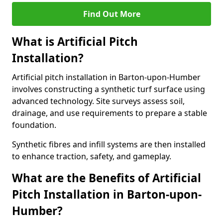
Find Out More
What is Artificial Pitch
Installation?
Artificial pitch installation in Barton-upon-Humber
involves constructing a synthetic turf surface using
advanced technology. Site surveys assess soil,
drainage, and use requirements to prepare a stable
foundation.
Synthetic fibres and infill systems are then installed
to enhance traction, safety, and gameplay.
What are the Benefits of Artificial
Pitch Installation in Barton-upon-
Humber?