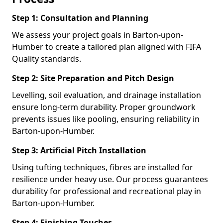
Step 1: Consultation and Planning
We assess your project goals in Barton-upon-
Humber to create a tailored plan aligned with FIFA
Quality standards.
Step 2: Site Preparation and Pitch Design
Levelling, soil evaluation, and drainage installation
ensure long-term durability. Proper groundwork
prevents issues like pooling, ensuring reliability in
Barton-upon-Humber.
Step 3: Artificial Pitch Installation
Using tufting techniques, fibres are installed for
resilience under heavy use. Our process guarantees
durability for professional and recreational play in
Barton-upon-Humber.
Step 4: Finishing Touches