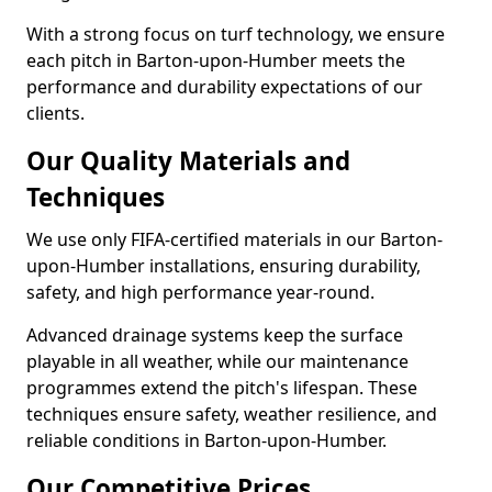
With a strong focus on turf technology, we ensure
each pitch in Barton-upon-Humber meets the
performance and durability expectations of our
clients.
Our Quality Materials and
Techniques
We use only FIFA-certified materials in our Barton-
upon-Humber installations, ensuring durability,
safety, and high performance year-round.
Advanced drainage systems keep the surface
playable in all weather, while our maintenance
programmes extend the pitch's lifespan. These
techniques ensure safety, weather resilience, and
reliable conditions in Barton-upon-Humber.
Our Competitive Prices