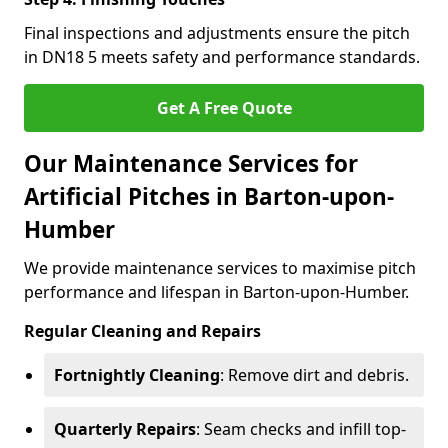
Final inspections and adjustments ensure the pitch
in DN18 5 meets safety and performance standards.
Get A Free Quote
Our Maintenance Services for
Artificial Pitches in Barton-upon-
Humber
We provide maintenance services to maximise pitch
performance and lifespan in Barton-upon-Humber.
Regular Cleaning and Repairs
Fortnightly Cleaning
: Remove dirt and debris.
Quarterly Repairs
: Seam checks and infill top-