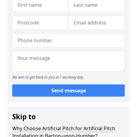
We aim to get back to you in 1 working day.
Send message
Skip to
Why Choose Artificial Pitch for Artificial Pitch
Installation in Barton-upon-Humber?