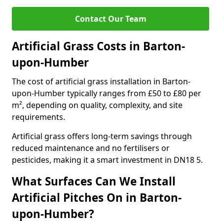
Contact Our Team
Artificial Grass Costs in Barton-
upon-Humber
The cost of artificial grass installation in Barton-
upon-Humber typically ranges from £50 to £80 per
m², depending on quality, complexity, and site
requirements.
Artificial grass offers long-term savings through
reduced maintenance and no fertilisers or
pesticides, making it a smart investment in DN18 5.
What Surfaces Can We Install
Artificial Pitches On in Barton-
upon-Humber?