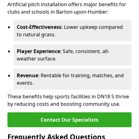
Artificial pitch installation offers major benefits for
clubs and schools in Barton-upon-Humber:
Cost-Effectiveness
: Lower upkeep compared
to natural grass.
Player Experience
: Safe, consistent, all-
weather surface.
Revenue
: Rentable for training, matches, and
events.
These benefits help sports facilities in DN18 5 thrive
by reducing costs and boosting community use.
Contact Our Specialists
Frequently Asked Questions