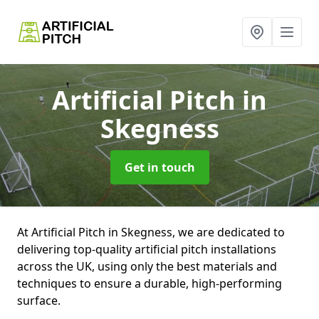
Artificial Pitch
in
Skegness
Get in touch
At Artificial Pitch in Skegness, we are dedicated to
delivering top-quality artificial pitch installations
across the UK, using only the best materials and
techniques to ensure a durable, high-performing
surface.