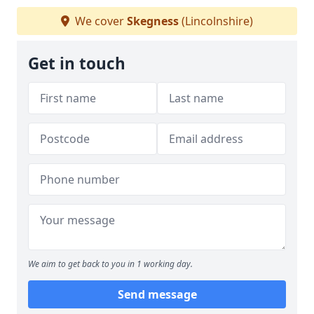
We cover
Skegness
(Lincolnshire)
Get in touch
We aim to get back to you in 1 working day.
Send message