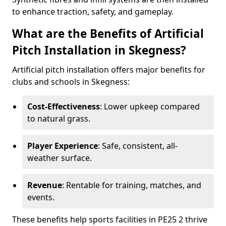
to enhance traction, safety, and gameplay.
What are the Benefits of Artificial
Pitch Installation in Skegness?
Artificial pitch installation offers major benefits for
clubs and schools in Skegness:
Cost-Effectiveness
: Lower upkeep compared
to natural grass.
Player Experience
: Safe, consistent, all-
weather surface.
Revenue
: Rentable for training, matches, and
events.
These benefits help sports facilities in PE25 2 thrive