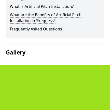
What is Artificial Pitch Installation?
What are the Benefits of Artificial Pitch
Installation in Skegness?
Frequently Asked Questions
Gallery