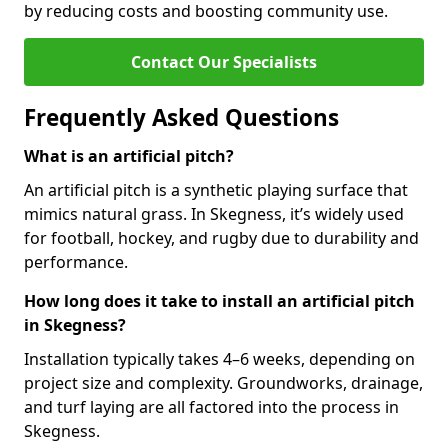
by reducing costs and boosting community use.
Contact Our Specialists
Frequently Asked Questions
What is an artificial pitch?
An artificial pitch is a synthetic playing surface that
mimics natural grass. In Skegness, it’s widely used
for football, hockey, and rugby due to durability and
performance.
How long does it take to install an artificial pitch
in Skegness?
Installation typically takes 4–6 weeks, depending on
project size and complexity. Groundworks, drainage,
and turf laying are all factored into the process in
Skegness.