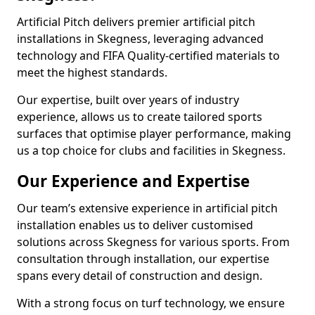
Artificial Pitch delivers premier artificial pitch
installations in Skegness, leveraging advanced
technology and FIFA Quality-certified materials to
meet the highest standards.
Our expertise, built over years of industry
experience, allows us to create tailored sports
surfaces that optimise player performance, making
us a top choice for clubs and facilities in Skegness.
Our Experience and Expertise
Our team’s extensive experience in artificial pitch
installation enables us to deliver customised
solutions across Skegness for various sports. From
consultation through installation, our expertise
spans every detail of construction and design.
With a strong focus on turf technology, we ensure