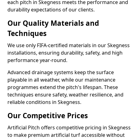
each pitch in Skegness meets the performance and
durability expectations of our clients.
Our Quality Materials and
Techniques
We use only FIFA-certified materials in our Skegness
installations, ensuring durability, safety, and high
performance year-round.
Advanced drainage systems keep the surface
playable in all weather, while our maintenance
programmes extend the pitch's lifespan. These
techniques ensure safety, weather resilience, and
reliable conditions in Skegness.
Our Competitive Prices
Artificial Pitch offers competitive pricing in Skegness
to make premium artificial turf accessible without