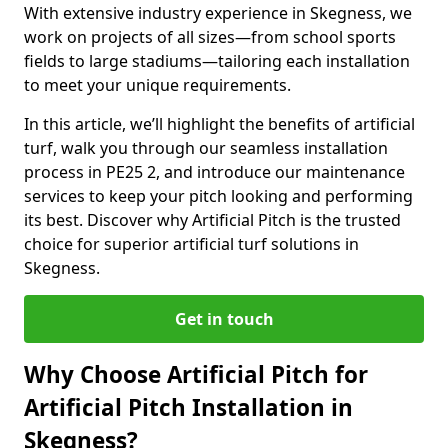
With extensive industry experience in Skegness, we
work on projects of all sizes—from school sports
fields to large stadiums—tailoring each installation
to meet your unique requirements.
In this article, we’ll highlight the benefits of artificial
turf, walk you through our seamless installation
process in PE25 2, and introduce our maintenance
services to keep your pitch looking and performing
its best. Discover why Artificial Pitch is the trusted
choice for superior artificial turf solutions in
Skegness.
Get in touch
Why Choose Artificial Pitch for
Artificial Pitch Installation in
Skegness?