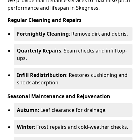
We provide maintenance services to maximise pitch
performance and lifespan in Skegness.
Regular Cleaning and Repairs
Fortnightly Cleaning
: Remove dirt and debris.
Quarterly Repairs
: Seam checks and infill top-
ups.
Infill Redistribution
: Restores cushioning and
shock absorption.
Seasonal Maintenance and Rejuvenation
Autumn
: Leaf clearance for drainage.
Winter
: Frost repairs and cold-weather checks.