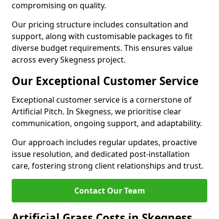
compromising on quality.
Our pricing structure includes consultation and
support, along with customisable packages to fit
diverse budget requirements. This ensures value
across every Skegness project.
Our Exceptional Customer Service
Exceptional customer service is a cornerstone of
Artificial Pitch. In Skegness, we prioritise clear
communication, ongoing support, and adaptability.
Our approach includes regular updates, proactive
issue resolution, and dedicated post-installation
care, fostering strong client relationships and trust.
Contact Our Team
Artificial Grass Costs in Skegness