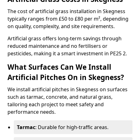
The cost of artificial grass installation in Skegness
typically ranges from £50 to £80 per m², depending
on quality, complexity, and site requirements.
Artificial grass offers long-term savings through
reduced maintenance and no fertilisers or
pesticides, making it a smart investment in PE25 2.
What Surfaces Can We Install
Artificial Pitches On in Skegness?
We install artificial pitches in Skegness on surfaces
such as tarmac, concrete, and natural grass,
tailoring each project to meet safety and
performance needs.
Tarmac
: Durable for high-traffic areas.