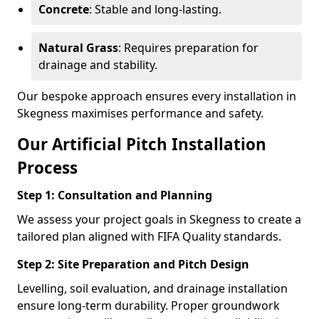
Concrete
: Stable and long-lasting.
Natural Grass
: Requires preparation for
drainage and stability.
Our bespoke approach ensures every installation in
Skegness maximises performance and safety.
Our Artificial Pitch Installation
Process
Step 1: Consultation and Planning
We assess your project goals in Skegness to create a
tailored plan aligned with FIFA Quality standards.
Step 2: Site Preparation and Pitch Design
Levelling, soil evaluation, and drainage installation
ensure long-term durability. Proper groundwork