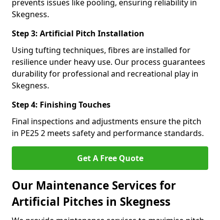
prevents issues like pooling, ensuring reliability in
Skegness.
Step 3: Artificial Pitch Installation
Using tufting techniques, fibres are installed for
resilience under heavy use. Our process guarantees
durability for professional and recreational play in
Skegness.
Step 4: Finishing Touches
Final inspections and adjustments ensure the pitch
in PE25 2 meets safety and performance standards.
Get A Free Quote
Our Maintenance Services for
Artificial Pitches in Skegness