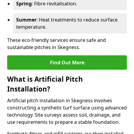
Spring
: Fibre revitalisation.
Summer
: Heat treatments to reduce surface
temperature.
These eco-friendly services ensure safe and
sustainable pitches in Skegness.
Find Out More
What is Artificial Pitch
Installation?
Artificial pitch installation in Skegness involves
constructing a synthetic turf surface using advanced
technology. Site surveys assess soil, drainage, and
use requirements to prepare a stable foundation.
Synthetic fibres and infill systems are then installed