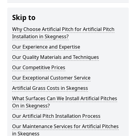
Skip to
Why Choose Artificial Pitch for Artificial Pitch
Installation in Skegness?
Our Experience and Expertise
Our Quality Materials and Techniques
Our Competitive Prices
Our Exceptional Customer Service
Artificial Grass Costs in Skegness
What Surfaces Can We Install Artificial Pitches
On in Skegness?
Our Artificial Pitch Installation Process
Our Maintenance Services for Artificial Pitches
in Skegness