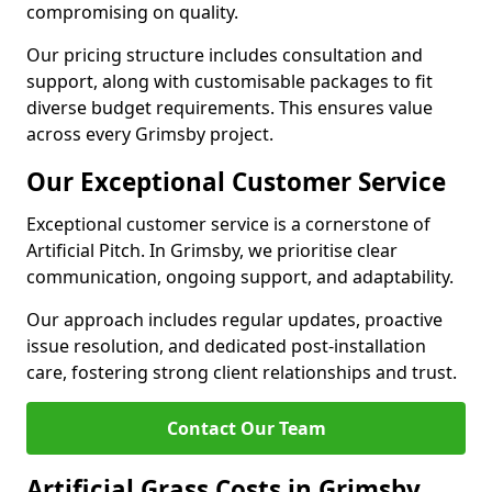
compromising on quality.
Our pricing structure includes consultation and
support, along with customisable packages to fit
diverse budget requirements. This ensures value
across every Grimsby project.
Our Exceptional Customer Service
Exceptional customer service is a cornerstone of
Artificial Pitch. In Grimsby, we prioritise clear
communication, ongoing support, and adaptability.
Our approach includes regular updates, proactive
issue resolution, and dedicated post-installation
care, fostering strong client relationships and trust.
Contact Our Team
Artificial Grass Costs in Grimsby