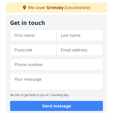
We cover
Grimsby
(Lincolnshire)
Get in touch
We aim to get back to you in 1 working day.
Send message