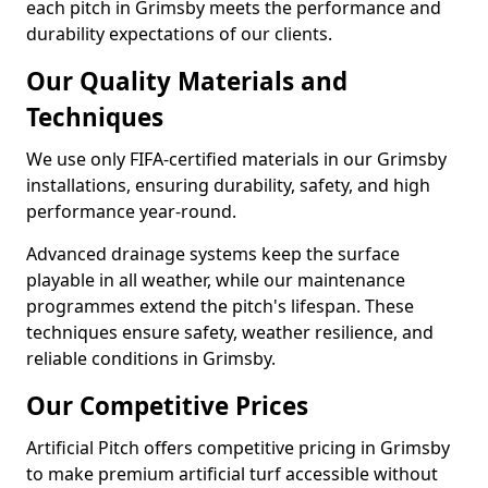
each pitch in Grimsby meets the performance and
durability expectations of our clients.
Our Quality Materials and
Techniques
We use only FIFA-certified materials in our Grimsby
installations, ensuring durability, safety, and high
performance year-round.
Advanced drainage systems keep the surface
playable in all weather, while our maintenance
programmes extend the pitch's lifespan. These
techniques ensure safety, weather resilience, and
reliable conditions in Grimsby.
Our Competitive Prices
Artificial Pitch offers competitive pricing in Grimsby
to make premium artificial turf accessible without