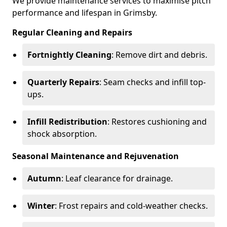
We provide maintenance services to maximise pitch
performance and lifespan in Grimsby.
Regular Cleaning and Repairs
Fortnightly Cleaning
: Remove dirt and debris.
Quarterly Repairs
: Seam checks and infill top-
ups.
Infill Redistribution
: Restores cushioning and
shock absorption.
Seasonal Maintenance and Rejuvenation
Autumn
: Leaf clearance for drainage.
Winter
: Frost repairs and cold-weather checks.