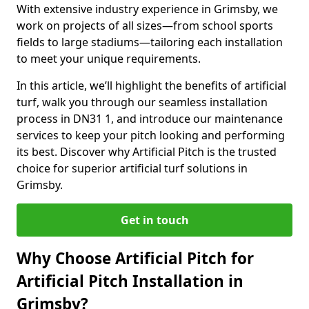
With extensive industry experience in Grimsby, we
work on projects of all sizes—from school sports
fields to large stadiums—tailoring each installation
to meet your unique requirements.
In this article, we’ll highlight the benefits of artificial
turf, walk you through our seamless installation
process in DN31 1, and introduce our maintenance
services to keep your pitch looking and performing
its best. Discover why Artificial Pitch is the trusted
choice for superior artificial turf solutions in
Grimsby.
Get in touch
Why Choose Artificial Pitch for
Artificial Pitch Installation in
Grimsby?