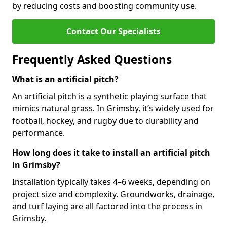
by reducing costs and boosting community use.
Contact Our Specialists
Frequently Asked Questions
What is an artificial pitch?
An artificial pitch is a synthetic playing surface that
mimics natural grass. In Grimsby, it’s widely used for
football, hockey, and rugby due to durability and
performance.
How long does it take to install an artificial pitch
in Grimsby?
Installation typically takes 4–6 weeks, depending on
project size and complexity. Groundworks, drainage,
and turf laying are all factored into the process in
Grimsby.