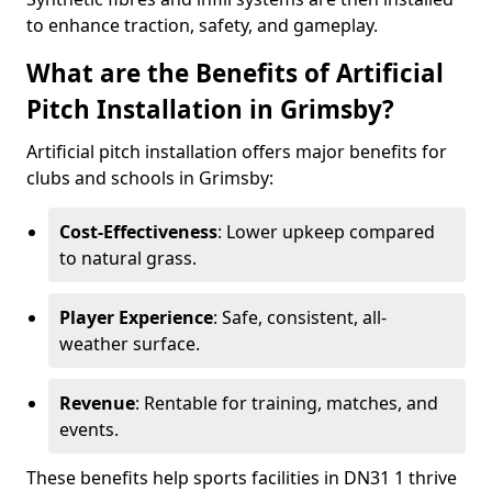
to enhance traction, safety, and gameplay.
What are the Benefits of Artificial
Pitch Installation in Grimsby?
Artificial pitch installation offers major benefits for
clubs and schools in Grimsby:
Cost-Effectiveness
: Lower upkeep compared
to natural grass.
Player Experience
: Safe, consistent, all-
weather surface.
Revenue
: Rentable for training, matches, and
events.
These benefits help sports facilities in DN31 1 thrive