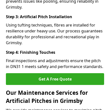
prevents issues like pooling, ensuring reliability in
Grimsby.
Step 3: Artificial Pitch Installation
Using tufting techniques, fibres are installed for
resilience under heavy use. Our process guarantees
durability for professional and recreational play in
Grimsby.
Step 4: Finishing Touches
Final inspections and adjustments ensure the pitch
in DN31 1 meets safety and performance standards.
Get A Free Quote
Our Maintenance Services for
Artificial Pitches in Grimsby