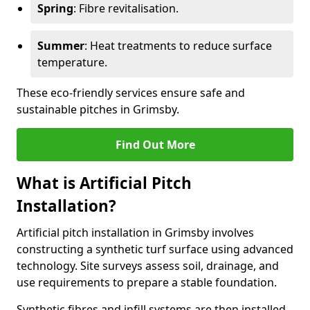
Spring
: Fibre revitalisation.
Summer
: Heat treatments to reduce surface
temperature.
These eco-friendly services ensure safe and
sustainable pitches in Grimsby.
Find Out More
What is Artificial Pitch
Installation?
Artificial pitch installation in Grimsby involves
constructing a synthetic turf surface using advanced
technology. Site surveys assess soil, drainage, and
use requirements to prepare a stable foundation.
Synthetic fibres and infill systems are then installed