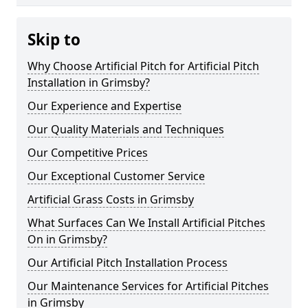
Skip to
Why Choose Artificial Pitch for Artificial Pitch
Installation in Grimsby?
Our Experience and Expertise
Our Quality Materials and Techniques
Our Competitive Prices
Our Exceptional Customer Service
Artificial Grass Costs in Grimsby
What Surfaces Can We Install Artificial Pitches
On in Grimsby?
Our Artificial Pitch Installation Process
Our Maintenance Services for Artificial Pitches
in Grimsby