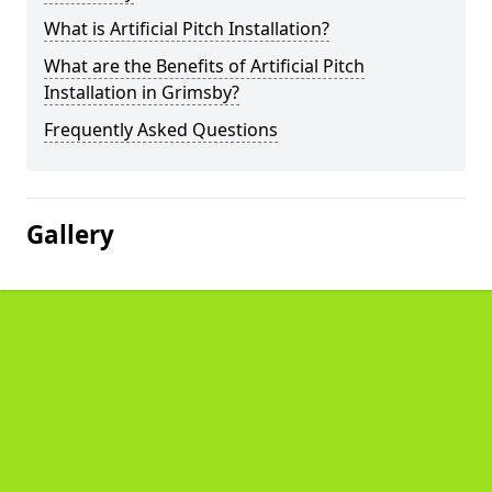
What is Artificial Pitch Installation?
What are the Benefits of Artificial Pitch
Installation in Grimsby?
Frequently Asked Questions
Gallery