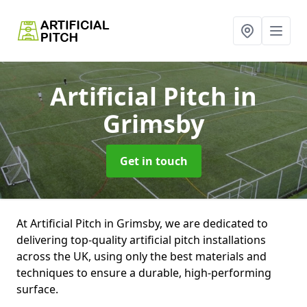
Artificial Pitch
in
Grimsby
Get in touch
At Artificial Pitch in Grimsby, we are dedicated to
delivering top-quality artificial pitch installations
across the UK, using only the best materials and
techniques to ensure a durable, high-performing
surface.