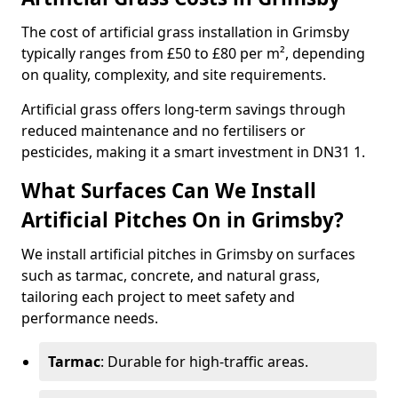
The cost of artificial grass installation in Grimsby
typically ranges from £50 to £80 per m², depending
on quality, complexity, and site requirements.
Artificial grass offers long-term savings through
reduced maintenance and no fertilisers or
pesticides, making it a smart investment in DN31 1.
What Surfaces Can We Install
Artificial Pitches On in Grimsby?
We install artificial pitches in Grimsby on surfaces
such as tarmac, concrete, and natural grass,
tailoring each project to meet safety and
performance needs.
Tarmac
: Durable for high-traffic areas.