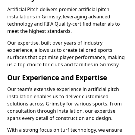
Artificial Pitch delivers premier artificial pitch
installations in Grimsby, leveraging advanced
technology and FIFA Quality-certified materials to
meet the highest standards.
Our expertise, built over years of industry
experience, allows us to create tailored sports
surfaces that optimise player performance, making
us a top choice for clubs and facilities in Grimsby.
Our Experience and Expertise
Our team’s extensive experience in artificial pitch
installation enables us to deliver customised
solutions across Grimsby for various sports. From
consultation through installation, our expertise
spans every detail of construction and design.
With a strong focus on turf technology, we ensure