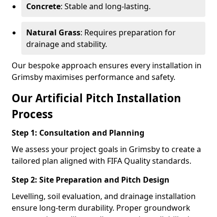
Concrete
: Stable and long-lasting.
Natural Grass
: Requires preparation for
drainage and stability.
Our bespoke approach ensures every installation in
Grimsby maximises performance and safety.
Our Artificial Pitch Installation
Process
Step 1: Consultation and Planning
We assess your project goals in Grimsby to create a
tailored plan aligned with FIFA Quality standards.
Step 2: Site Preparation and Pitch Design
Levelling, soil evaluation, and drainage installation
ensure long-term durability. Proper groundwork