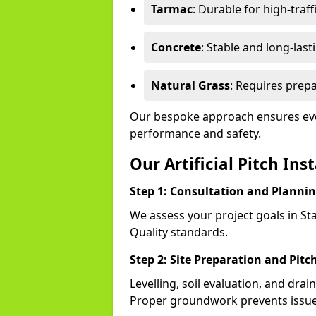
Tarmac
: Durable for high-traff
Concrete
: Stable and long-last
Natural Grass
: Requires prepa
Our bespoke approach ensures ever
performance and safety.
Our Artificial Pitch Ins
Step 1: Consultation and Planni
We assess your project goals in Sta
Quality standards.
Step 2: Site Preparation and Pitc
Levelling, soil evaluation, and drai
Proper groundwork prevents issues 