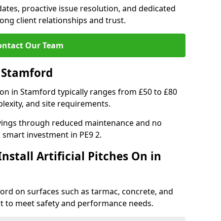
tes, proactive issue resolution, and dedicated
rong client relationships and trust.
ontact Our Team
n Stamford
ation in Stamford typically ranges from £50 to £80
lexity, and site requirements.
 savings through reduced maintenance and no
 a smart investment in PE9 2.
stall Artificial Pitches On in
amford on surfaces such as tarmac, concrete, and
ect to meet safety and performance needs.