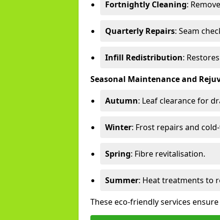
Fortnightly Cleaning
: Remove
Quarterly Repairs
: Seam check
Infill Redistribution
: Restore
Seasonal Maintenance and Reju
Autumn
: Leaf clearance for d
Winter
: Frost repairs and col
Spring
: Fibre revitalisation.
Summer
: Heat treatments to 
These eco-friendly services ensure