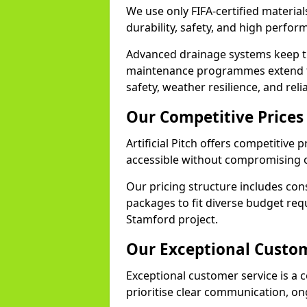
We use only FIFA-certified material
durability, safety, and high perfo
Advanced drainage systems keep the
maintenance programmes extend th
safety, weather resilience, and rel
Our Competitive Prices
Artificial Pitch offers competitive 
accessible without compromising o
Our pricing structure includes con
packages to fit diverse budget req
Stamford project.
Our Exceptional Custom
Exceptional customer service is a c
prioritise clear communication, on