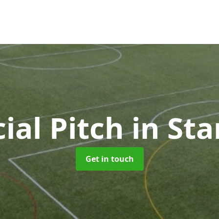
cial Pitch
in St
Get in touch