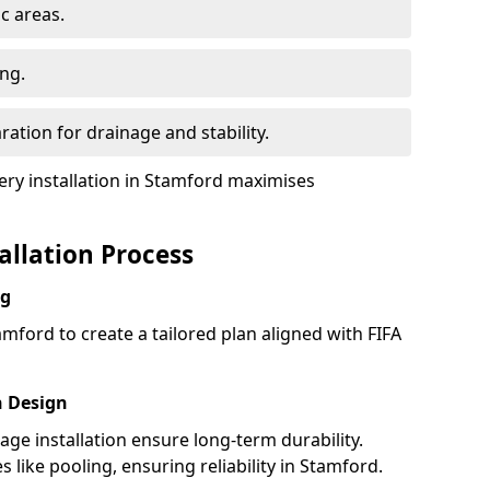
ic areas.
ing.
ration for drainage and stability.
y installation in Stamford maximises
tallation Process
ng
mford to create a tailored plan aligned with FIFA
h Design
nage installation ensure long-term durability.
like pooling, ensuring reliability in Stamford.