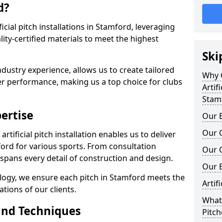
d?
ificial pitch installations in Stamford, leveraging
ty-certified materials to meet the highest
Ski
ndustry experience, allows us to create tailored
Why C
er performance, making us a top choice for clubs
Artifi
Stam
ertise
Our E
Our Q
rtificial pitch installation enables us to deliver
ord for various sports. From consultation
Our C
 spans every detail of construction and design.
Our 
ology, we ensure each pitch in Stamford meets the
Artif
tions of our clients.
What 
and Techniques
Pitch