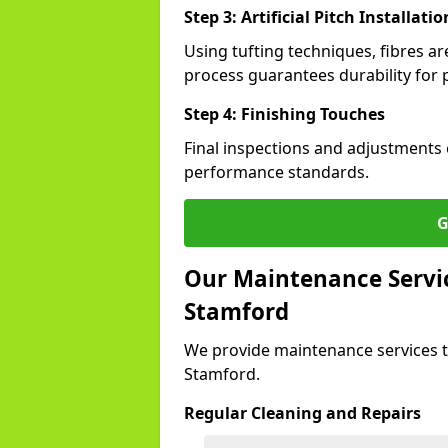
Step 3: Artificial Pitch Installatio
Using tufting techniques, fibres ar
process guarantees durability for 
Step 4: Finishing Touches
Final inspections and adjustments 
performance standards.
G
Our Maintenance Service
Stamford
We provide maintenance services t
Stamford.
Regular Cleaning and Repairs