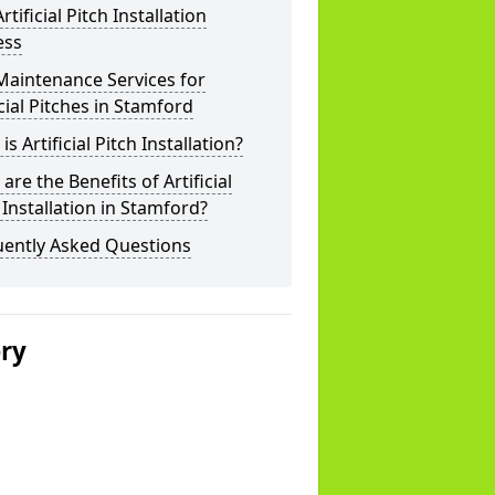
rtificial Pitch Installation
ess
Maintenance Services for
icial Pitches in Stamford
is Artificial Pitch Installation?
are the Benefits of Artificial
 Installation in Stamford?
uently Asked Questions
ery