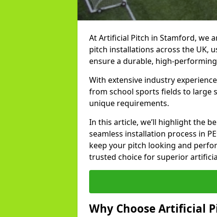
At Artificial Pitch in Stamford, we a
pitch installations across the UK, 
ensure a durable, high-performing
With extensive industry experience
from school sports fields to large
unique requirements.
In this article, we’ll highlight the b
seamless installation process in P
keep your pitch looking and perform
trusted choice for superior artifici
Why Choose Artificial Pi