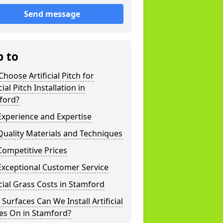
Send message
p to
hoose Artificial Pitch for
cial Pitch Installation in
ford?
xperience and Expertise
uality Materials and Techniques
ompetitive Prices
Exceptional Customer Service
icial Grass Costs in Stamford
Surfaces Can We Install Artificial
es On in Stamford?