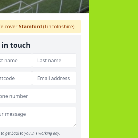
e cover
Stamford
(Lincolnshire)
 in touch
to get back to you in 1 working day.