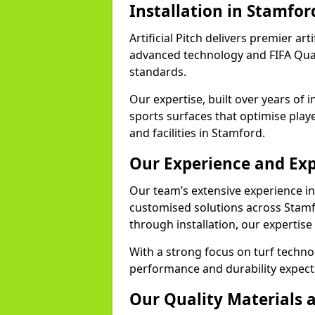
Installation in Stamfor
Artificial Pitch delivers premier art
advanced technology and FIFA Quali
standards.
Our expertise, built over years of i
sports surfaces that optimise play
and facilities in Stamford.
Our Experience and Exp
Our team’s extensive experience in a
customised solutions across Stamf
through installation, our expertise
With a strong focus on turf techn
performance and durability expecta
Our Quality Materials 