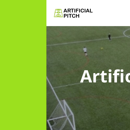
Artifi