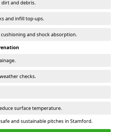
 dirt and debris.
s and infill top-ups.
s cushioning and shock absorption.
venation
rainage.
d-weather checks.
reduce surface temperature.
 safe and sustainable pitches in Stamford.