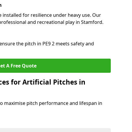
n
e installed for resilience under heavy use. Our
professional and recreational play in Stamford.
ensure the pitch in PE9 2 meets safety and
et A Free Quote
s for Artificial Pitches in
o maximise pitch performance and lifespan in