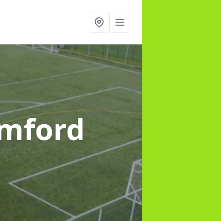
amford