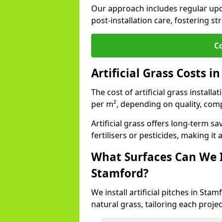
Our approach includes regular upda
post-installation care, fostering st
C
Artificial Grass Costs i
The cost of artificial grass install
per m², depending on quality, comp
Artificial grass offers long-term
fertilisers or pesticides, making it
What Surfaces Can We In
Stamford?
We install artificial pitches in St
natural grass, tailoring each proj