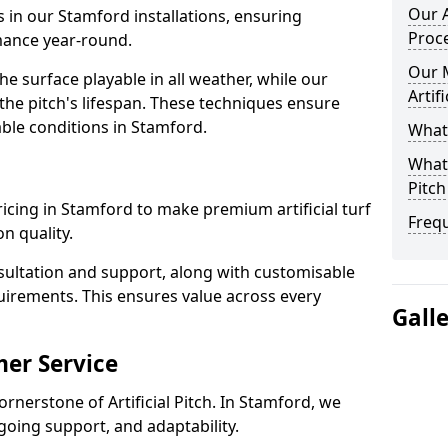
Our A
s in our Stamford installations, ensuring
Proc
rmance year-round.
Our 
 surface playable in all weather, while our
Artif
e pitch's lifespan. These techniques ensure
iable conditions in Stamford.
What 
What 
Pitch
pricing in Stamford to make premium artificial turf
Freq
n quality.
sultation and support, along with customisable
uirements. This ensures value across every
Gall
er Service
ornerstone of Artificial Pitch. In Stamford, we
going support, and adaptability.