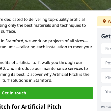
re dedicated to delivering top-quality artificial
W
using only the best materials and techniques to
 surface.
Get
 in Stamford, we work on projects of all sizes—
 stadiums—tailoring each installation to meet your
enefits of artificial turf, walk you through our
E9 2, and introduce our maintenance services to
ing its best. Discover why Artificial Pitch is the
al turf solutions in Stamford.
Get in touch
tch for Artificial Pitch
We aim 