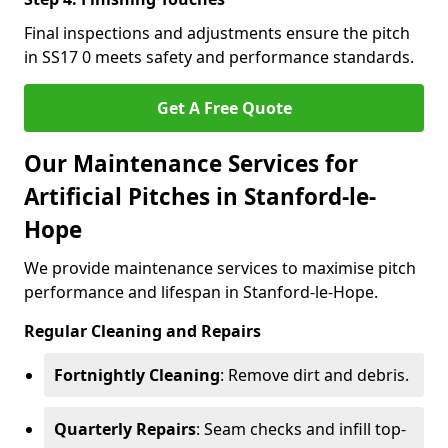
Final inspections and adjustments ensure the pitch
in SS17 0 meets safety and performance standards.
Get A Free Quote
Our Maintenance Services for
Artificial Pitches in Stanford-le-
Hope
We provide maintenance services to maximise pitch
performance and lifespan in Stanford-le-Hope.
Regular Cleaning and Repairs
Fortnightly Cleaning
: Remove dirt and debris.
Quarterly Repairs
: Seam checks and infill top-