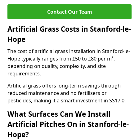
Contact Our Team
Artificial Grass Costs in Stanford-le-
Hope
The cost of artificial grass installation in Stanford-le-
Hope typically ranges from £50 to £80 per m²,
depending on quality, complexity, and site
requirements.
Artificial grass offers long-term savings through
reduced maintenance and no fertilisers or
pesticides, making it a smart investment in SS17 0.
What Surfaces Can We Install
Artificial Pitches On in Stanford-le-
Hope?