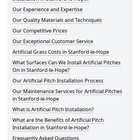
Our Experience and Expertise
Our Quality Materials and Techniques
Our Competitive Prices
Our Exceptional Customer Service
Artificial Grass Costs in Stanford-le-Hope
What Surfaces Can We Install Artificial Pitches
On in Stanford-le-Hope?
Our Artificial Pitch Installation Process
Our Maintenance Services for Artificial Pitches
in Stanford-le-Hope
What is Artificial Pitch Installation?
What are the Benefits of Artificial Pitch
Installation in Stanford-le-Hope?
Frequently Asked Questions