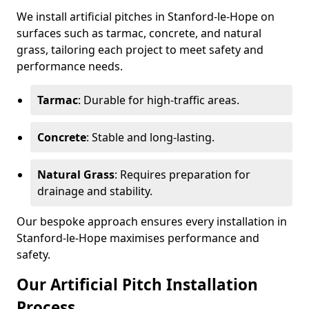
We install artificial pitches in Stanford-le-Hope on
surfaces such as tarmac, concrete, and natural
grass, tailoring each project to meet safety and
performance needs.
Tarmac
: Durable for high-traffic areas.
Concrete
: Stable and long-lasting.
Natural Grass
: Requires preparation for
drainage and stability.
Our bespoke approach ensures every installation in
Stanford-le-Hope maximises performance and
safety.
Our Artificial Pitch Installation
Process