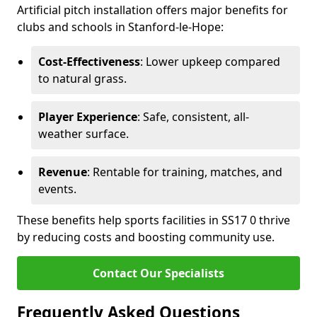
Artificial pitch installation offers major benefits for
clubs and schools in Stanford-le-Hope:
Cost-Effectiveness
: Lower upkeep compared
to natural grass.
Player Experience
: Safe, consistent, all-
weather surface.
Revenue
: Rentable for training, matches, and
events.
These benefits help sports facilities in SS17 0 thrive
by reducing costs and boosting community use.
Contact Our Specialists
Frequently Asked Questions