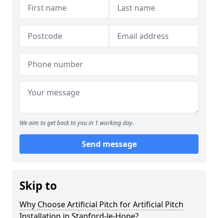
We aim to get back to you in 1 working day.
Send message
Skip to
Why Choose Artificial Pitch for Artificial Pitch
Installation in Stanford-le-Hope?