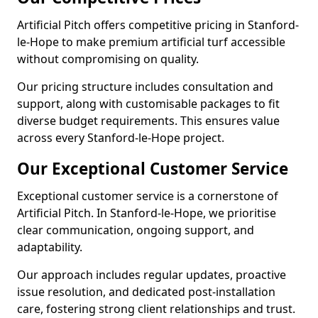
Artificial Pitch offers competitive pricing in Stanford-
le-Hope to make premium artificial turf accessible
without compromising on quality.
Our pricing structure includes consultation and
support, along with customisable packages to fit
diverse budget requirements. This ensures value
across every Stanford-le-Hope project.
Our Exceptional Customer Service
Exceptional customer service is a cornerstone of
Artificial Pitch. In Stanford-le-Hope, we prioritise
clear communication, ongoing support, and
adaptability.
Our approach includes regular updates, proactive
issue resolution, and dedicated post-installation
care, fostering strong client relationships and trust.