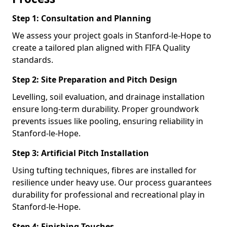
Step 1: Consultation and Planning
We assess your project goals in Stanford-le-Hope to
create a tailored plan aligned with FIFA Quality
standards.
Step 2: Site Preparation and Pitch Design
Levelling, soil evaluation, and drainage installation
ensure long-term durability. Proper groundwork
prevents issues like pooling, ensuring reliability in
Stanford-le-Hope.
Step 3: Artificial Pitch Installation
Using tufting techniques, fibres are installed for
resilience under heavy use. Our process guarantees
durability for professional and recreational play in
Stanford-le-Hope.
Step 4: Finishing Touches