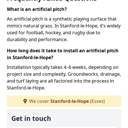
What is an artificial pitch?
An artificial pitch is a synthetic playing surface that
mimics natural grass. In Stanford-le-Hope, it’s widely
used for football, hockey, and rugby due to
durability and performance.
How long does it take to install an artificial pitch
in Stanford-le-Hope?
Installation typically takes 4–6 weeks, depending on
project size and complexity. Groundworks, drainage,
and turf laying are all factored into the process in
Stanford-le-Hope.
We cover
Stanford-le-Hope
(Essex)
Get in touch