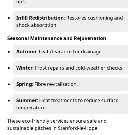
ups.
Infill Redistribution
: Restores cushioning and
shock absorption.
Seasonal Maintenance and Rejuvenation
Autumn
: Leaf clearance for drainage.
Winter
: Frost repairs and cold-weather checks.
Spring
: Fibre revitalisation.
Summer
: Heat treatments to reduce surface
temperature.
These eco-friendly services ensure safe and
sustainable pitches in Stanford-le-Hope.