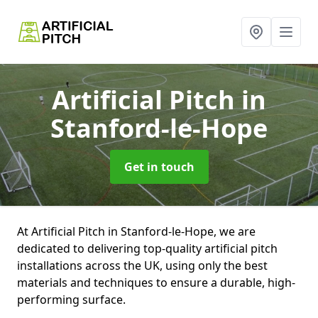
Artificial Pitch
in
Stanford-le-Hope
Get in touch
At Artificial Pitch in Stanford-le-Hope, we are
dedicated to delivering top-quality artificial pitch
installations across the UK, using only the best
materials and techniques to ensure a durable, high-
performing surface.