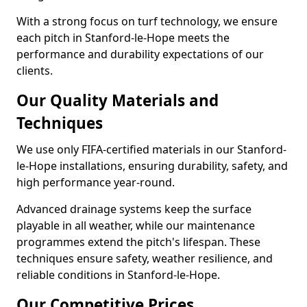
With a strong focus on turf technology, we ensure
each pitch in Stanford-le-Hope meets the
performance and durability expectations of our
clients.
Our Quality Materials and
Techniques
We use only FIFA-certified materials in our Stanford-
le-Hope installations, ensuring durability, safety, and
high performance year-round.
Advanced drainage systems keep the surface
playable in all weather, while our maintenance
programmes extend the pitch's lifespan. These
techniques ensure safety, weather resilience, and
reliable conditions in Stanford-le-Hope.
Our Competitive Prices