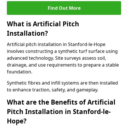
Find Out More
What is Artificial Pitch
Installation?
Artificial pitch installation in Stanford-le-Hope
involves constructing a synthetic turf surface using
advanced technology. Site surveys assess soil,
drainage, and use requirements to prepare a stable
foundation.
Synthetic fibres and infill systems are then installed
to enhance traction, safety, and gameplay.
What are the Benefits of Artificial
Pitch Installation in Stanford-le-
Hope?