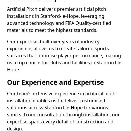
Artificial Pitch delivers premier artificial pitch
installations in Stanford-le-Hope, leveraging
advanced technology and FIFA Quality-certified
materials to meet the highest standards.
Our expertise, built over years of industry
experience, allows us to create tailored sports
surfaces that optimise player performance, making
us a top choice for clubs and facilities in Stanford-le-
Hope.
Our Experience and Expertise
Our team’s extensive experience in artificial pitch
installation enables us to deliver customised
solutions across Stanford-le-Hope for various
sports. From consultation through installation, our
expertise spans every detail of construction and
design.