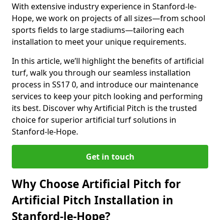
With extensive industry experience in Stanford-le-
Hope, we work on projects of all sizes—from school
sports fields to large stadiums—tailoring each
installation to meet your unique requirements.
In this article, we’ll highlight the benefits of artificial
turf, walk you through our seamless installation
process in SS17 0, and introduce our maintenance
services to keep your pitch looking and performing
its best. Discover why Artificial Pitch is the trusted
choice for superior artificial turf solutions in
Stanford-le-Hope.
Get in touch
Why Choose Artificial Pitch for
Artificial Pitch Installation in
Stanford-le-Hope?